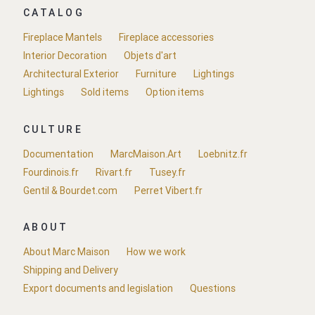
CATALOG
Fireplace Mantels
Fireplace accessories
Interior Decoration
Objets d'art
Architectural Exterior
Furniture
Lightings
Lightings
Sold items
Option items
CULTURE
Documentation
MarcMaison.Art
Loebnitz.fr
Fourdinois.fr
Rivart.fr
Tusey.fr
Gentil & Bourdet.com
Perret Vibert.fr
ABOUT
About Marc Maison
How we work
Shipping and Delivery
Export documents and legislation
Questions