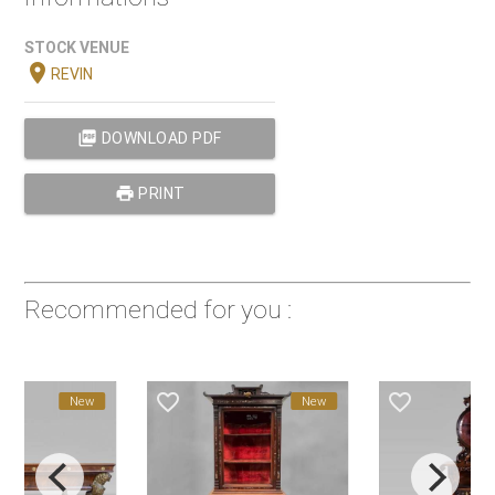
STOCK VENUE
location_on
REVIN
picture_as_pdf
DOWNLOAD PDF
print
PRINT
Recommended for you :
favorite_border
favorite_border
New
New