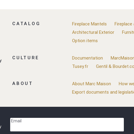
CATALOG
Fireplace Mantels
Fireplace
Architectural Exterior
Furnit
Option items
CULTURE
Documentation
MarcMaison
y
Tusey.fr
Gentil & Bourdet.
ABOUT
About Marc Maison
How we
Export documents and legislat
Email
y