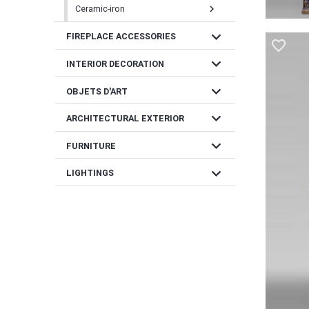
Ceramic-iron
chevron_right
expand_more
FIREPLACE ACCESSORIES
favorite_border
expand_more
INTERIOR DECORATION
expand_more
OBJETS D'ART
expand_more
ARCHITECTURAL EXTERIOR
expand_more
FURNITURE
expand_more
LIGHTINGS