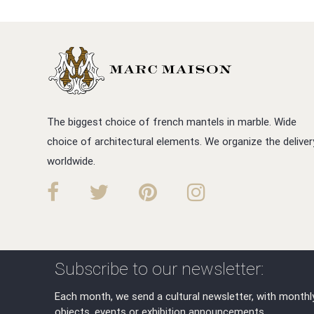
The biggest choice of french mantels in marble. Wide
choice of architectural elements. We organize the deliver
worldwide.
Subscribe to our newsletter:
Each month, we send a cultural newsletter, with monthl
objects, events or exhibition announcements.