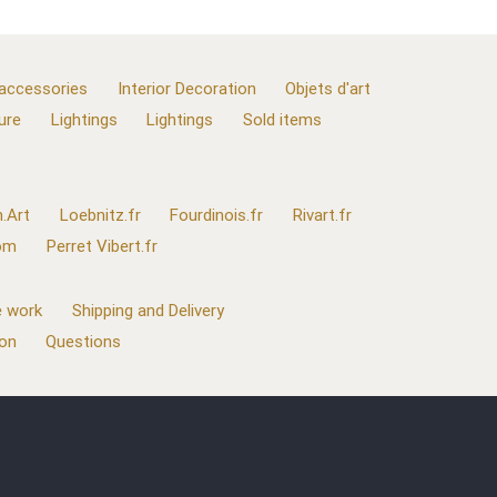
 accessories
Interior Decoration
Objets d'art
ure
Lightings
Lightings
Sold items
.Art
Loebnitz.fr
Fourdinois.fr
Rivart.fr
com
Perret Vibert.fr
 work
Shipping and Delivery
ion
Questions