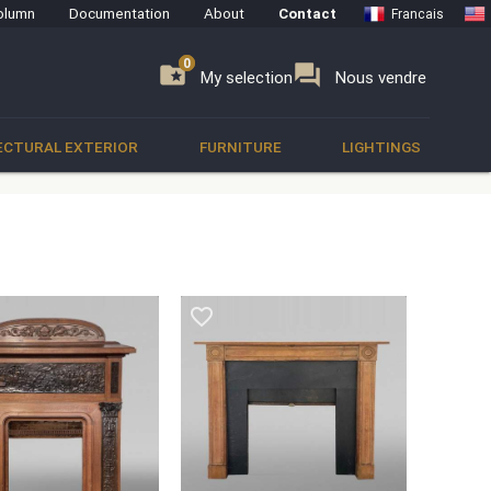
olumn
Documentation
About
Contact
Francais
0
0
se
folder_special
forum
My selection
Nous vendre
ECTURAL EXTERIOR
FURNITURE
LIGHTINGS
favorite_border