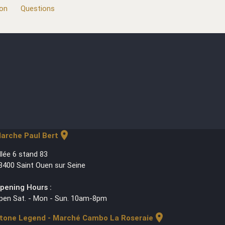
ion
Questions
location_on
arche Paul Bert
llée 6 stand 83
3400 Saint Ouen sur Seine
pening Hours :
pen Sat. - Mon - Sun. 10am-8pm
location_on
tone Legend - Marché Cambo La Roseraie