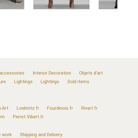
 accessories
Interior Decoration
Objets d'art
ure
Lightings
Lightings
Sold items
.Art
Loebnitz.fr
Fourdinois.fr
Rivart.fr
com
Perret Vibert.fr
 work
Shipping and Delivery