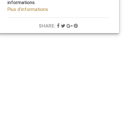
informations.
Plus d'informations
SHARE: