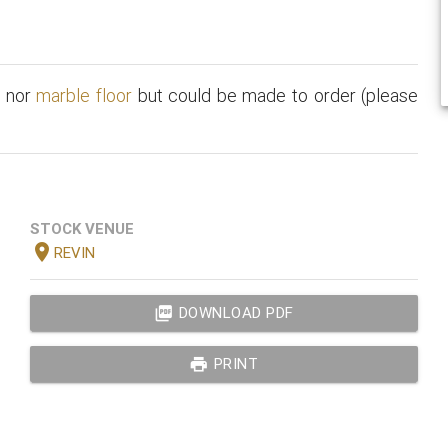
t
nor
marble floor
but could be made to order (please
STOCK VENUE
location_on
REVIN
picture_as_pdf
DOWNLOAD PDF
print
PRINT