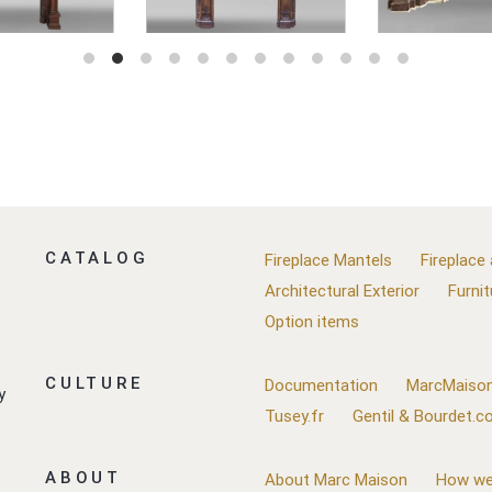
CATALOG
Fireplace Mantels
Fireplace
Architectural Exterior
Furnit
Option items
CULTURE
Documentation
MarcMaison
y
Tusey.fr
Gentil & Bourdet.
ABOUT
About Marc Maison
How we