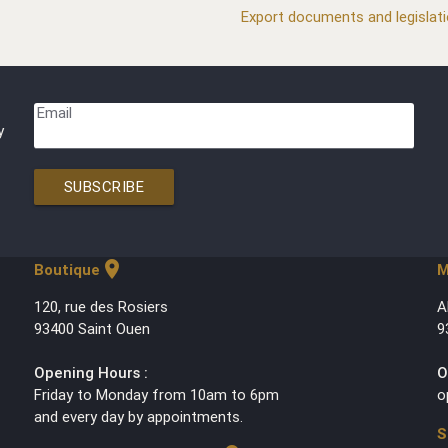
Export documents and legislat
Email
y
SUBSCRIBE
location_on
Boutique
M
120, rue des Rosiers
A
93400 Saint Ouen
9
Opening Hours :
O
Friday to Monday from 10am to 6pm
o
and every day by appointments.
S