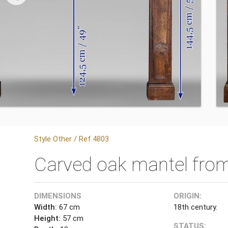
Style Other / Ref.4803
Carved oak mantel from
DIMENSIONS
ORIGIN:
Width:
67 cm
18th century.
Height:
57 cm
STATUS: