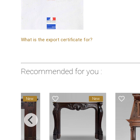
What is the export certificate for?
Recommended for you :
favorite_border
favorite_border
New
New