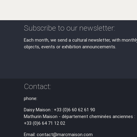
Subscribe to our newsletter:
Each month, we send a cultural newsletter, with monthl
objects, events or exhibition announcements.
Contact:
phone:
Daisy Maison : +33 (0)6 60 62 61 90
Mathurin Maison - département cheminées anciennes :
+33 (0)6 64 71 12 02
Email: contact@marcmaison.com