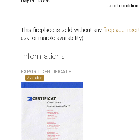
Depth:
18 cm
Good condition.
This fireplace is sold without any
fireplace inser
ask for marble availability).
Informations
EXPORT CERTIFICATE:
Available