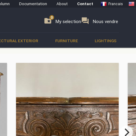
olumn
Documentation
About
Contact
Francais
0
0
se
folder_special
forum
My selection
Nous vendre
ECTURAL EXTERIOR
FURNITURE
LIGHTINGS