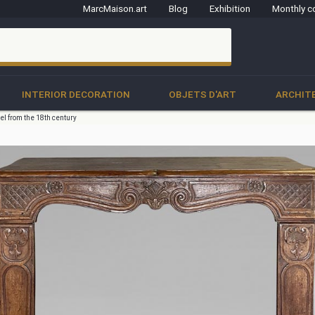
MarcMaison.art
Blog
Exhibition
Monthly c
clo
INTERIOR DECORATION
OBJETS D'ART
ARCHIT
el from the 18th century