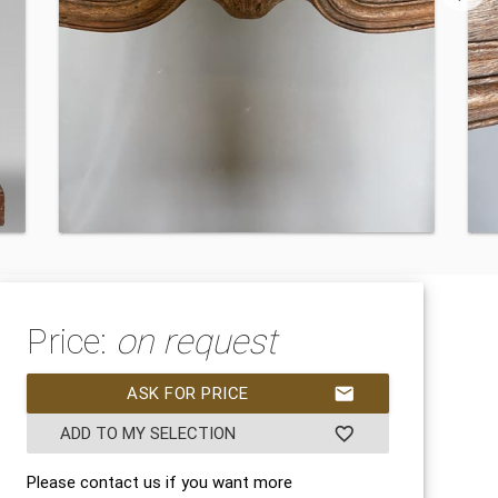
Price:
on request
ASK FOR PRICE
mail
ADD TO MY SELECTION
favorite_border
Please contact us if you want more