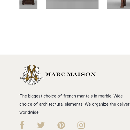
The biggest choice of french mantels in marble. Wide
choice of architectural elements. We organize the deliver
worldwide.