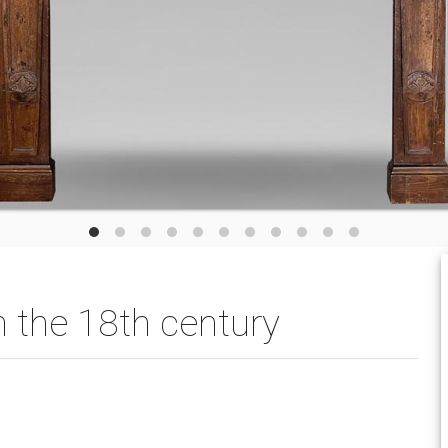
 the 18th century