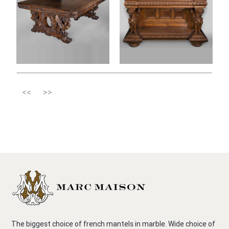
<<
>>
The biggest choice of french mantels in marble. Wide choice of