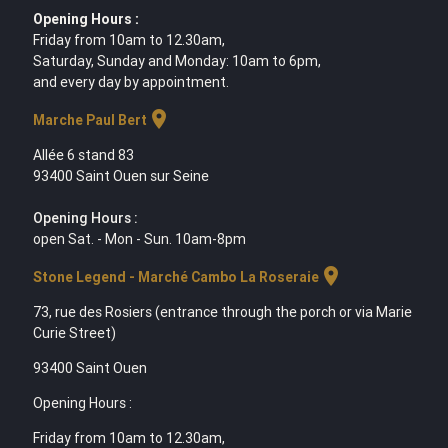
Opening Hours :
Friday from 10am to 12.30am,
Saturday, Sunday and Monday: 10am to 6pm,
and every day by appointment.
location_on
Marche Paul Bert
Allée 6 stand 83
93400 Saint Ouen sur Seine
Opening Hours :
open Sat. - Mon - Sun. 10am-8pm
location_on
Stone Legend - Marché Cambo La Roseraie
73, rue des Rosiers (entrance through the porch or via Marie
Curie Street)
93400 Saint Ouen
Opening Hours :
Friday from 10am to 12.30am,