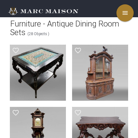
menu
Furniture - Antique Dining Room
Sets
(28 Objects )
favorite_border
favorite_border
favorite_border
favorite_border