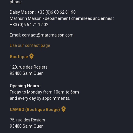
phone:
Daisy Maison : +33 (0)6 60 62 61 90
Mathurin Maison - département cheminées anciennes :
+33 (0)6 64 71 12 02
Email: contact@marcmaison.com
Use our contact page
location_on
Boutique
120, rue des Rosiers
93400 Saint Ouen
Opening Hours :
Friday to Monday from 10am to 6pm
and every day by appointments.
location_on
CAMBO (Boutique Rouge)
75, rue des Rosiers
93400 Saint Ouen