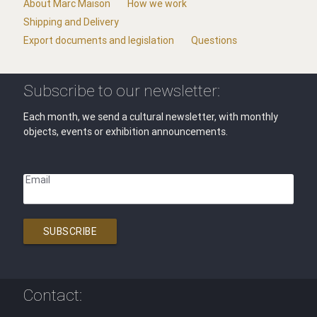
About Marc Maison
How we work
Shipping and Delivery
Export documents and legislation
Questions
Subscribe to our newsletter:
Each month, we send a cultural newsletter, with monthly
objects, events or exhibition announcements.
Email
SUBSCRIBE
Contact: