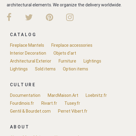
architectural elements. We organize the delivery worldwide.
CATALOG
Fireplace Mantels
Fireplace accessories
Interior Decoration
Objets d'art
Architectural Exterior
Furniture
Lightings
Lightings
Sold items
Option items
CULTURE
Documentation
MarcMaison.Art
Loebnitz.fr
Fourdinois.fr
Rivart.fr
Tusey.fr
Gentil & Bourdet.com
Perret Vibert.fr
ABOUT