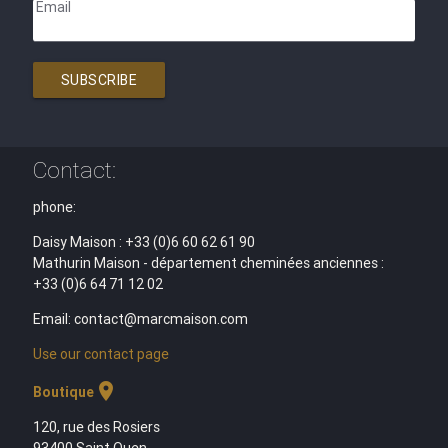
Email
SUBSCRIBE
Contact:
phone:
Daisy Maison : +33 (0)6 60 62 61 90
Mathurin Maison - département cheminées anciennes :
+33 (0)6 64 71 12 02
Email: contact@marcmaison.com
Use our contact page
location_on
Boutique
120, rue des Rosiers