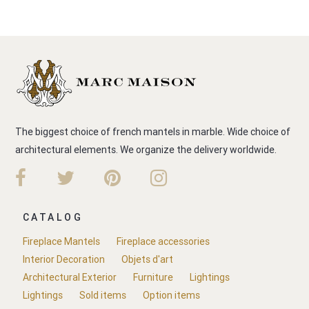
The biggest choice of french mantels in marble. Wide choice of
architectural elements. We organize the delivery worldwide.
CATALOG
Fireplace Mantels
Fireplace accessories
Interior Decoration
Objets d'art
Architectural Exterior
Furniture
Lightings
Lightings
Sold items
Option items