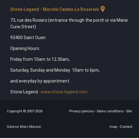
location_on
Stone Legend - Marché Cambo La Roseraie
73, rue des Rosiers (entrance through the porch or via Marie
Curie Street)
93400 Saint Ouen
Opening Hours :
Friday from 10am to 12.30am,
Saturday, Sunday and Monday: 10am to 6pm,
and everyday by appointment.
Stone Legend :
www.stone-legend.com
Copyright © 2007-2026
Privacy policies
-
Sales conditions
-
Site
Galerie Marc Maison
map
-
Contact