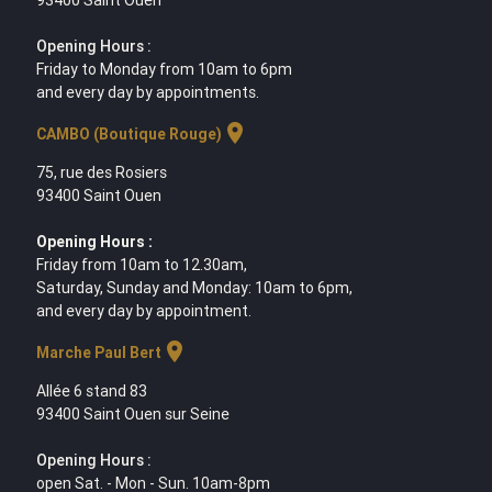
93400 Saint Ouen
Opening Hours :
Friday to Monday from 10am to 6pm
and every day by appointments.
location_on
CAMBO (Boutique Rouge)
75, rue des Rosiers
93400 Saint Ouen
Opening Hours :
Friday from 10am to 12.30am,
Saturday, Sunday and Monday: 10am to 6pm,
and every day by appointment.
location_on
Marche Paul Bert
Allée 6 stand 83
93400 Saint Ouen sur Seine
Opening Hours :
open Sat. - Mon - Sun. 10am-8pm