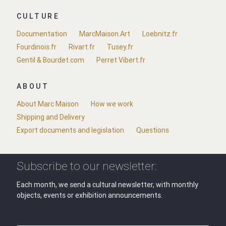
CULTURE
Documentation
MarcMaison.Art
Loebnitz.fr
Fourdinois.fr
Rivart.fr
Tusey.fr
Gentil & Bourdet.com
Perret Vibert.fr
ABOUT
About Marc Maison
How we work
Shipping and Delivery
Export documents and legislation
Questions
Subscribe to our newsletter:
Each month, we send a cultural newsletter, with monthly
objects, events or exhibition announcements.