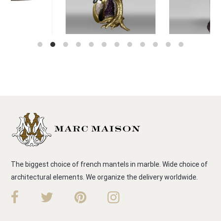
The biggest choice of french mantels in marble. Wide choice of
architectural elements. We organize the delivery worldwide.