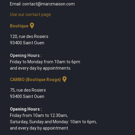
Email: contact@marcmaison.com
Use our contact page
location_on
Boutique
120, rue des Rosiers
93400 Saint Ouen
Opening Hours :
Friday to Monday from 10am to 6pm
and every day by appointments.
location_on
CAMBO (Boutique Rouge)
75, rue des Rosiers
93400 Saint Ouen
Opening Hours :
Friday from 10am to 12.30am,
Saturday, Sunday and Monday: 10am to 6pm,
and every day by appointment.