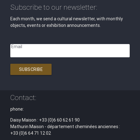
Subscribe to our newsletter:
Each month, we send a cultural newsletter, with monthly
objects, events or exhibition announcements.
Email
SUBSCRIBE
Contact:
phone:
Daisy Maison : +33 (0)6 60 62 61 90
Mathurin Maison - département cheminées anciennes :
+33 (0)6 64 71 12 02