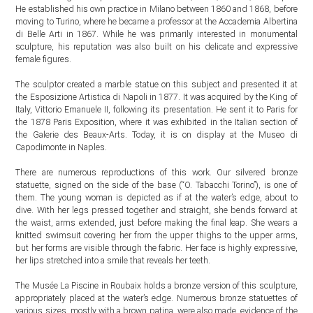
He established his own practice in Milano between 1860 and 1868, before
moving to Turino, where he became a professor at the Accademia Albertina
di Belle Arti in 1867. While he was primarily interested in monumental
sculpture, his reputation was also built on his delicate and expressive
female figures.
The sculptor created a marble statue on this subject and presented it at
the Esposizione Artistica di Napoli in 1877. It was acquired by the King of
Italy, Vittorio Emanuele II, following its presentation. He sent it to Paris for
the 1878 Paris Exposition, where it was exhibited in the Italian section of
the Galerie des Beaux-Arts. Today, it is on display at the Museo di
Capodimonte in Naples.
There are numerous reproductions of this work. Our silvered bronze
statuette, signed on the side of the base (“O. Tabacchi Torino”), is one of
them. The young woman is depicted as if at the water’s edge, about to
dive. With her legs pressed together and straight, she bends forward at
the waist, arms extended, just before making the final leap. She wears a
knitted swimsuit covering her from the upper thighs to the upper arms,
but her forms are visible through the fabric. Her face is highly expressive,
her lips stretched into a smile that reveals her teeth.
The Musée La Piscine in Roubaix holds a bronze version of this sculpture,
appropriately placed at the water’s edge. Numerous bronze statuettes of
various sizes, mostly with a brown patina, were also made, evidence of the