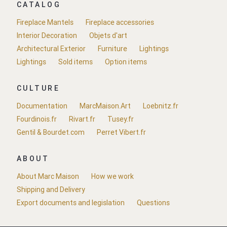
CATALOG
Fireplace Mantels
Fireplace accessories
Interior Decoration
Objets d'art
Architectural Exterior
Furniture
Lightings
Lightings
Sold items
Option items
CULTURE
Documentation
MarcMaison.Art
Loebnitz.fr
Fourdinois.fr
Rivart.fr
Tusey.fr
Gentil & Bourdet.com
Perret Vibert.fr
ABOUT
About Marc Maison
How we work
Shipping and Delivery
Export documents and legislation
Questions