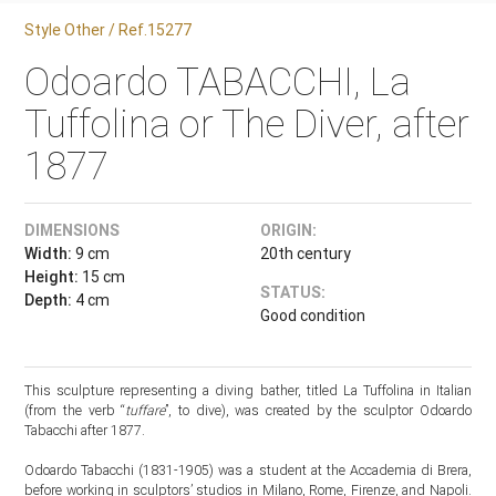
Style Other / Ref.15277
Odoardo TABACCHI, La
Tuffolina or The Diver, after
1877
DIMENSIONS
ORIGIN:
Width:
9 cm
20th century
Height:
15 cm
STATUS:
Depth:
4 cm
Good condition
This sculpture representing a diving bather, titled La Tuffolina in Italian
(from the verb “
tuffare
”, to dive), was created by the sculptor Odoardo
Tabacchi after 1877.
Odoardo Tabacchi (1831-1905) was a student at the Accademia di Brera,
before working in sculptors’ studios in Milano, Rome, Firenze, and Napoli.