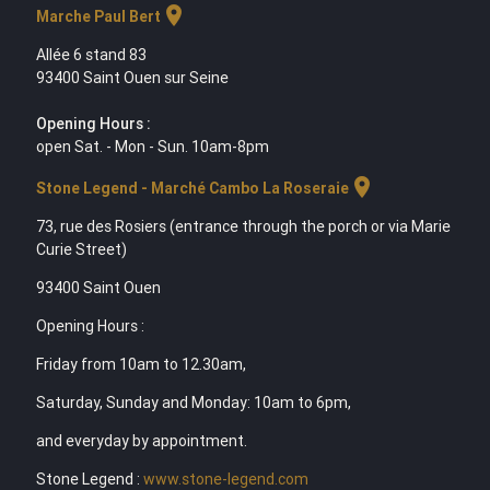
location_on
Marche Paul Bert
Allée 6 stand 83
93400 Saint Ouen sur Seine
Opening Hours :
open Sat. - Mon - Sun. 10am-8pm
location_on
Stone Legend - Marché Cambo La Roseraie
73, rue des Rosiers (entrance through the porch or via Marie
Curie Street)
93400 Saint Ouen
Opening Hours :
Friday from 10am to 12.30am,
Saturday, Sunday and Monday: 10am to 6pm,
and everyday by appointment.
Stone Legend :
www.stone-legend.com