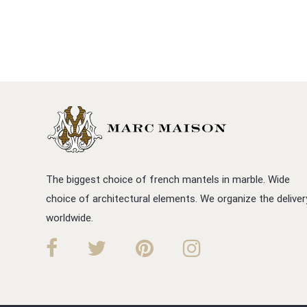
The biggest choice of french mantels in marble. Wide
choice of architectural elements. We organize the deliver
worldwide.