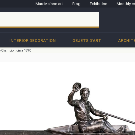
MarcMaison.art
Blog
Exhibition
Monthly c
clo
INTERIOR DECORATION
OBJETS D'ART
ARCHIT
 Champion, circa 1890