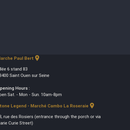
location_on
arche Paul Bert
llée 6 stand 83
3400 Saint Ouen sur Seine
pening Hours :
pen Sat. - Mon - Sun. 10am-8pm
location_on
tone Legend - Marché Cambo La Roseraie
3, rue des Rosiers (entrance through the porch or via
arie Curie Street)