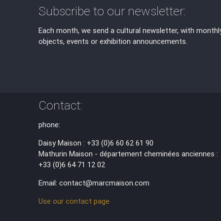
Subscribe to our newsletter:
Each month, we send a cultural newsletter, with monthl
objects, events or exhibition announcements.
Contact:
phone:
Daisy Maison : +33 (0)6 60 62 61 90
Mathurin Maison - département cheminées anciennes :
+33 (0)6 64 71 12 02
Email: contact@marcmaison.com
Use our contact page