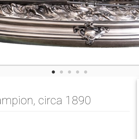
mpion, circa 1890