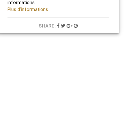
informations.
Plus d'informations
SHARE: