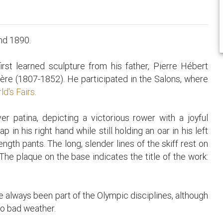
nd 1890.
rst learned sculpture from his father, Pierre Hébert
re (1807-1852). He participated in the Salons, where
ld's Fairs
.
r patina, depicting a victorious rower with a joyful
p in his right hand while still holding an oar in his left
ngth pants. The long, slender lines of the skiff rest on
The plaque on the base indicates the title of the work:
e always been part of the Olympic disciplines, although
o bad weather.