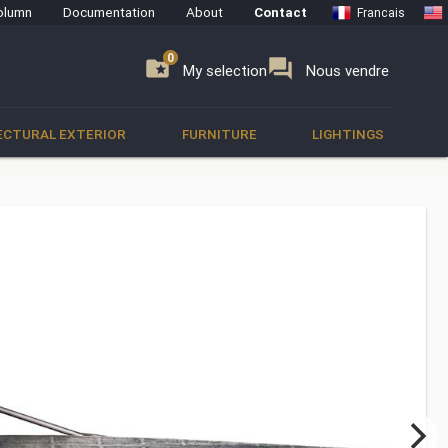
olumn
Documentation
About
Contact
Francais
0
0
se
folder_special
forum
My selection
Nous vendre
ECTURAL EXTERIOR
FURNITURE
LIGHTINGS