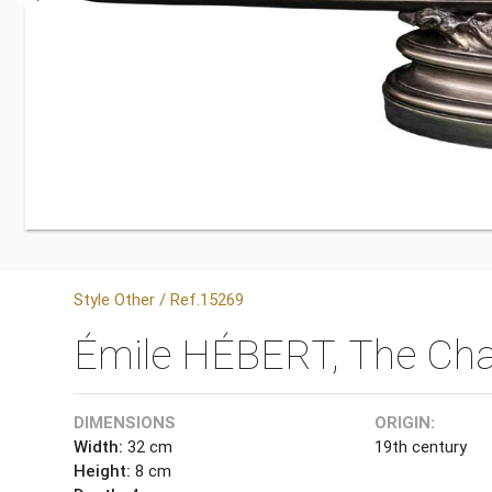
Style Other / Ref.15269
Émile HÉBERT, The Cha
DIMENSIONS
ORIGIN:
Width:
32 cm
19th century
Height:
8 cm