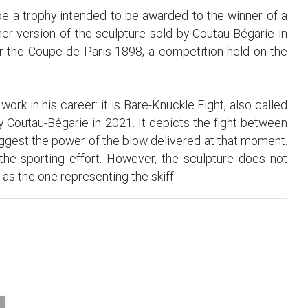
be a trophy intended to be awarded to the winner of a
ther version of the sculpture sold by Coutau-Bégarie in
or the Coupe de Paris 1898, a competition held on the
ork in his career: it is Bare-Knuckle Fight, also called
y Coutau-Bégarie in 2021. It depicts the fight between
est the power of the blow delivered at that moment.
 the sporting effort. However, the sculpture does not
as the one representing the skiff.