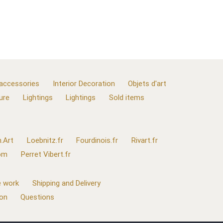
 accessories
Interior Decoration
Objets d'art
ure
Lightings
Lightings
Sold items
.Art
Loebnitz.fr
Fourdinois.fr
Rivart.fr
com
Perret Vibert.fr
 work
Shipping and Delivery
ion
Questions