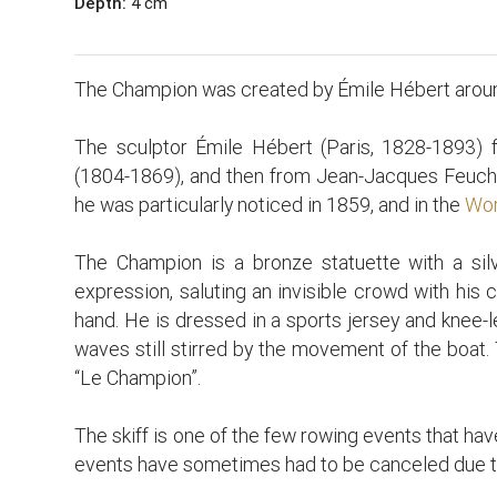
Depth:
4 cm
The Champion was created by Émile Hébert arou
The sculptor Émile Hébert (Paris, 1828-1893) fi
(1804-1869), and then from Jean-Jacques Feuchè
he was particularly noticed in 1859, and in the
Wor
The Champion is a bronze statuette with a silve
expression, saluting an invisible crowd with his ca
hand. He is dressed in a sports jersey and knee-le
waves still stirred by the movement of the boat. 
“Le Champion”.
The skiff is one of the few rowing events that hav
events have sometimes had to be canceled due t