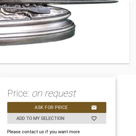
Price:
on request
ASK FOR PRICE
mail
ADD TO MY SELECTION
favorite_border
Please contact us if you want more