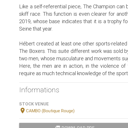
Like a self-referential piece, The Champion can 
skiff race. This function is even clearer for ano
2019, whose base indicates that it is a trophy f
Seine that year.
Hébert created at least one other sports-related w
The Boxers. This suite different work was sold b
two men, whose musculature and movements sugg
Here, the men are in action, in the violence of
require as much technical knowledge of the sport 
Informations
STOCK VENUE
location_on
CAMBO (Boutique Rouge)
DOWNLOAD PDF