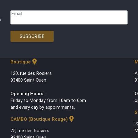
Email
y
SUBSCRIBE
location_on
Boutique
M
120, rue des Rosiers
A
93400 Saint Ouen
9
Opening Hours :
O
Friday to Monday from 10am to 6pm
o
and every day by appointments.
S
location_on
CAMBO (Boutique Rouge)
7
75, rue des Rosiers
M
93400 Saint Ouen