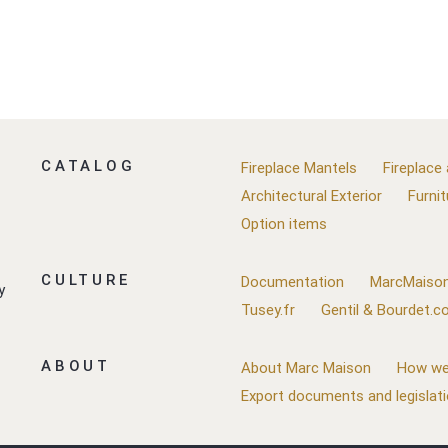
CATALOG
Fireplace Mantels
Fireplace
Architectural Exterior
Furnit
Option items
CULTURE
Documentation
MarcMaison
y
Tusey.fr
Gentil & Bourdet.
ABOUT
About Marc Maison
How we
Export documents and legislat