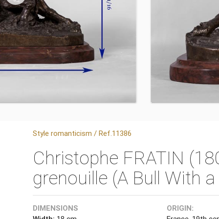
Style romanticism / Ref.11386
Christophe FRATIN (180
grenouille (A Bull With a
DIMENSIONS
ORIGIN:
Width:
18 cm
France, 19th ce