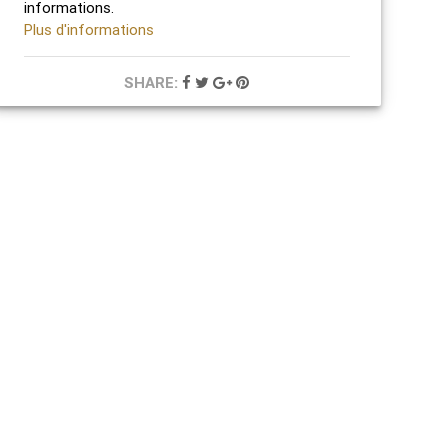
informations.
Plus d'informations
SHARE: