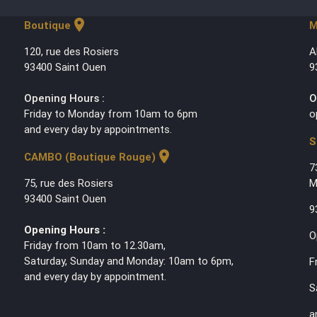
location_on
Boutique
M
120, rue des Rosiers
A
93400 Saint Ouen
9
Opening Hours :
O
Friday to Monday from 10am to 6pm
o
and every day by appointments.
S
location_on
CAMBO (Boutique Rouge)
7
75, rue des Rosiers
M
93400 Saint Ouen
9
Opening Hours :
O
Friday from 10am to 12.30am,
Saturday, Sunday and Monday: 10am to 6pm,
F
and every day by appointment.
S
a