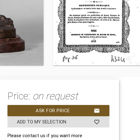
Price:
on request
ASK FOR PRICE
mail
ADD TO MY SELECTION
favorite_border
Please contact us if you want more