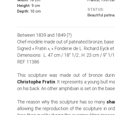
Height:
9 cm
STATUS:
Depth:
10 cm
Beautiful patina
Between 1839 and 1849 (?)
Chef-modèle made out of patinated bronze, base
Signed « Fratin », « Fonderie de L. Richard Eyck e
Dimensions : L. 47 cm / 18’’ 1/2 ; H. 23 cm / 9’’ 1/1
REF. 11386
This sculpture was made out of bronze durin
Christophe Fratin
. It represents a young bull mo
on his back. An other amphibian is set on the base
The reason why this sculpture has so many
sha
allowing the reproduction of the sculpture in or