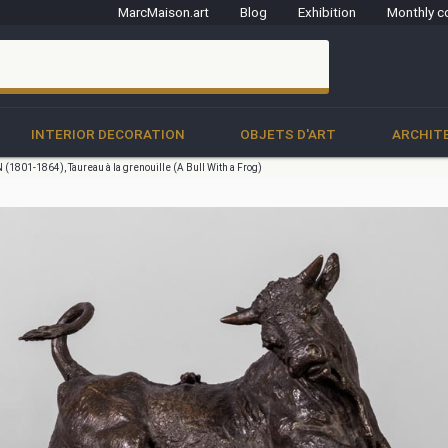
MarcMaison.art
Blog
Exhibition
Monthly c
clo
INTERIOR DECORATION
OBJETS D'ART
ARCHIT
(1801-1864), Taureau à la grenouille (A Bull With a Frog)