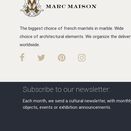
The biggest choice of french mantels in marble. Wide
choice of architectural elements. We organize the deliver
worldwide.
Subscribe to our newsletter:
Each month, we send a cultural newsletter, with monthl
objects, events or exhibition announcements.