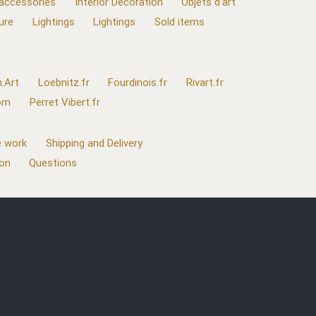
 accessories
Interior Decoration
Objets d'art
ure
Lightings
Lightings
Sold items
.Art
Loebnitz.fr
Fourdinois.fr
Rivart.fr
com
Perret Vibert.fr
 work
Shipping and Delivery
ion
Questions