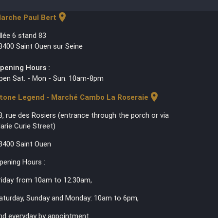
location_on
arche Paul Bert
llée 6 stand 83
3400 Saint Ouen sur Seine
pening Hours :
pen Sat. - Mon - Sun. 10am-8pm
location_on
tone Legend - Marché Cambo La Roseraie
3, rue des Rosiers (entrance through the porch or via
arie Curie Street)
3400 Saint Ouen
pening Hours :
riday from 10am to 12.30am,
aturday, Sunday and Monday: 10am to 6pm,
nd everyday by appointment.