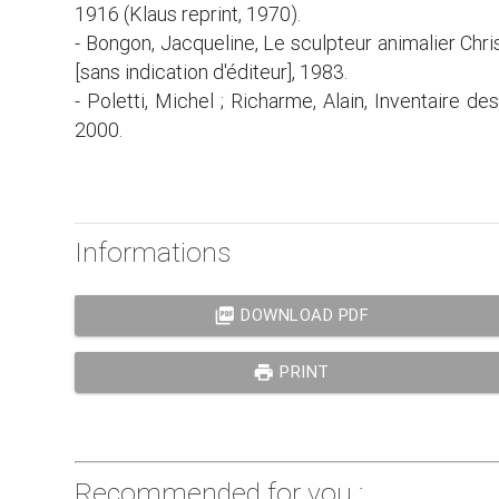
1916 (Klaus reprint, 1970).
- Bongon, Jacqueline, Le sculpteur animalier Chri
[sans indication d'éditeur], 1983.
- Poletti, Michel ; Richarme, Alain, Inventaire de
2000.
Informations
picture_as_pdf
DOWNLOAD PDF
print
PRINT
Recommended for you :