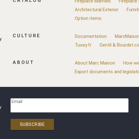
CATALOG
Fireplace Mantels
Fireplace
Architectural Exterior
Furnit
Option items
CULTURE
Documentation
MarcMaison
y
Tusey.fr
Gentil & Bourdet.
ABOUT
About Marc Maison
How we
Export documents and legislat
Email
y
SUBSCRIBE