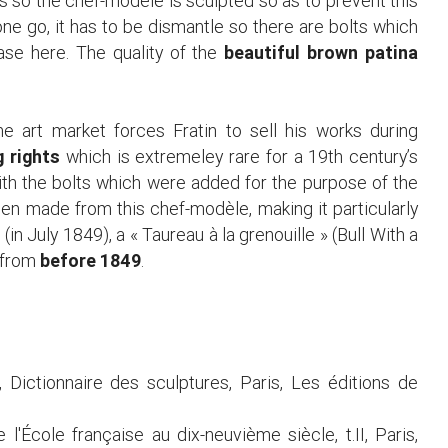
s so the chef-modèle is sculpted so as to prevent this
ne go, it has to be dismantle so there are bolts which
case here. The quality of the
beautiful brown patina
he art market forces Fratin to sell his works during
g rights
which is extremeley rare for a 19th century’s
th the bolts which were added for the purpose of the
en made from this chef-modèle, making it particularly
(in July 1849), a « Taureau à la grenouille » (Bull With a
e from
before 1849
.
, Dictionnaire des sculptures, Paris, Les éditions de
 l'École française au dix-neuvième siècle, t.II, Paris,