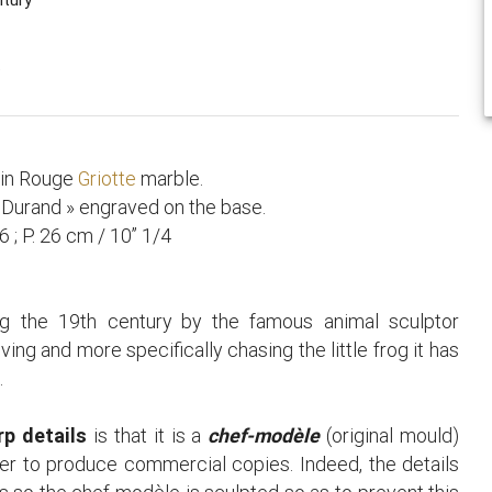
.
 in Rouge
Griotte
marble.
t Durand » engraved on the base.
6 ; P. 26 cm / 10’’ 1/4
g the 19th century by the famous animal sculptor
ving and more specifically chasing the little frog it has
.
rp details
is that it is a
chef-modèle
(original mould)
der to produce commercial copies. Indeed, the details