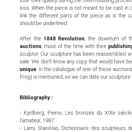
lose their quality during the overmoulding proces
loss. When the piece is not meant to be cast in o
link the different parts of the piece as is the 
should be underlined.
After the
1848 Revolution
, the downturn of t
auctions
, most of the time with their
publishin
sculptor. Our sculpture has been reassembled wi
sale. We don’t know any copy that would have be
unique
. In the catalogue of one of these auctions 
Frog) is mentioned, so we can date our sculptur
Bibliography :
- Kjellberg, Pierre, Les bronzes du XIXe siècle
l'amateur, 1987.
- Lami, Stanislas, Dictionnaire des sculpteurs de