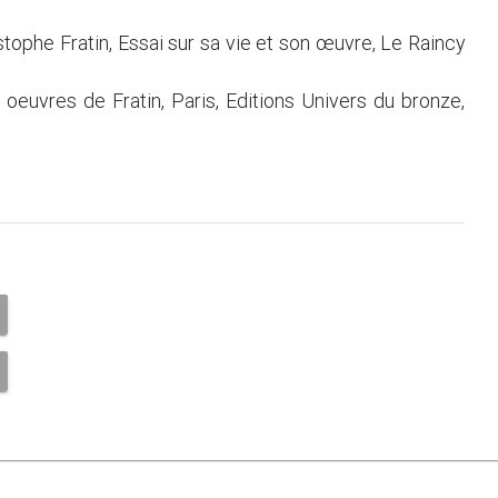
stophe Fratin, Essai sur sa vie et son œuvre, Le Raincy
s oeuvres de Fratin, Paris, Editions Univers du bronze,