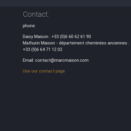
Contact:
phone:
Daisy Maison : +33 (0)6 60 62 61 90
Mathurin Maison - département cheminées anciennes :
+33 (0)6 64 71 12 02
Email: contact@marcmaison.com
Use our contact page