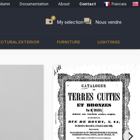
olumn
Documentation
About
Contact
Francais
0
0
se
folder_special
forum
My selection
Nous vendre
ECTURAL EXTERIOR
FURNITURE
LIGHTINGS