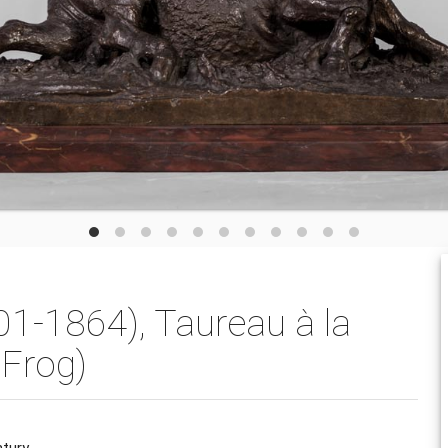
1-1864), Taureau à la
 Frog)
ntury