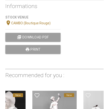
Informations
STOCK VENUE
location_on
CAMBO (Boutique Rouge)
picture_as_pdf
DOWNLOAD PDF
print
PRINT
Recommended for you :
favorite_border
favorite_border
New
New