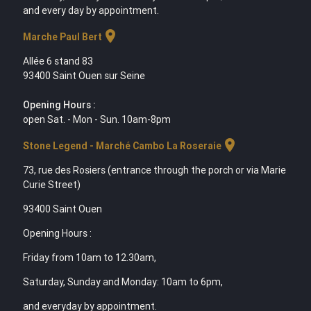
and every day by appointment.
location_on
Marche Paul Bert
Allée 6 stand 83
93400 Saint Ouen sur Seine
Opening Hours :
open Sat. - Mon - Sun. 10am-8pm
location_on
Stone Legend - Marché Cambo La Roseraie
73, rue des Rosiers (entrance through the porch or via Marie
Curie Street)
93400 Saint Ouen
Opening Hours :
Friday from 10am to 12.30am,
Saturday, Sunday and Monday: 10am to 6pm,
and everyday by appointment.