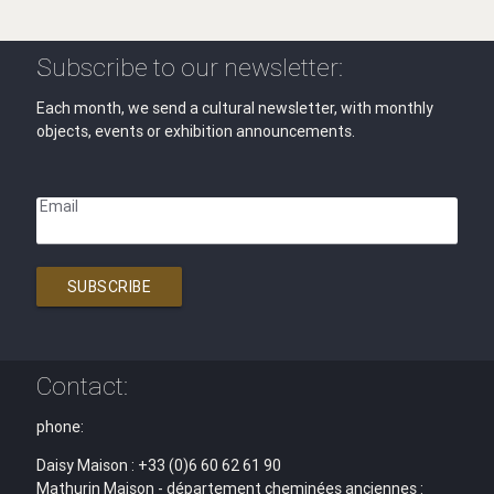
Subscribe to our newsletter:
Each month, we send a cultural newsletter, with monthly
objects, events or exhibition announcements.
Email
SUBSCRIBE
Contact:
phone:
Daisy Maison : +33 (0)6 60 62 61 90
Mathurin Maison - département cheminées anciennes :