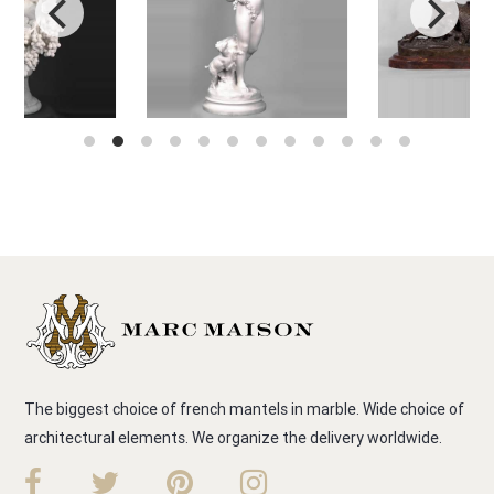
The biggest choice of french mantels in marble. Wide choice of
architectural elements. We organize the delivery worldwide.