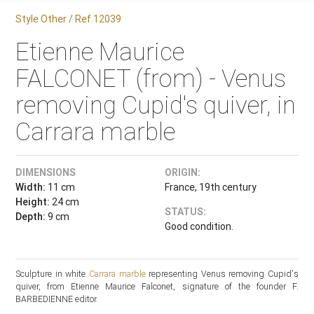
Style Other / Ref.12039
Etienne Maurice
FALCONET (from) - Venus
removing Cupid's quiver, in
Carrara marble
DIMENSIONS
ORIGIN:
Width:
11 cm
France, 19th century
Height:
24 cm
STATUS:
Depth:
9 cm
Good condition.
Sculpture in white
Carrara marble
representing Venus removing Cupid's
quiver, from Etienne Maurice Falconet, signature of the founder F.
BARBEDIENNE editor.