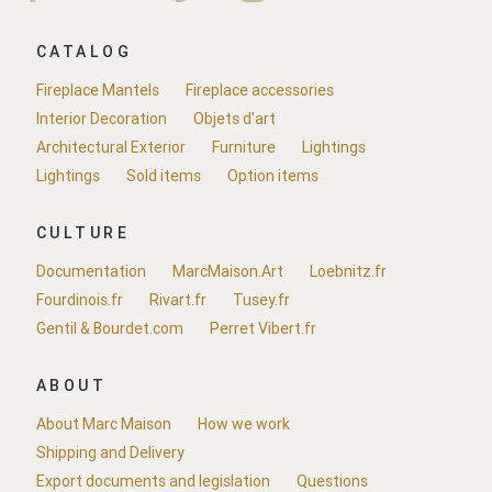
CATALOG
Fireplace Mantels
Fireplace accessories
Interior Decoration
Objets d'art
Architectural Exterior
Furniture
Lightings
Lightings
Sold items
Option items
CULTURE
Documentation
MarcMaison.Art
Loebnitz.fr
Fourdinois.fr
Rivart.fr
Tusey.fr
Gentil & Bourdet.com
Perret Vibert.fr
ABOUT
About Marc Maison
How we work
Shipping and Delivery
Export documents and legislation
Questions