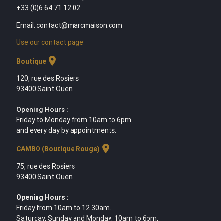
+33 (0)6 64 71 12 02
Email: contact@marcmaison.com
Use our contact page
location_on
Boutique
120, rue des Rosiers
93400 Saint Ouen
Opening Hours :
Friday to Monday from 10am to 6pm
and every day by appointments.
location_on
CAMBO (Boutique Rouge)
75, rue des Rosiers
93400 Saint Ouen
Opening Hours :
Friday from 10am to 12.30am,
Saturday, Sunday and Monday: 10am to 6pm,