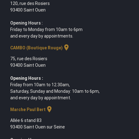
120, rue des Rosiers
93400 Saint Ouen
Opening Hours :
Friday to Monday from 10am to 6pm
and every day by appointments.
location_on
CAMBO (Boutique Rouge)
75, rue des Rosiers
93400 Saint Ouen
Opening Hours :
Friday from 10am to 12.30am,
Saturday, Sunday and Monday: 10am to 6pm,
and every day by appointment.
location_on
Marche Paul Bert
Allée 6 stand 83
93400 Saint Ouen sur Seine