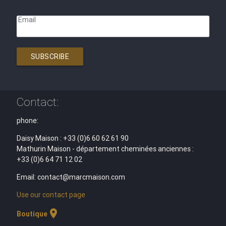
Email
SUBSCRIBE
Contact:
phone:
Daisy Maison : +33 (0)6 60 62 61 90
Mathurin Maison - département cheminées anciennes :
+33 (0)6 64 71 12 02
Email: contact@marcmaison.com
Use our contact page
location_on
Boutique