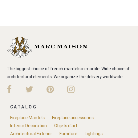
The biggest choice of french mantels in marble. Wide choice of
architectural elements. We organize the delivery worldwide.
CATALOG
Fireplace Mantels
Fireplace accessories
Interior Decoration
Objets d'art
Architectural Exterior
Furniture
Lightings