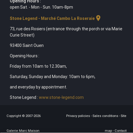
Opening Hours :
open Sat. - Mon - Sun. 10am-8pm
location_on
Stone Legend - Marché Cambo La Roseraie
73, rue des Rosiers (entrance through the porch or via Marie
Curie Street)
93400 Saint Ouen
Opening Hours :
Friday from 10am to 12.30am,
Saturday, Sunday and Monday: 10am to 6pm,
and everyday by appointment.
Stone Legend :
www.stone-legend.com
Copyright © 2007-2026
Privacy policies
-
Sales conditions
-
Site
Galerie Marc Maison
map
-
Contact