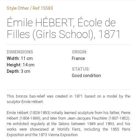
Style Other / Ref.15583
Émile HÉBERT, École de
Filles (Girls School), 1871
DIMENSIONS
ORIGIN:
Width:
11 cm
France
Height:
14 cm
STATUS:
Depth:
3 cm
Good condition
This bronze bas-relief was created in 1871 based on a model by the
sculptor Émile Hébert.
Émile Hébert (1828-1893) initially learned sculpture from his father, Pierre
Hébert (1804-1869), and later from Jean-Jacques Feuchère (1807-1852).
He exhibited regularly at the Salons between 1849 and 1893, and his
works were showcased at World’s Fairs, including the 1855 Paris
Exposition and the 1873 Vienna Exposition.