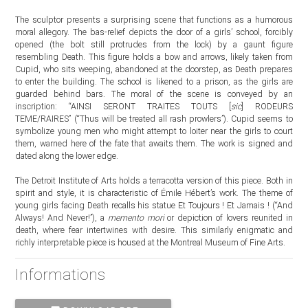
The sculptor presents a surprising scene that functions as a humorous
moral allegory. The bas-relief depicts the door of a girls’ school, forcibly
opened (the bolt still protrudes from the lock) by a gaunt figure
resembling Death. This figure holds a bow and arrows, likely taken from
Cupid, who sits weeping, abandoned at the doorstep, as Death prepares
to enter the building. The school is likened to a prison, as the girls are
guarded behind bars. The moral of the scene is conveyed by an
inscription: “AINSI SERONT TRAITES TOUTS [
sic
] RODEURS
TEME/RAIRES” (“Thus will be treated all rash prowlers”). Cupid seems to
symbolize young men who might attempt to loiter near the girls to court
them, warned here of the fate that awaits them. The work is signed and
dated along the lower edge.
The Detroit Institute of Arts holds a terracotta version of this piece. Both in
spirit and style, it is characteristic of Émile Hébert’s work. The theme of
young girls facing Death recalls his statue Et Toujours ! Et Jamais ! (“And
Always! And Never!”), a
memento mori
or depiction of lovers reunited in
death, where fear intertwines with desire. This similarly enigmatic and
richly interpretable piece is housed at the Montreal Museum of Fine Arts.
Informations