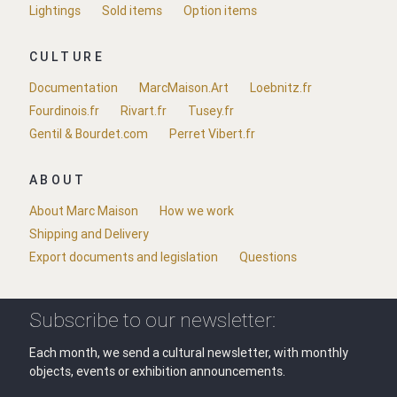
Lightings
Sold items
Option items
CULTURE
Documentation
MarcMaison.Art
Loebnitz.fr
Fourdinois.fr
Rivart.fr
Tusey.fr
Gentil & Bourdet.com
Perret Vibert.fr
ABOUT
About Marc Maison
How we work
Shipping and Delivery
Export documents and legislation
Questions
Subscribe to our newsletter:
Each month, we send a cultural newsletter, with monthly
objects, events or exhibition announcements.