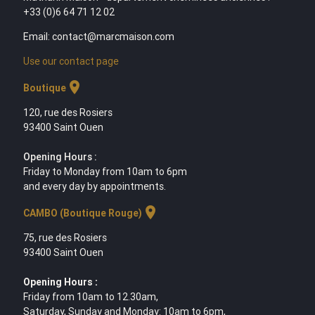
+33 (0)6 64 71 12 02
Email: contact@marcmaison.com
Use our contact page
location_on
Boutique
120, rue des Rosiers
93400 Saint Ouen
Opening Hours :
Friday to Monday from 10am to 6pm
and every day by appointments.
location_on
CAMBO (Boutique Rouge)
75, rue des Rosiers
93400 Saint Ouen
Opening Hours :
Friday from 10am to 12.30am,
Saturday, Sunday and Monday: 10am to 6pm,