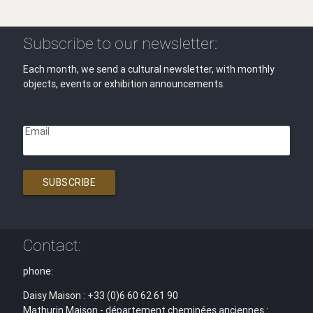
Subscribe to our newsletter:
Each month, we send a cultural newsletter, with monthly
objects, events or exhibition announcements.
Email
SUBSCRIBE
Contact:
phone:
Daisy Maison : +33 (0)6 60 62 61 90
Mathurin Maison - département cheminées anciennes :