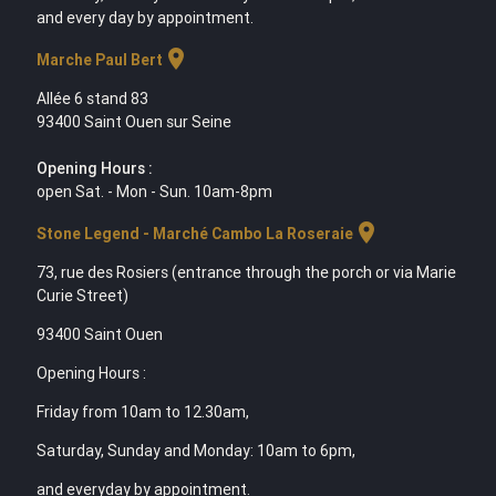
and every day by appointment.
location_on
Marche Paul Bert
Allée 6 stand 83
93400 Saint Ouen sur Seine
Opening Hours :
open Sat. - Mon - Sun. 10am-8pm
location_on
Stone Legend - Marché Cambo La Roseraie
73, rue des Rosiers (entrance through the porch or via Marie
Curie Street)
93400 Saint Ouen
Opening Hours :
Friday from 10am to 12.30am,
Saturday, Sunday and Monday: 10am to 6pm,
and everyday by appointment.