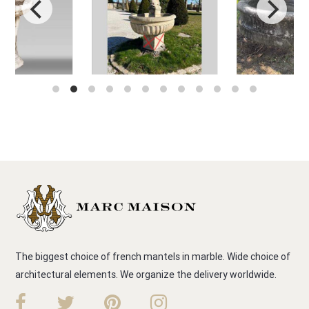
The biggest choice of french mantels in marble. Wide choice of
architectural elements. We organize the delivery worldwide.