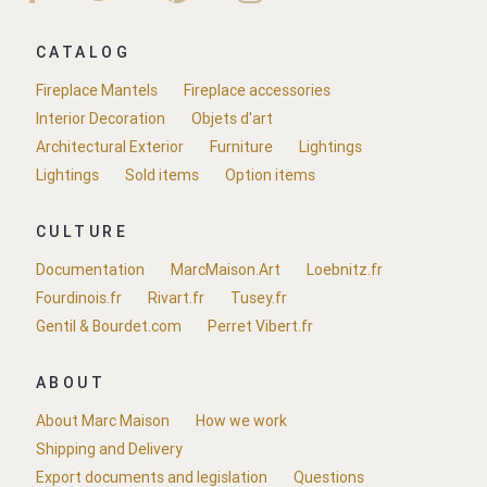
CATALOG
Fireplace Mantels
Fireplace accessories
Interior Decoration
Objets d'art
Architectural Exterior
Furniture
Lightings
Lightings
Sold items
Option items
CULTURE
Documentation
MarcMaison.Art
Loebnitz.fr
Fourdinois.fr
Rivart.fr
Tusey.fr
Gentil & Bourdet.com
Perret Vibert.fr
ABOUT
About Marc Maison
How we work
Shipping and Delivery
Export documents and legislation
Questions