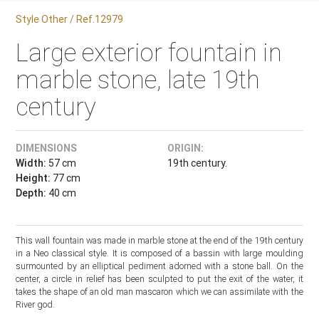
Style Other / Ref.12979
Large exterior fountain in
marble stone, late 19th
century
DIMENSIONS
ORIGIN:
Width:
57 cm
19th century.
Height:
77 cm
Depth:
40 cm
This wall fountain was made in marble stone at the end of the 19th century
in a Neo classical style. It is composed of a bassin with large moulding
surmounted by an elliptical pediment adorned with a stone ball. On the
center, a circle in relief has been sculpted to put the exit of the water, it
takes the shape of an old man mascaron which we can assimilate with the
River god.