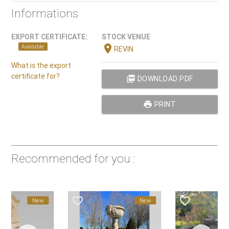
Informations
EXPORT CERTIFICATE:
STOCK VENUE
location_on
Available
REVIN
What is the export
certificate for?
picture_as_pdf
DOWNLOAD PDF
print
PRINT
Recommended for you :
favorite_border
favorite_border
favorite_border
New
New