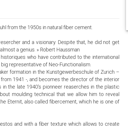
uhl from the 1950s in natural fiber cement.
resercher and a visionary. Despite that, he did not get
c almost a genius. » Robert Haussman
 historiques who have contributed to the international
e big representative of Neo-Functionalism.
maker formation in the Kunstgewerbeschule of Zurich –
 from 1941 -, and becomes the director of the interior
 in the late 1940's pionneer reaserches in the plastic
about moulding technical that we allow him to reveal
he Eternit, also called fibercement, which he is one of
estos and with a fiber texture which allows to create