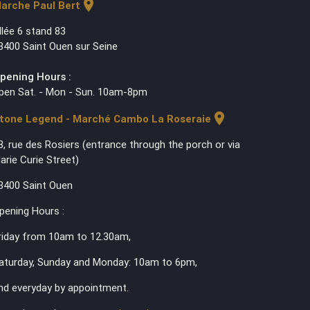
location_on
arche Paul Bert
llée 6 stand 83
3400 Saint Ouen sur Seine
pening Hours :
pen Sat. - Mon - Sun. 10am-8pm
location_on
tone Legend - Marché Cambo La Roseraie
3, rue des Rosiers (entrance through the porch or via
arie Curie Street)
3400 Saint Ouen
pening Hours :
riday from 10am to 12.30am,
aturday, Sunday and Monday: 10am to 6pm,
nd everyday by appointment.