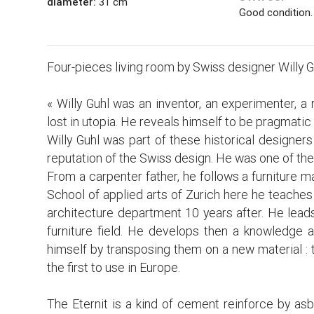
diameter:
31 cm
Good condition.
Four-pieces living room by Swiss designer Willy G
« Willy Guhl was an inventor, an experimenter, a 
lost in utopia. He reveals himself to be pragmati
Willy Guhl was part of these historical designers
reputation of the Swiss design. He was one of th
From a carpenter father, he follows a furniture 
School of applied arts of Zurich here he teaches
architecture department 10 years after. He leads
furniture field. He develops then a knowledge 
himself by transposing them on a new material : t
the first to use in Europe.
The Eternit is a kind of cement reinforce by asb