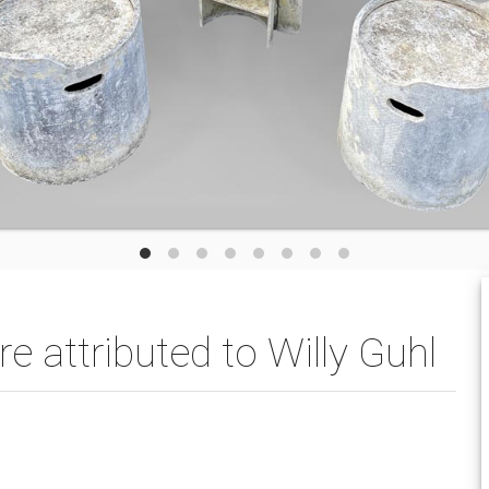
e attributed to Willy Guhl