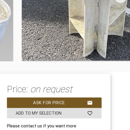
Price:
on request
ASK FOR PRICE
mail
ADD TO MY SELECTION
favorite_border
Please contact us if you want more