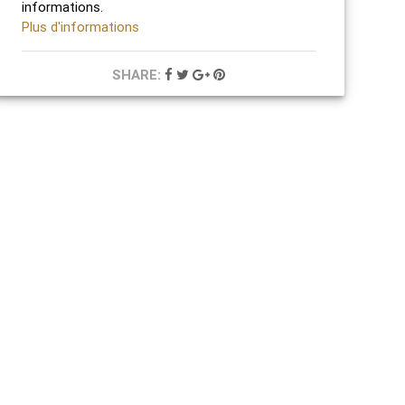
informations.
Plus d'informations
SHARE: