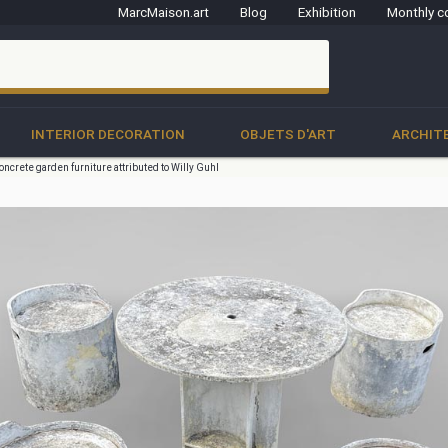
MarcMaison.art
Blog
Exhibition
Monthly c
clo
INTERIOR DECORATION
OBJETS D'ART
ARCHIT
oncrete garden furniture attributed to Willy Guhl