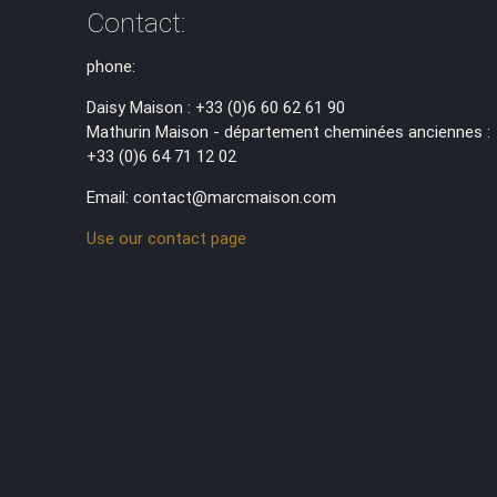
Contact:
phone:
Daisy Maison : +33 (0)6 60 62 61 90
Mathurin Maison - département cheminées anciennes :
+33 (0)6 64 71 12 02
Email: contact@marcmaison.com
Use our contact page