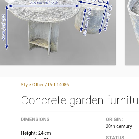
Style Other / Ref.14086
Concrete garden furnitur
DIMENSIONS
ORIGIN:
20th century.
Height:
24 cm
STATUS: