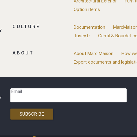
Architectural Exterior
Furnit
Option items
CULTURE
Documentation
MarcMaison
y
Tusey.fr
Gentil & Bourdet.
ABOUT
About Marc Maison
How we
Export documents and legislat
Email
y
SUBSCRIBE