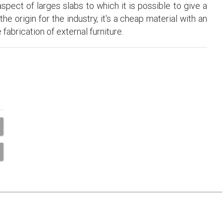
pect of larges slabs to which it is possible to give a
e origin for the industry, it's a cheap material with an
fabrication of external furniture.