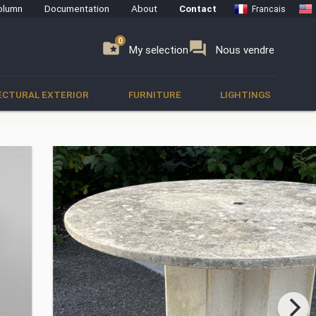
olumn
Documentation
About
Contact
Francais
0
0
se
folder_special
forum
My selection
Nous vendre
ECTURAL EXTERIOR
FURNITURE
LIGHTINGS