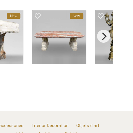
favorite_border
favorite_border
New
New
 accessories
Interior Decoration
Objets d'art