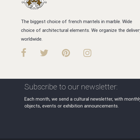
The biggest choice of french mantels in marble. Wide
choice of architectural elements. We organize the deliver
worldwide.
Subscribe to our newsletter:
Each month, we send a cultural newsletter, with monthl
objects, events or exhibition announcements.