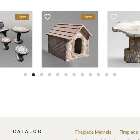
favorite_border
favorite_border
New
New
CATALOG
Fireplace Mantels
Fireplace