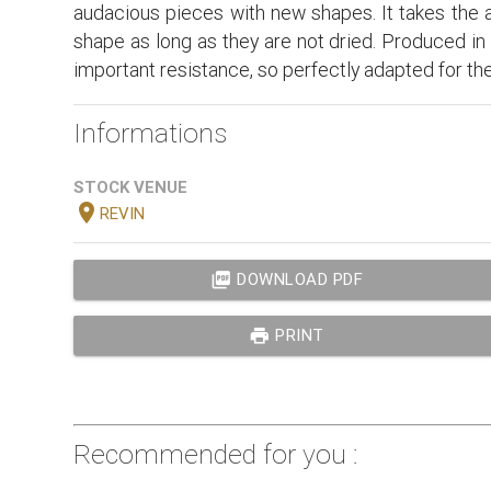
audacious pieces with new shapes. It takes the as
shape as long as they are not dried. Produced in th
important resistance, so perfectly adapted for the 
Informations
STOCK VENUE
location_on
REVIN
picture_as_pdf
DOWNLOAD PDF
print
PRINT
Recommended for you :