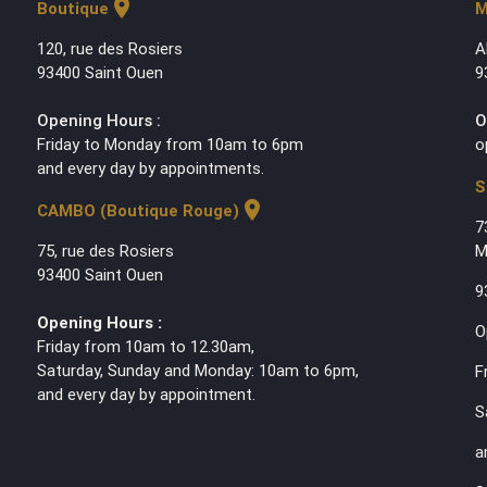
location_on
Boutique
M
120, rue des Rosiers
A
93400 Saint Ouen
9
Opening Hours :
O
Friday to Monday from 10am to 6pm
o
and every day by appointments.
S
location_on
CAMBO (Boutique Rouge)
7
75, rue des Rosiers
M
93400 Saint Ouen
9
Opening Hours :
O
Friday from 10am to 12.30am,
Saturday, Sunday and Monday: 10am to 6pm,
F
and every day by appointment.
S
a