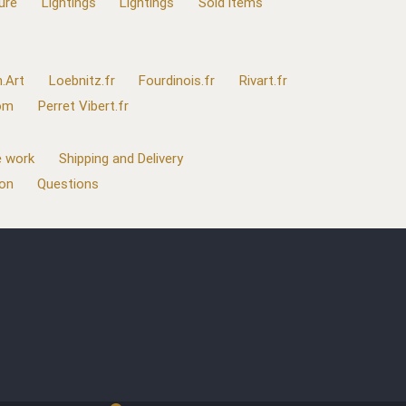
ure
Lightings
Lightings
Sold items
.Art
Loebnitz.fr
Fourdinois.fr
Rivart.fr
com
Perret Vibert.fr
 work
Shipping and Delivery
ion
Questions