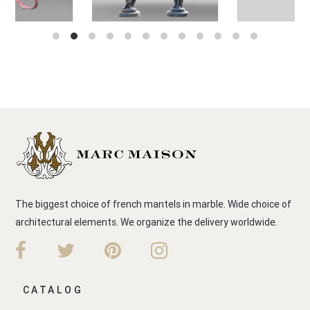
The biggest choice of french mantels in marble. Wide choice of
architectural elements. We organize the delivery worldwide.
CATALOG