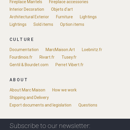
Fireplace Mantels
Fireplace accessories
Interior Decoration
Objets d'art
Architectural Exterior
Furniture
Lightings
Lightings
Sold items
Option items
CULTURE
Documentation
MarcMaison.Art
Loebnitz.fr
Fourdinois.fr
Rivart.fr
Tusey.fr
Gentil & Bourdet.com
Perret Vibert.fr
ABOUT
About Marc Maison
How we work
Shipping and Delivery
Export documents and legislation
Questions
Subscribe to our newsletter: