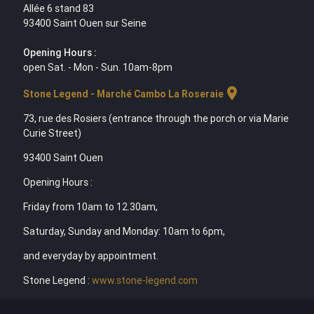
Allée 6 stand 83
93400 Saint Ouen sur Seine
Opening Hours :
open Sat. - Mon - Sun. 10am-8pm
location_on
Stone Legend - Marché Cambo La Roseraie
73, rue des Rosiers (entrance through the porch or via Marie
Curie Street)
93400 Saint Ouen
Opening Hours :
Friday from 10am to 12.30am,
Saturday, Sunday and Monday: 10am to 6pm,
and everyday by appointment.
Stone Legend :
www.stone-legend.com