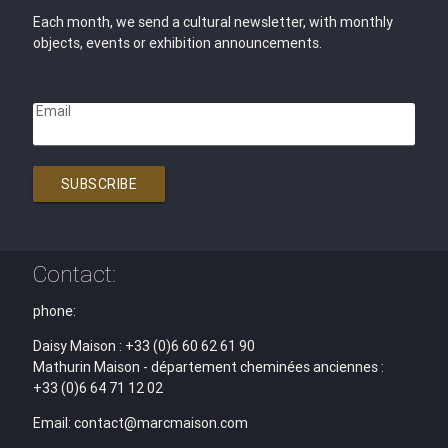
Each month, we send a cultural newsletter, with monthly
objects, events or exhibition announcements.
Email
SUBSCRIBE
Contact:
phone:
Daisy Maison : +33 (0)6 60 62 61 90
Mathurin Maison - département cheminées anciennes :
+33 (0)6 64 71 12 02
Email: contact@marcmaison.com