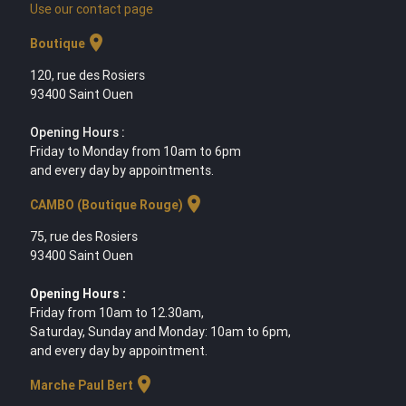
Use our contact page
location_on
Boutique
120, rue des Rosiers
93400 Saint Ouen
Opening Hours :
Friday to Monday from 10am to 6pm
and every day by appointments.
location_on
CAMBO (Boutique Rouge)
75, rue des Rosiers
93400 Saint Ouen
Opening Hours :
Friday from 10am to 12.30am,
Saturday, Sunday and Monday: 10am to 6pm,
and every day by appointment.
location_on
Marche Paul Bert