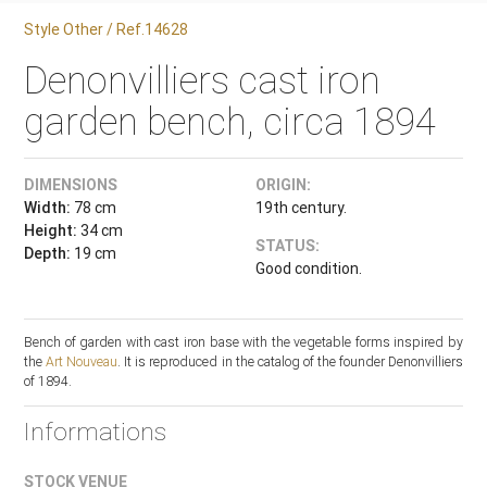
Style Other / Ref.14628
Denonvilliers cast iron
garden bench, circa 1894
DIMENSIONS
ORIGIN:
Width:
78 cm
19th century.
Height:
34 cm
STATUS:
Depth:
19 cm
Good condition.
Bench of garden with cast iron base with the vegetable forms inspired by
the
Art Nouveau
. It is reproduced in the catalog of the founder Denonvilliers
of 1894.
Informations
STOCK VENUE