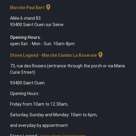
location_on
Marche Paul Bert
Allée 6 stand 83
93400 Saint Ouen sur Seine
Opening Hours :
open Sat. - Mon - Sun. 10am-8pm
location_on
Stone Legend - Marché Cambo La Roseraie
73, rue des Rosiers (entrance through the porch or via Marie
Curie Street)
93400 Saint Ouen
Opening Hours :
Friday from 10am to 12.30am,
Saturday, Sunday and Monday: 10am to 6pm,
and everyday by appointment.
Stone Legend :
www.stone-legend.com