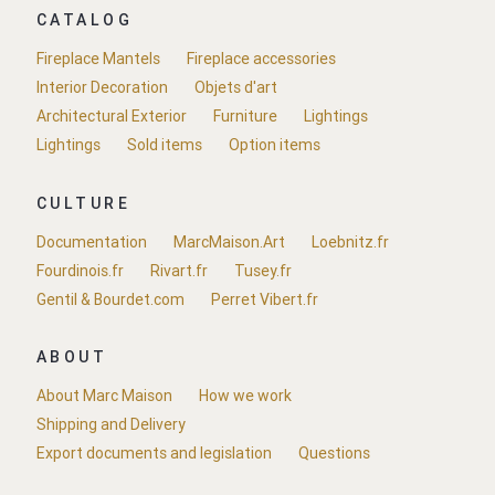
CATALOG
Fireplace Mantels
Fireplace accessories
Interior Decoration
Objets d'art
Architectural Exterior
Furniture
Lightings
Lightings
Sold items
Option items
CULTURE
Documentation
MarcMaison.Art
Loebnitz.fr
Fourdinois.fr
Rivart.fr
Tusey.fr
Gentil & Bourdet.com
Perret Vibert.fr
ABOUT
About Marc Maison
How we work
Shipping and Delivery
Export documents and legislation
Questions