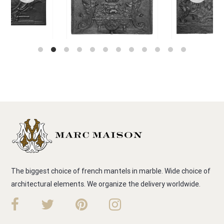
The biggest choice of french mantels in marble. Wide choice of
architectural elements. We organize the delivery worldwide.