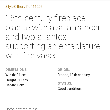
Style Other / Ref.16202
18th-century fireplace
plaque with a salamander
and two atlantes
supporting an entablature
with fire vases
DIMENSIONS
ORIGIN:
Width:
31 cm
France, 18th century
Height:
31 cm
STATUS:
Depth:
1 cm
Good condition.
Informations