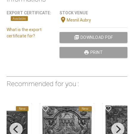
EXPORT CERTIFICATE:
STOCK VENUE
location_on
Available
Mesnil Aubry
What is the export
certificate for?
picture_as_pdf
DOWNLOAD PDF
print
PRINT
Recommended for you :
favorite_border
favorite_border
New
New