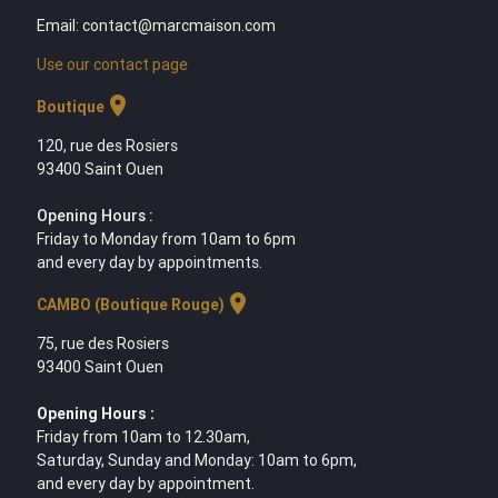
Email: contact@marcmaison.com
Use our contact page
location_on
Boutique
120, rue des Rosiers
93400 Saint Ouen
Opening Hours :
Friday to Monday from 10am to 6pm
and every day by appointments.
location_on
CAMBO (Boutique Rouge)
75, rue des Rosiers
93400 Saint Ouen
Opening Hours :
Friday from 10am to 12.30am,
Saturday, Sunday and Monday: 10am to 6pm,
and every day by appointment.