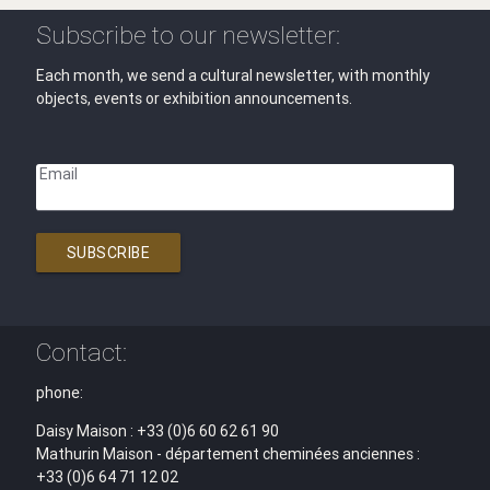
Subscribe to our newsletter:
Each month, we send a cultural newsletter, with monthly
objects, events or exhibition announcements.
Email
SUBSCRIBE
Contact:
phone:
Daisy Maison : +33 (0)6 60 62 61 90
Mathurin Maison - département cheminées anciennes :
+33 (0)6 64 71 12 02