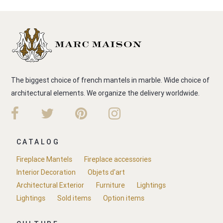
The biggest choice of french mantels in marble. Wide choice of
architectural elements. We organize the delivery worldwide.
CATALOG
Fireplace Mantels
Fireplace accessories
Interior Decoration
Objets d'art
Architectural Exterior
Furniture
Lightings
Lightings
Sold items
Option items