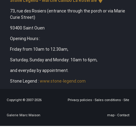
Stone Legend - Marché Cambo La Roseraie
73, rue des Rosiers (entrance through the porch or via Marie
Curie Street)
93400 Saint Ouen
Opening Hours :
Friday from 10am to 12.30am,
Saturday, Sunday and Monday: 10am to 6pm,
and everyday by appointment.
Stone Legend :
www.stone-legend.com
Copyright © 2007-2026
Privacy policies
-
Sales conditions
-
Site
Galerie Marc Maison
map
-
Contact