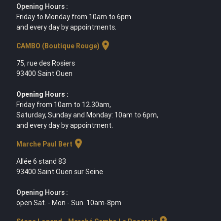
Opening Hours :
Friday to Monday from 10am to 6pm
and every day by appointments.
location_on
CAMBO (Boutique Rouge)
75, rue des Rosiers
93400 Saint Ouen
Opening Hours :
Friday from 10am to 12.30am,
Saturday, Sunday and Monday: 10am to 6pm,
and every day by appointment.
location_on
Marche Paul Bert
Allée 6 stand 83
93400 Saint Ouen sur Seine
Opening Hours :
open Sat. - Mon - Sun. 10am-8pm
location_on