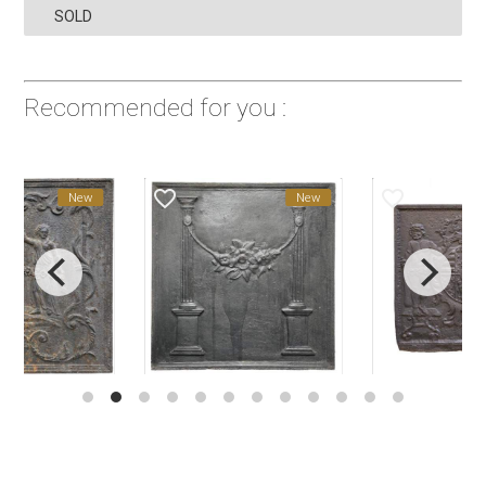
SOLD
Recommended for you :
favorite_border
favorite_border
New
New