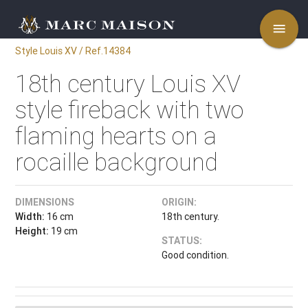
menu
Style Louis XV / Ref.14384
18th century Louis XV
style fireback with two
flaming hearts on a
rocaille background
DIMENSIONS
ORIGIN:
Width:
16 cm
18th century.
Height:
19 cm
STATUS:
Good condition.