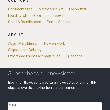
CULTURE
Documentation
MarcMaison.Art
Loebnitz.fr
Fourdinois.fr
Rivart.fr
Tusey.fr
Gentil & Bourdet.com
Perret Vibert.fr
ABOUT
About Marc Maison
How we work
Shipping and Delivery
Export documents and legislation
Questions
Subscribe to our newsletter:
Each month, we send a cultural newsletter, with monthly
objects, events or exhibition announcements.
Email