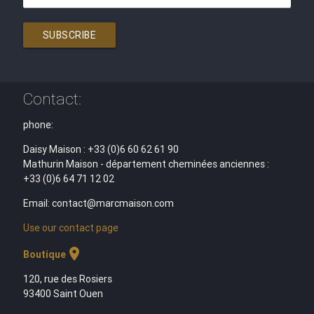
SUBSCRIBE
Contact:
phone:
Daisy Maison : +33 (0)6 60 62 61 90
Mathurin Maison - département cheminées anciennes :
+33 (0)6 64 71 12 02
Email: contact@marcmaison.com
Use our contact page
location_on
Boutique
120, rue des Rosiers
93400 Saint Ouen