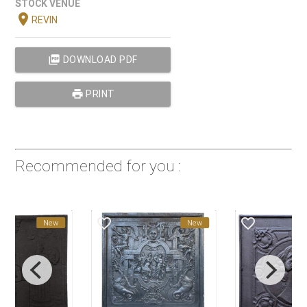
STOCK VENUE
location_on
REVIN
picture_as_pdf
DOWNLOAD PDF
print
PRINT
Recommended for you :
favorite_border
favorite_border
New
New