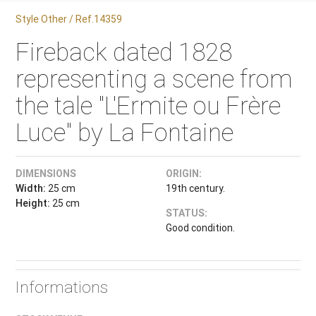
Style Other / Ref.14359
Fireback dated 1828
representing a scene from
the tale "L'Ermite ou Frère
Luce" by La Fontaine
DIMENSIONS
ORIGIN:
Width:
25 cm
19th century.
Height:
25 cm
STATUS:
Good condition.
Informations