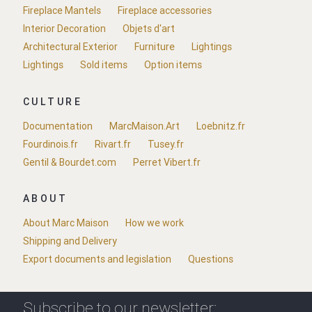
Fireplace Mantels
Fireplace accessories
Interior Decoration
Objets d'art
Architectural Exterior
Furniture
Lightings
Lightings
Sold items
Option items
CULTURE
Documentation
MarcMaison.Art
Loebnitz.fr
Fourdinois.fr
Rivart.fr
Tusey.fr
Gentil & Bourdet.com
Perret Vibert.fr
ABOUT
About Marc Maison
How we work
Shipping and Delivery
Export documents and legislation
Questions
Subscribe to our newsletter: