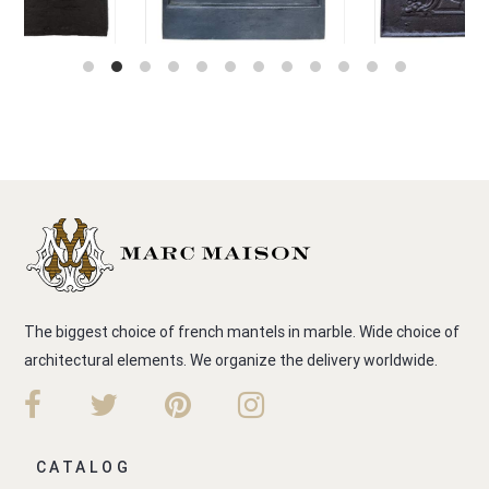
The biggest choice of french mantels in marble. Wide choice of
architectural elements. We organize the delivery worldwide.
CATALOG