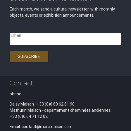
Each month, we send a cultural newsletter, with monthly
objects, events or exhibition announcements.
Email
SUBSCRIBE
Contact:
phone:
Daisy Maison : +33 (0)6 60 62 61 90
Mathurin Maison - département cheminées anciennes :
+33 (0)6 64 71 12 02
Email: contact@marcmaison.com