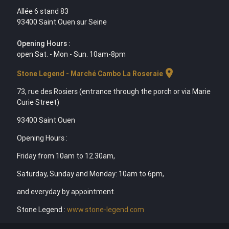
Allée 6 stand 83
93400 Saint Ouen sur Seine
Opening Hours :
open Sat. - Mon - Sun. 10am-8pm
location_on
Stone Legend - Marché Cambo La Roseraie
73, rue des Rosiers (entrance through the porch or via Marie
Curie Street)
93400 Saint Ouen
Opening Hours :
Friday from 10am to 12.30am,
Saturday, Sunday and Monday: 10am to 6pm,
and everyday by appointment.
Stone Legend :
www.stone-legend.com