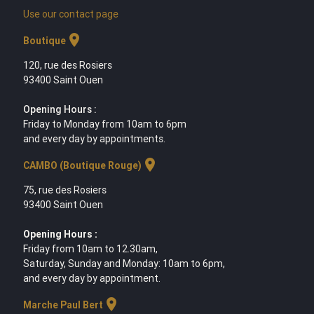
Use our contact page
location_on
Boutique
120, rue des Rosiers
93400 Saint Ouen
Opening Hours :
Friday to Monday from 10am to 6pm
and every day by appointments.
location_on
CAMBO (Boutique Rouge)
75, rue des Rosiers
93400 Saint Ouen
Opening Hours :
Friday from 10am to 12.30am,
Saturday, Sunday and Monday: 10am to 6pm,
and every day by appointment.
location_on
Marche Paul Bert