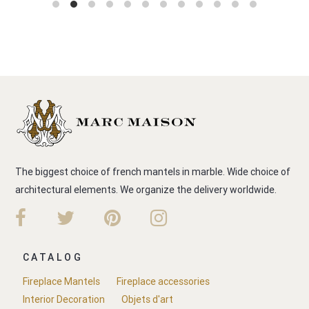
The biggest choice of french mantels in marble. Wide choice of
architectural elements. We organize the delivery worldwide.
CATALOG
Fireplace Mantels
Fireplace accessories
Interior Decoration
Objets d'art