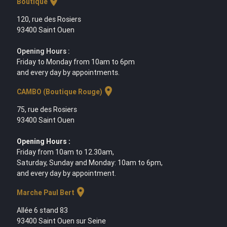
location_on
Boutique
120, rue des Rosiers
93400 Saint Ouen
Opening Hours :
Friday to Monday from 10am to 6pm
and every day by appointments.
location_on
CAMBO (Boutique Rouge)
75, rue des Rosiers
93400 Saint Ouen
Opening Hours :
Friday from 10am to 12.30am,
Saturday, Sunday and Monday: 10am to 6pm,
and every day by appointment.
location_on
Marche Paul Bert
Allée 6 stand 83
93400 Saint Ouen sur Seine