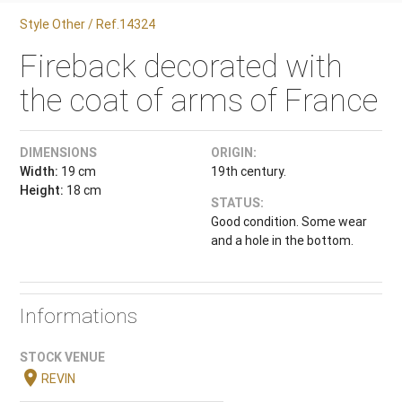
Style Other / Ref.14324
Fireback decorated with
the coat of arms of France
DIMENSIONS
ORIGIN:
Width:
19 cm
19th century.
Height:
18 cm
STATUS:
Good condition. Some wear
and a hole in the bottom.
Informations
STOCK VENUE
location_on
REVIN