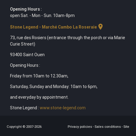
Opening Hours :
open Sat. - Mon - Sun. 10am-8pm
location_on
Stone Legend - Marché Cambo La Roseraie
73, rue des Rosiers (entrance through the porch or via Marie
Curie Street)
93400 Saint Ouen
Opening Hours :
Friday from 10am to 12.30am,
Saturday, Sunday and Monday: 10am to 6pm,
and everyday by appointment.
Stone Legend :
www.stone-legend.com
Copyright © 2007-2026
Privacy policies
-
Sales conditions
-
Site