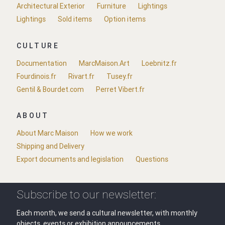
Architectural Exterior
Furniture
Lightings
Lightings
Sold items
Option items
CULTURE
Documentation
MarcMaison.Art
Loebnitz.fr
Fourdinois.fr
Rivart.fr
Tusey.fr
Gentil & Bourdet.com
Perret Vibert.fr
ABOUT
About Marc Maison
How we work
Shipping and Delivery
Export documents and legislation
Questions
Subscribe to our newsletter:
Each month, we send a cultural newsletter, with monthly
objects, events or exhibition announcements.