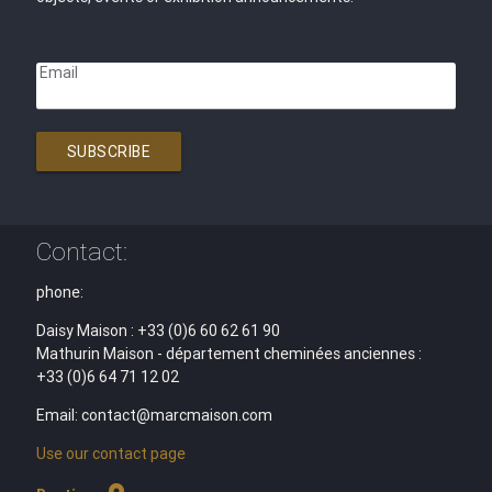
Email
SUBSCRIBE
Contact:
phone:
Daisy Maison : +33 (0)6 60 62 61 90
Mathurin Maison - département cheminées anciennes :
+33 (0)6 64 71 12 02
Email: contact@marcmaison.com
Use our contact page