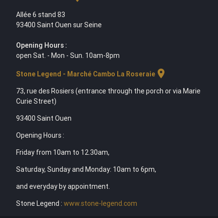
Allée 6 stand 83
93400 Saint Ouen sur Seine
Opening Hours :
open Sat. - Mon - Sun. 10am-8pm
location_on
Stone Legend - Marché Cambo La Roseraie
73, rue des Rosiers (entrance through the porch or via Marie
Curie Street)
93400 Saint Ouen
Opening Hours :
Friday from 10am to 12.30am,
Saturday, Sunday and Monday: 10am to 6pm,
and everyday by appointment.
Stone Legend :
www.stone-legend.com