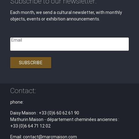
Subscribe to our newsletter:
Each month, we send a cultural newsletter, with monthly
objects, events or exhibition announcements.
Email
SUBSCRIBE
Contact:
phone:
Daisy Maison : +33 (0)6 60 62 61 90
Mathurin Maison - département cheminées anciennes :
+33 (0)6 64 71 12 02
Email: contact@marcmaison.com