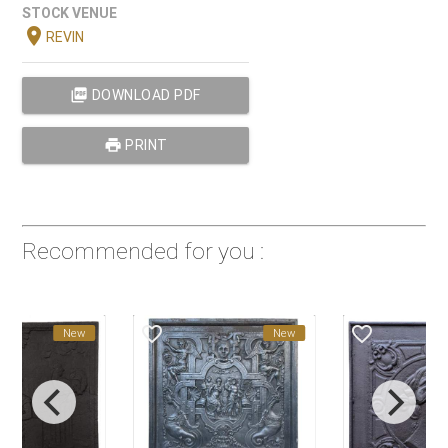
STOCK VENUE
location_on
REVIN
picture_as_pdf
DOWNLOAD PDF
print
PRINT
Recommended for you :
favorite_border
favorite_border
New
New