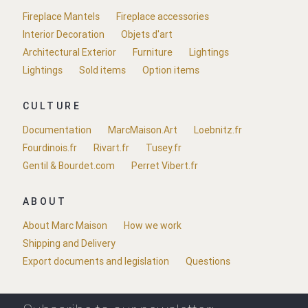
Fireplace Mantels
Fireplace accessories
Interior Decoration
Objets d'art
Architectural Exterior
Furniture
Lightings
Lightings
Sold items
Option items
CULTURE
Documentation
MarcMaison.Art
Loebnitz.fr
Fourdinois.fr
Rivart.fr
Tusey.fr
Gentil & Bourdet.com
Perret Vibert.fr
ABOUT
About Marc Maison
How we work
Shipping and Delivery
Export documents and legislation
Questions