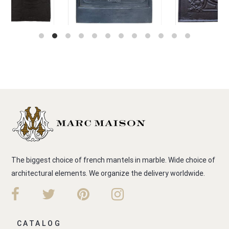
The biggest choice of french mantels in marble. Wide choice of
architectural elements. We organize the delivery worldwide.
CATALOG