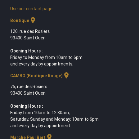
Use our contact page
location_on
Boutique
120, rue des Rosiers
93400 Saint Ouen
Opening Hours :
Friday to Monday from 10am to 6pm
and every day by appointments.
location_on
CAMBO (Boutique Rouge)
75, rue des Rosiers
93400 Saint Ouen
Opening Hours :
Friday from 10am to 12.30am,
Saturday, Sunday and Monday: 10am to 6pm,
and every day by appointment.
location_on
Marche Paul Bert