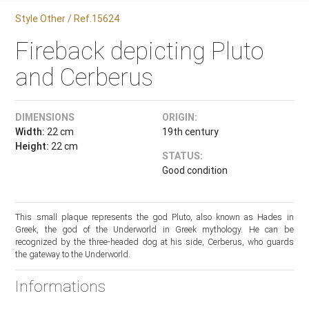
Style Other / Ref.15624
Fireback depicting Pluto
and Cerberus
DIMENSIONS
ORIGIN:
Width:
22 cm
19th century
Height:
22 cm
STATUS:
Good condition
This small plaque represents the god Pluto, also known as Hades in
Greek, the god of the Underworld in Greek mythology. He can be
recognized by the three-headed dog at his side, Cerberus, who guards
the gateway to the Underworld.
Informations