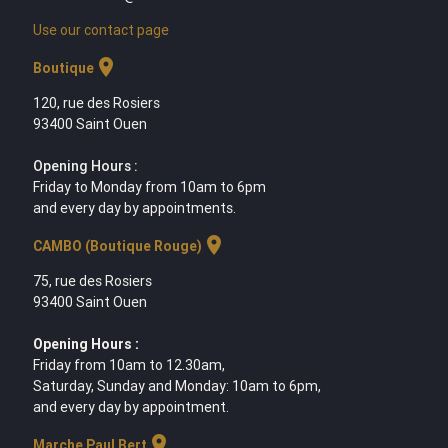
Use our contact page
location_on
Boutique
120, rue des Rosiers
93400 Saint Ouen
Opening Hours :
Friday to Monday from 10am to 6pm
and every day by appointments.
location_on
CAMBO (Boutique Rouge)
75, rue des Rosiers
93400 Saint Ouen
Opening Hours :
Friday from 10am to 12.30am,
Saturday, Sunday and Monday: 10am to 6pm,
and every day by appointment.
location_on
Marche Paul Bert