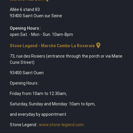
Allée 6 stand 83
93400 Saint Ouen sur Seine
Opening Hours :
open Sat. - Mon - Sun. 10am-8pm
location_on
Stone Legend - Marché Cambo La Roseraie
73, rue des Rosiers (entrance through the porch or via Marie
Curie Street)
93400 Saint Ouen
Opening Hours :
Friday from 10am to 12.30am,
Saturday, Sunday and Monday: 10am to 6pm,
and everyday by appointment.
Stone Legend :
www.stone-legend.com