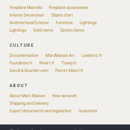
Fireplace Mantels
Fireplace accessories
Interior Decoration
Objets d'art
Architectural Exterior
Furniture
Lightings
Lightings
Sold items
Option items
CULTURE
Documentation
MarcMaison.Art
Loebnitz.fr
Fourdinois.fr
Rivart.fr
Tusey.fr
Gentil & Bourdet.com
Perret Vibert.fr
ABOUT
About Marc Maison
How we work
Shipping and Delivery
Export documents and legislation
Questions