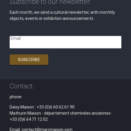
Subscribe to our newsletter:
Each month, we send a cultural newsletter, with monthly
objects, events or exhibition announcements.
Email
SUBSCRIBE
Contact:
phone:
Daisy Maison : +33 (0)6 60 62 61 90
Mathurin Maison - département cheminées anciennes :
+33 (0)6 64 71 12 02
Email: contact@marcmaison.com