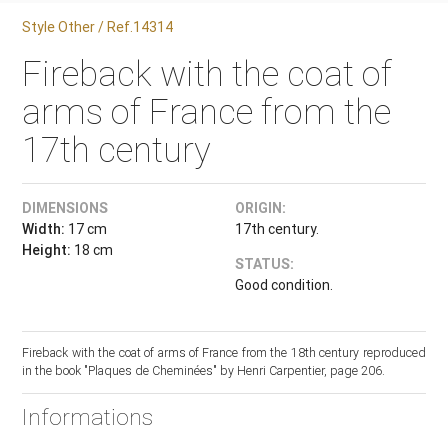
Style Other / Ref.14314
Fireback with the coat of
arms of France from the
17th century
DIMENSIONS
ORIGIN:
Width:
17 cm
17th century.
Height:
18 cm
STATUS:
Good condition.
Fireback with the coat of arms of France from the 18th century reproduced
in the book "Plaques de Cheminées" by Henri Carpentier, page 206.
Informations