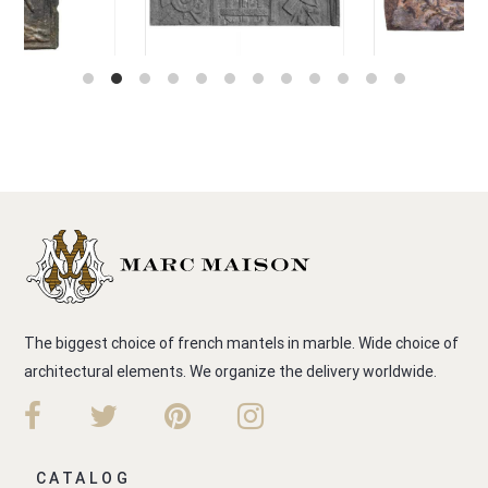
The biggest choice of french mantels in marble. Wide choice of
architectural elements. We organize the delivery worldwide.
CATALOG