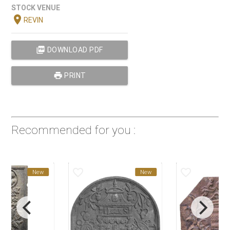
STOCK VENUE
location_on
REVIN
picture_as_pdf
DOWNLOAD PDF
print
PRINT
Recommended for you :
favorite_border
favorite_border
New
New