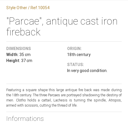
Style Other / Ref.10054
"Parcae", antique cast iron
fireback
DIMENSIONS
ORIGIN:
Width:
35 cm
18th century
Height:
37 cm
STATUS:
In very good condition.
Featuring a square shape this large antique fire back was made during
the 18th century. The three Parcaes are portrayed shadowing the destiny of
men. Clotho holds a cattail, Lachesis is turning the spindle, Atropos,
armed with scissors, cutting the thread of life.
Informations