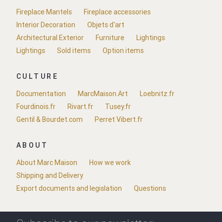
Fireplace Mantels
Fireplace accessories
Interior Decoration
Objets d'art
Architectural Exterior
Furniture
Lightings
Lightings
Sold items
Option items
CULTURE
Documentation
MarcMaison.Art
Loebnitz.fr
Fourdinois.fr
Rivart.fr
Tusey.fr
Gentil & Bourdet.com
Perret Vibert.fr
ABOUT
About Marc Maison
How we work
Shipping and Delivery
Export documents and legislation
Questions