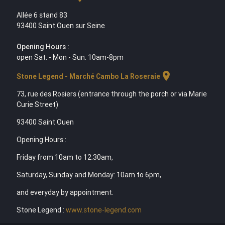
Allée 6 stand 83
93400 Saint Ouen sur Seine
Opening Hours :
open Sat. - Mon - Sun. 10am-8pm
location_on
Stone Legend - Marché Cambo La Roseraie
73, rue des Rosiers (entrance through the porch or via Marie
Curie Street)
93400 Saint Ouen
Opening Hours :
Friday from 10am to 12.30am,
Saturday, Sunday and Monday: 10am to 6pm,
and everyday by appointment.
Stone Legend :
www.stone-legend.com