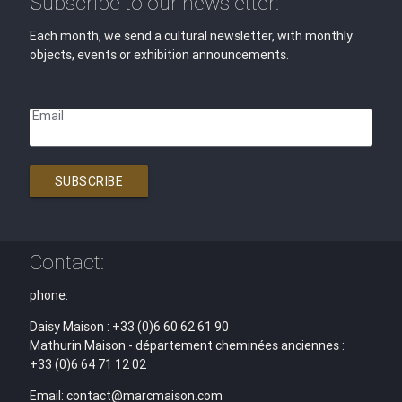
Subscribe to our newsletter:
Each month, we send a cultural newsletter, with monthly
objects, events or exhibition announcements.
Email
SUBSCRIBE
Contact:
phone:
Daisy Maison : +33 (0)6 60 62 61 90
Mathurin Maison - département cheminées anciennes :
+33 (0)6 64 71 12 02
Email: contact@marcmaison.com