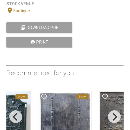
STOCK VENUE
location_on
Boutique
picture_as_pdf
DOWNLOAD PDF
print
PRINT
Recommended for you :
favorite_border
favorite_border
New
New