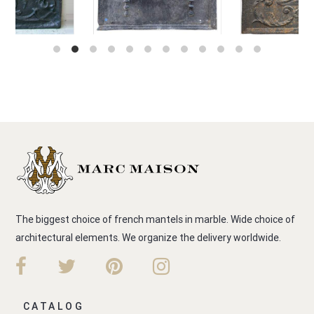
The biggest choice of french mantels in marble. Wide choice of
architectural elements. We organize the delivery worldwide.
CATALOG