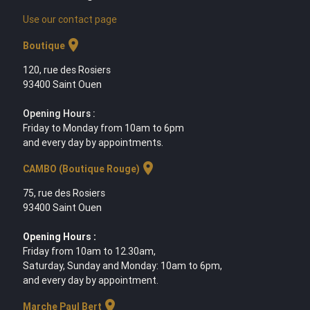
Use our contact page
location_on
Boutique
120, rue des Rosiers
93400 Saint Ouen
Opening Hours :
Friday to Monday from 10am to 6pm
and every day by appointments.
location_on
CAMBO (Boutique Rouge)
75, rue des Rosiers
93400 Saint Ouen
Opening Hours :
Friday from 10am to 12.30am,
Saturday, Sunday and Monday: 10am to 6pm,
and every day by appointment.
location_on
Marche Paul Bert