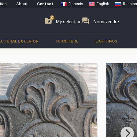
tion
About
Contact
Francais
English
Russian
0
0
se
folder_special
forum
My selection
Nous vendre
ECTURAL EXTERIOR
FURNITURE
LIGHTINGS