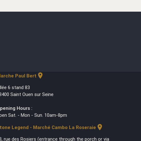
location_on
arche Paul Bert
llée 6 stand 83
3400 Saint Ouen sur Seine
pening Hours :
pen Sat. - Mon - Sun. 10am-8pm
location_on
tone Legend - Marché Cambo La Roseraie
3, rue des Rosiers (entrance through the porch or via