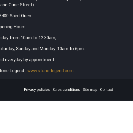
arie Curie Street)
3400 Saint Ouen
pening Hours :
riday from 10am to 12.30am,
aturday, Sunday and Monday: 10am to 6pm,
nd everyday by appointment.
tone Legend :
www.stone-legend.com
Privacy policies
-
Sales conditions
-
Site map
-
Contact