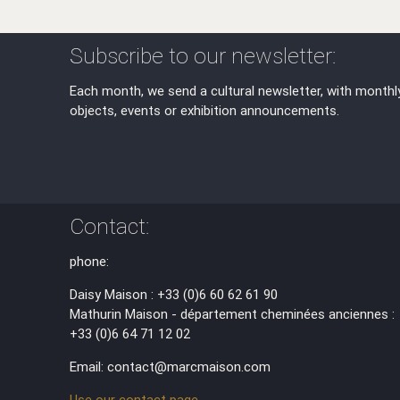
Subscribe to our newsletter:
Each month, we send a cultural newsletter, with monthl
objects, events or exhibition announcements.
Contact:
phone:
Daisy Maison : +33 (0)6 60 62 61 90
Mathurin Maison - département cheminées anciennes :
+33 (0)6 64 71 12 02
Email: contact@marcmaison.com
Use our contact page