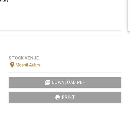
STOCK VENUE
location_on
Mesnil Aubry
picture_as_pdf
DOWNLOAD PDF
print
PRINT