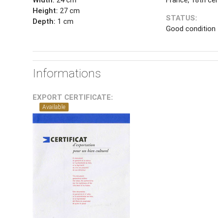
Height:
27 cm
STATUS:
Depth:
1 cm
Good condition
Informations
EXPORT CERTIFICATE:
Available