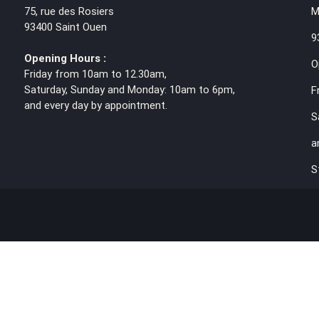
75, rue des Rosiers
M
93400 Saint Ouen
9
Opening Hours :
O
Friday from 10am to 12.30am,
Saturday, Sunday and Monday: 10am to 6pm,
F
and every day by appointment.
S
a
S