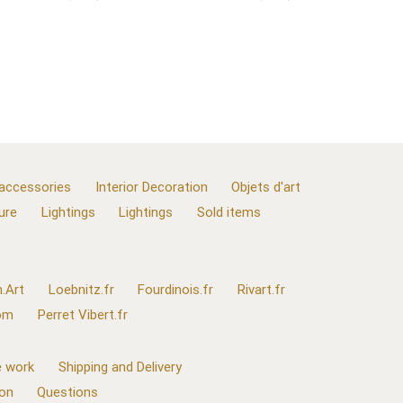
 accessories
Interior Decoration
Objets d'art
ure
Lightings
Lightings
Sold items
.Art
Loebnitz.fr
Fourdinois.fr
Rivart.fr
com
Perret Vibert.fr
 work
Shipping and Delivery
ion
Questions