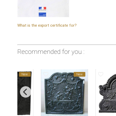
What is the export certificate for?
Recommended for you :
favorite_border
favorite_border
New
New