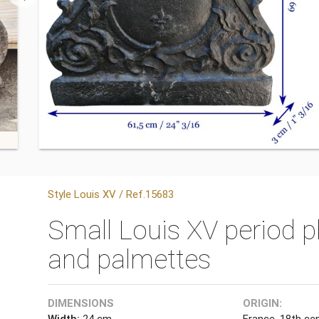
Style Louis XV / Ref.15683
Small Louis XV period pl
and palmettes
DIMENSIONS
ORIGIN:
Width:
24 cm
France, 18th ce