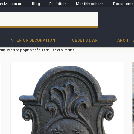
rcMaison.art
Blog
Exhibition
Monthly column
Documenta
clo
INTERIOR DECORATION
OBJETS D'ART
ARCHIT
ouis XV period plaque with fleurs-de-lis and palmettes