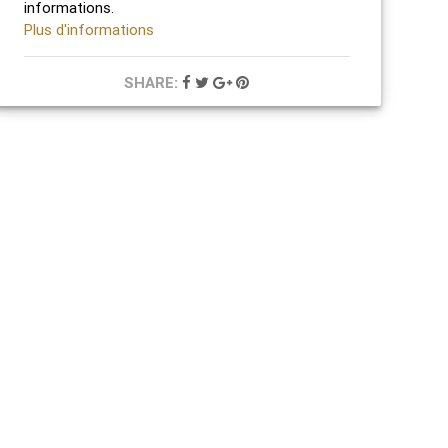
informations.
Plus d'informations
SHARE: