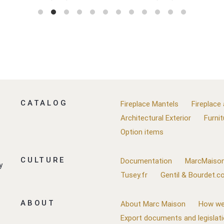
CATALOG
Fireplace Mantels
Fireplace
Architectural Exterior
Furnit
Option items
CULTURE
Documentation
MarcMaison
y
Tusey.fr
Gentil & Bourdet.
ABOUT
About Marc Maison
How we
Export documents and legislat