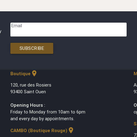
Email
y
SUBSCRIBE
location_on
Boutique
M
120, rue des Rosiers
A
93400 Saint Ouen
9
Opening Hours :
O
Friday to Monday from 10am to 6pm
o
and every day by appointments.
S
location_on
CAMBO (Boutique Rouge)
7