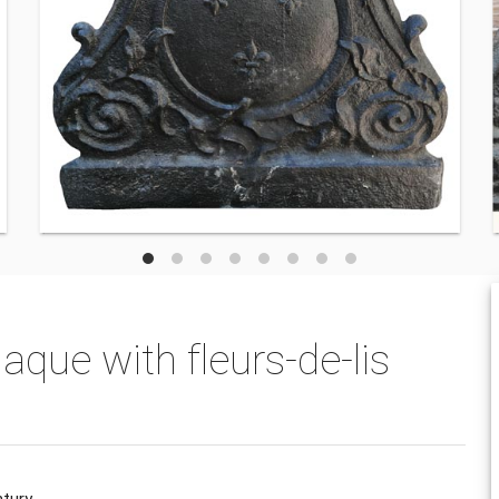
aque with fleurs-de-lis
ntury