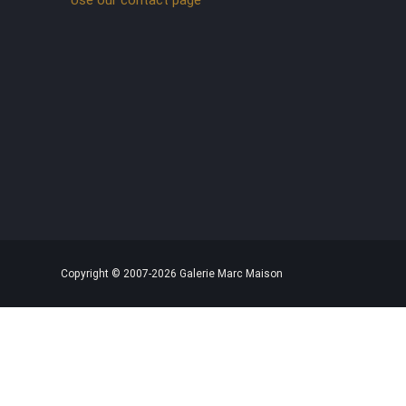
Copyright © 2007-2026 Galerie Marc Maison