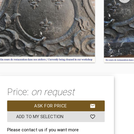
Price:
on request
ASK FOR PRICE
mail
ADD TO MY SELECTION
favorite_border
Please contact us if you want more