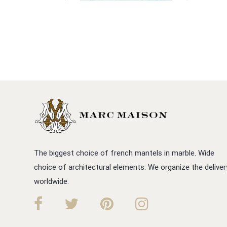
The biggest choice of french mantels in marble. Wide
choice of architectural elements. We organize the deliver
worldwide.