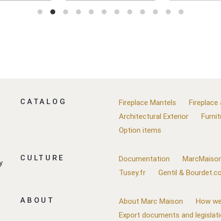
CATALOG
Fireplace Mantels
Fireplace
Architectural Exterior
Furnit
Option items
CULTURE
Documentation
MarcMaison
y
Tusey.fr
Gentil & Bourdet.
ABOUT
About Marc Maison
How we
Export documents and legislat