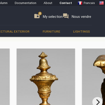
olumn
Documentation
About
Contact
Francais
0
0
se
folder_special
forum
My selection
Nous vendre
ECTURAL EXTERIOR
FURNITURE
LIGHTINGS