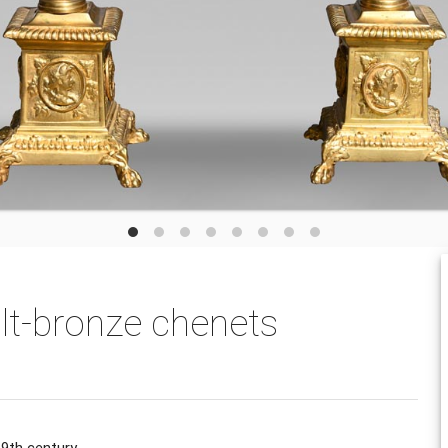
gilt-bronze chenets
9th century.