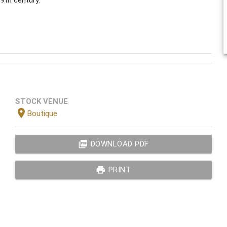
STOCK VENUE
location_on
Boutique
picture_as_pdf
DOWNLOAD PDF
print
PRINT