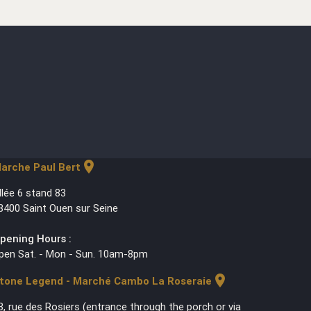
location_on
arche Paul Bert
llée 6 stand 83
3400 Saint Ouen sur Seine
pening Hours :
pen Sat. - Mon - Sun. 10am-8pm
location_on
tone Legend - Marché Cambo La Roseraie
3, rue des Rosiers (entrance through the porch or via