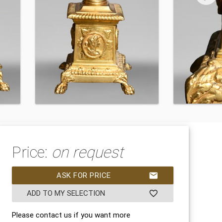
Price:
on request
ASK FOR PRICE
mail
ADD TO MY SELECTION
favorite_border
Please contact us if you want more