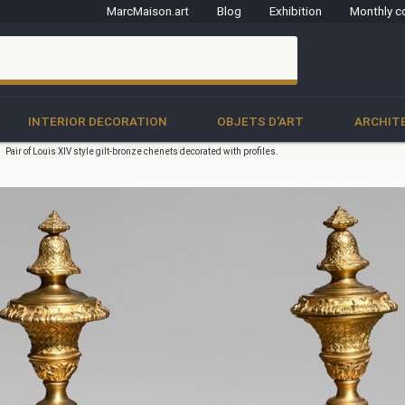
MarcMaison.art
Blog
Exhibition
Monthly c
clo
INTERIOR DECORATION
OBJETS D'ART
ARCHIT
Pair of Louis XIV style gilt-bronze chenets decorated with profiles.