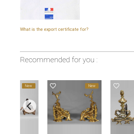
What is the export certificate for?
Recommended for you :
ite_border
favorite_border
favorite_border
New
New