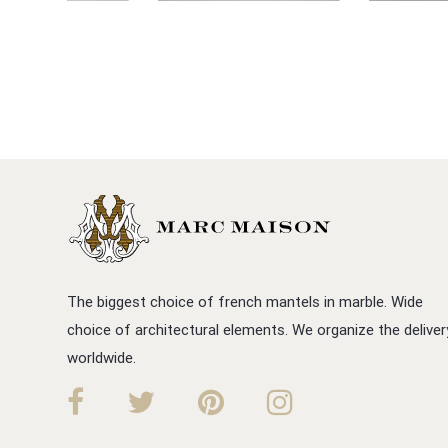
The biggest choice of french mantels in marble. Wide
choice of architectural elements. We organize the deliver
worldwide.