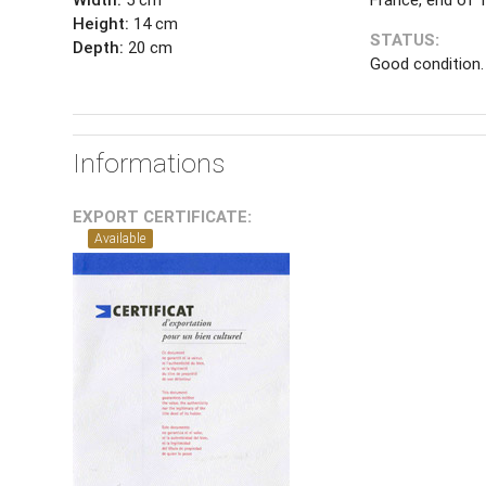
Height:
14 cm
STATUS:
Depth:
20 cm
Good condition.
Informations
EXPORT CERTIFICATE:
Available