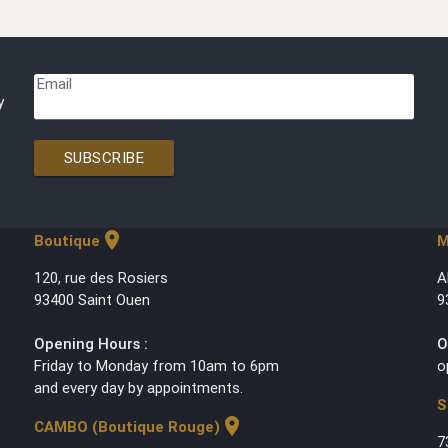
Email
y
SUBSCRIBE
location_on
Boutique
M
120, rue des Rosiers
A
93400 Saint Ouen
9
Opening Hours :
O
Friday to Monday from 10am to 6pm
o
and every day by appointments.
S
location_on
CAMBO (Boutique Rouge)
7