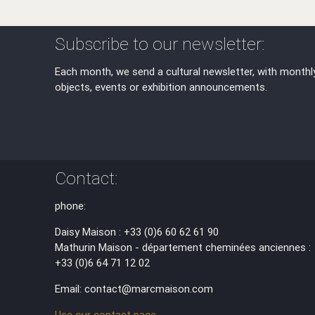
Subscribe to our newsletter:
Each month, we send a cultural newsletter, with monthl
objects, events or exhibition announcements.
Contact:
phone:
Daisy Maison : +33 (0)6 60 62 61 90
Mathurin Maison - département cheminées anciennes :
+33 (0)6 64 71 12 02
Email: contact@marcmaison.com
Use our contact page