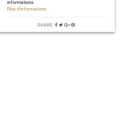
informations.
Plus d'informations
SHARE: