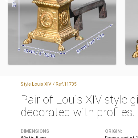
Style Louis XIV / Ref.11735
Pair of Louis XIV style 
decorated with profiles.
DIMENSIONS
ORIGIN:
Width:
5 cm
France, end of 1