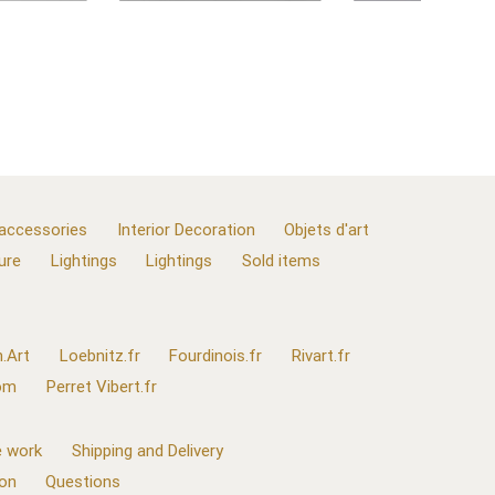
 accessories
Interior Decoration
Objets d'art
ure
Lightings
Lightings
Sold items
.Art
Loebnitz.fr
Fourdinois.fr
Rivart.fr
com
Perret Vibert.fr
 work
Shipping and Delivery
ion
Questions