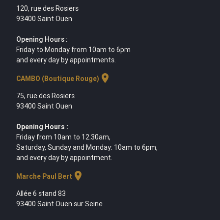
120, rue des Rosiers
93400 Saint Ouen
Opening Hours :
Friday to Monday from 10am to 6pm
and every day by appointments.
location_on
CAMBO (Boutique Rouge)
75, rue des Rosiers
93400 Saint Ouen
Opening Hours :
Friday from 10am to 12.30am,
Saturday, Sunday and Monday: 10am to 6pm,
and every day by appointment.
location_on
Marche Paul Bert
Allée 6 stand 83
93400 Saint Ouen sur Seine