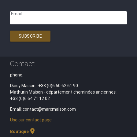
Email
SUBSCRIBE
Contact:
phone:
Daisy Maison : +33 (0)6 60 62 61 90
Mathurin Maison - département cheminées anciennes :
+33 (0)6 64 71 12 02
Email: contact@marcmaison.com
Use our contact page
location_on
Boutique