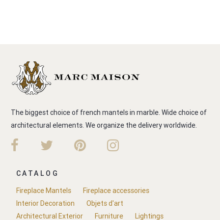
The biggest choice of french mantels in marble. Wide choice of
architectural elements. We organize the delivery worldwide.
CATALOG
Fireplace Mantels
Fireplace accessories
Interior Decoration
Objets d'art
Architectural Exterior
Furniture
Lightings