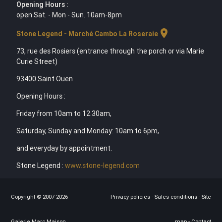
Opening Hours :
open Sat. - Mon - Sun. 10am-8pm
location_on
Stone Legend - Marché Cambo La Roseraie
73, rue des Rosiers (entrance through the porch or via Marie
Curie Street)
93400 Saint Ouen
Opening Hours :
Friday from 10am to 12.30am,
Saturday, Sunday and Monday: 10am to 6pm,
and everyday by appointment.
Stone Legend :
www.stone-legend.com
Copyright © 2007-2026
Privacy policies
-
Sales conditions
-
Site
Galerie Marc Maison
map
-
Contact