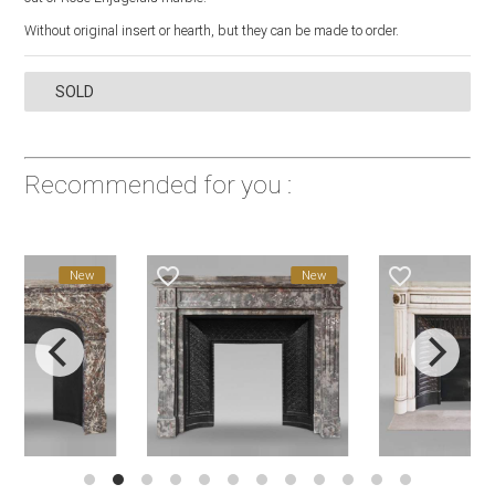
Without original insert or hearth, but they can be made to order.
SOLD
Recommended for you :
favorite_border
favorite_border
New
New