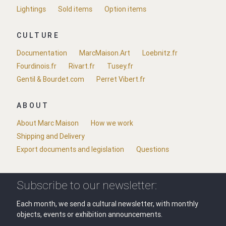
Lightings
Sold items
Option items
CULTURE
Documentation
MarcMaison.Art
Loebnitz.fr
Fourdinois.fr
Rivart.fr
Tusey.fr
Gentil & Bourdet.com
Perret Vibert.fr
ABOUT
About Marc Maison
How we work
Shipping and Delivery
Export documents and legislation
Questions
Subscribe to our newsletter:
Each month, we send a cultural newsletter, with monthly
objects, events or exhibition announcements.