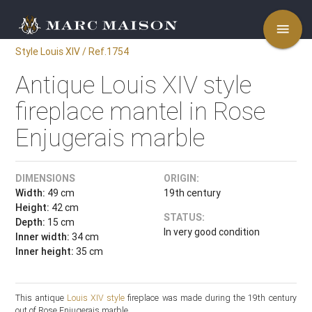
menu
Style Louis XIV / Ref.1754
Antique Louis XIV style
fireplace mantel in Rose
Enjugerais marble
DIMENSIONS
ORIGIN:
Width:
49 cm
19th century
Height:
42 cm
STATUS:
Depth:
15 cm
In very good condition
Inner width:
34 cm
Inner height:
35 cm
This antique
Louis XIV style
fireplace was made during the 19th century
out of Rose Enjugerais marble.