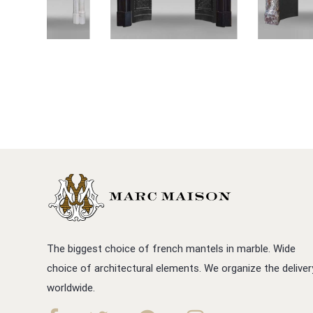
The biggest choice of french mantels in marble. Wide
choice of architectural elements. We organize the deliver
worldwide.