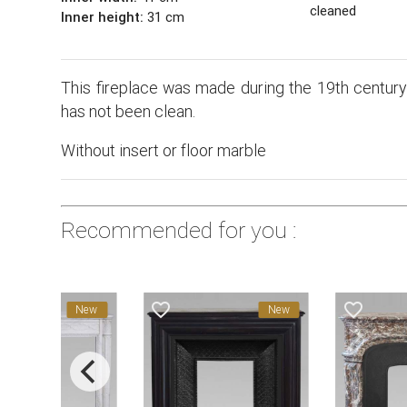
cleaned
Inner height:
31 cm
This fireplace was made during the 19th century 
has not been clean.
Without insert or floor marble
Recommended for you :
favorite_border
favorite_border
New
New