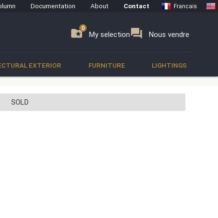
olumn
Documentation
About
Contact
Francais
0
0
se
folder_special
forum
My selection
Nous vendre
ECTURAL EXTERIOR
FURNITURE
LIGHTINGS
SOLD