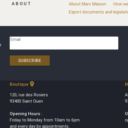
ABOUT
About Marc Maison
How we
Export documents and legislat
Email
y
SUBSCRIBE
location_on
Boutique
M
120, rue des Rosiers
A
93400 Saint Ouen
9
Opening Hours :
O
Friday to Monday from 10am to 6pm
o
and every day by appointments.