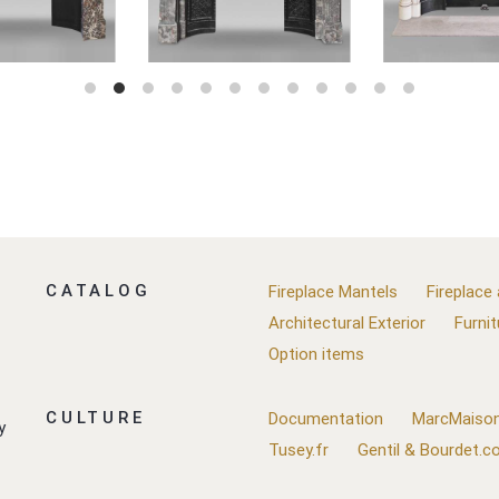
CATALOG
Fireplace Mantels
Fireplace
Architectural Exterior
Furnit
Option items
CULTURE
Documentation
MarcMaison
y
Tusey.fr
Gentil & Bourdet.