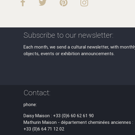
Subscribe to our newsletter:
Each month, we send a cultural newsletter, with monthl
objects, events or exhibition announcements.
Contact:
phone:
Daisy Maison : +33 (0)6 60 62 61 90
Mathurin Maison - département cheminées anciennes :
+33 (0)6 64 71 12 02