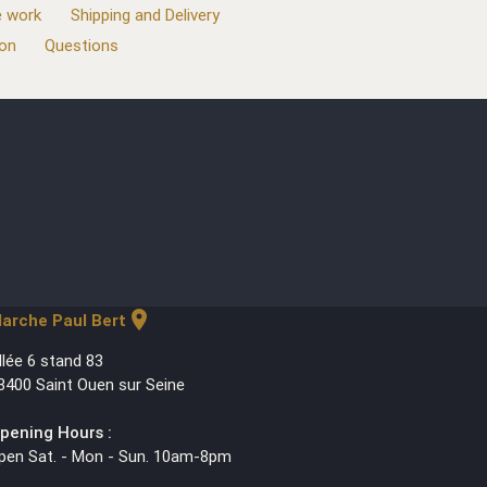
 work
Shipping and Delivery
ion
Questions
location_on
arche Paul Bert
llée 6 stand 83
3400 Saint Ouen sur Seine
pening Hours :
pen Sat. - Mon - Sun. 10am-8pm