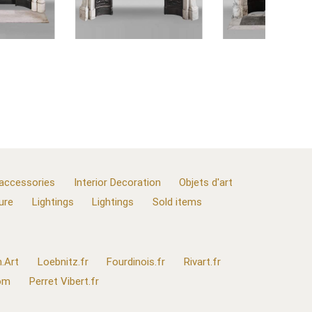
 accessories
Interior Decoration
Objets d'art
ure
Lightings
Lightings
Sold items
.Art
Loebnitz.fr
Fourdinois.fr
Rivart.fr
com
Perret Vibert.fr