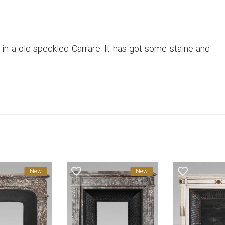
in a old speckled Carrare. It has got some staine and
favorite_border
favorite_border
New
New