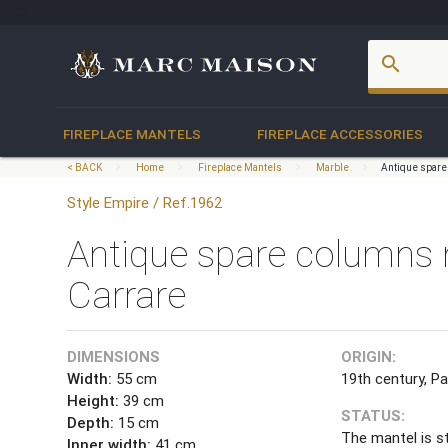
account_box
search
FIREPLACE MANTELS
FIREPLACE ACCESSORIES
< BACK
Home
Fireplace Mantels
Marble
Antique spare
Style Empire / Ref.1962
Antique spare columns 
Carrare
DIMENSIONS
ORIGIN:
Width:
55 cm
19th century, Pa
Height:
39 cm
STATUS:
Depth:
15 cm
The mantel is s
Inner width:
41 cm