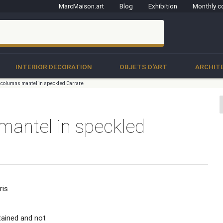
MarcMaison.art
Blog
Exhibition
Monthly c
clo
INTERIOR DECORATION
OBJETS D'ART
ARCHIT
 columns mantel in speckled Carrare
mantel in speckled
ris
tained and not