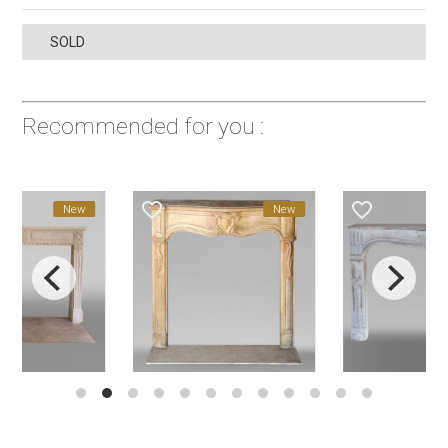
SOLD
Recommended for you :
favorite_border
favorite_border
New
New