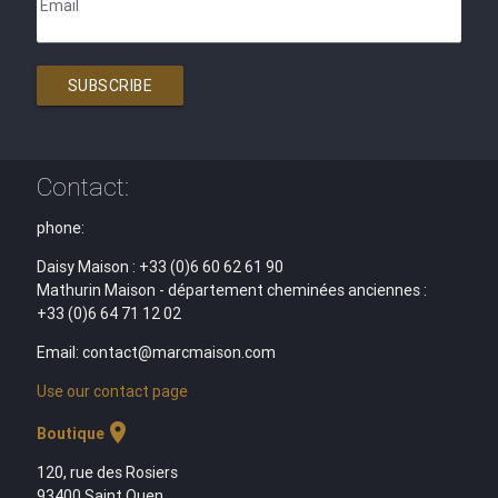
Email
SUBSCRIBE
Contact:
phone:
Daisy Maison : +33 (0)6 60 62 61 90
Mathurin Maison - département cheminées anciennes :
+33 (0)6 64 71 12 02
Email: contact@marcmaison.com
Use our contact page
location_on
Boutique
120, rue des Rosiers
93400 Saint Ouen