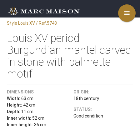
menu
Style Louis XV / Ref.5748
Louis XV period
Burgundian mantel carved
in stone with palmette
motif
DIMENSIONS
ORIGIN:
Width:
63 cm
18th century
Height:
42 cm
STATUS:
Depth:
11 cm
Good condition
Inner width:
52 cm
Inner height:
36 cm