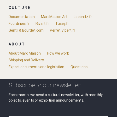
CULTURE
Documentation
MarcMaison.Art
Loebnitz.fr
Fourdinois.fr
Rivart.fr
Tusey.fr
Gentil & Bourdet.com
Perret Vibert.fr
ABOUT
About Marc Maison
How we work
Shipping and Delivery
Export documents and legislation
Questions
Subscribe to our newsletter:
Each month, we send a cultural newsletter, with monthly
objects, events or exhibition announcements.