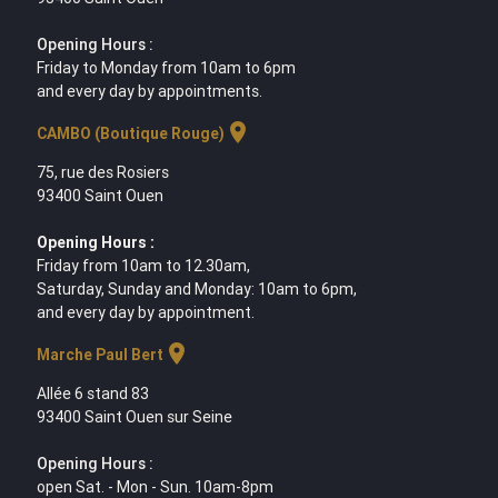
Opening Hours :
Friday to Monday from 10am to 6pm
and every day by appointments.
location_on
CAMBO (Boutique Rouge)
75, rue des Rosiers
93400 Saint Ouen
Opening Hours :
Friday from 10am to 12.30am,
Saturday, Sunday and Monday: 10am to 6pm,
and every day by appointment.
location_on
Marche Paul Bert
Allée 6 stand 83
93400 Saint Ouen sur Seine
Opening Hours :
open Sat. - Mon - Sun. 10am-8pm