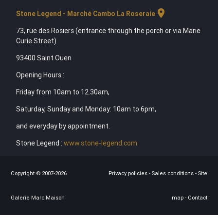
location_on
Stone Legend - Marché Cambo La Roseraie
73, rue des Rosiers (entrance through the porch or via Marie
Curie Street)
93400 Saint Ouen
Opening Hours :
Friday from 10am to 12.30am,
Saturday, Sunday and Monday: 10am to 6pm,
and everyday by appointment.
Stone Legend :
www.stone-legend.com
Copyright © 2007-2026
Privacy policies
-
Sales conditions
-
Site
Galerie Marc Maison
map
-
Contact