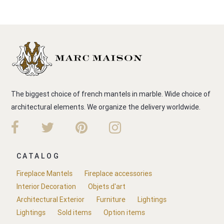
The biggest choice of french mantels in marble. Wide choice of
architectural elements. We organize the delivery worldwide.
CATALOG
Fireplace Mantels
Fireplace accessories
Interior Decoration
Objets d'art
Architectural Exterior
Furniture
Lightings
Lightings
Sold items
Option items