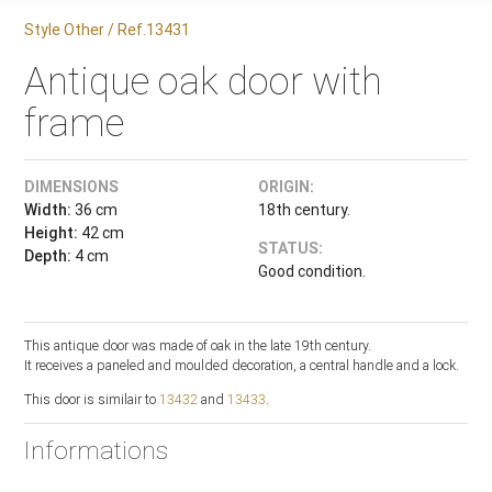
Style Other / Ref.13431
Antique oak door with
frame
DIMENSIONS
ORIGIN:
Width:
36 cm
18th century.
Height:
42 cm
STATUS:
Depth:
4 cm
Good condition.
This antique door was made of oak in the late 19th century.
It receives a paneled and moulded decoration, a central handle and a lock.
This door is similair to
13432
and
13433
.
Informations