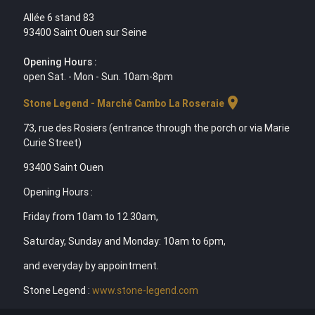
Allée 6 stand 83
93400 Saint Ouen sur Seine
Opening Hours :
open Sat. - Mon - Sun. 10am-8pm
location_on
Stone Legend - Marché Cambo La Roseraie
73, rue des Rosiers (entrance through the porch or via Marie
Curie Street)
93400 Saint Ouen
Opening Hours :
Friday from 10am to 12.30am,
Saturday, Sunday and Monday: 10am to 6pm,
and everyday by appointment.
Stone Legend :
www.stone-legend.com