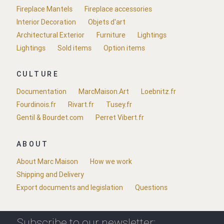
Fireplace Mantels
Fireplace accessories
Interior Decoration
Objets d'art
Architectural Exterior
Furniture
Lightings
Lightings
Sold items
Option items
CULTURE
Documentation
MarcMaison.Art
Loebnitz.fr
Fourdinois.fr
Rivart.fr
Tusey.fr
Gentil & Bourdet.com
Perret Vibert.fr
ABOUT
About Marc Maison
How we work
Shipping and Delivery
Export documents and legislation
Questions
Subscribe to our newsletter: