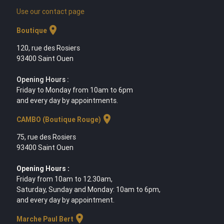
Use our contact page
location_on
Boutique
120, rue des Rosiers
93400 Saint Ouen
Opening Hours :
Friday to Monday from 10am to 6pm
and every day by appointments.
location_on
CAMBO (Boutique Rouge)
75, rue des Rosiers
93400 Saint Ouen
Opening Hours :
Friday from 10am to 12.30am,
Saturday, Sunday and Monday: 10am to 6pm,
and every day by appointment.
location_on
Marche Paul Bert