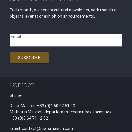
Each month, we send a cultural newsletter, with monthly
objects, events or exhibition announcements.
Email
SUBSCRIBE
Contact:
phone:
Daisy Maison : +33 (0)6 60 62 61 90
Mathurin Maison - département cheminées anciennes :
+33 (0)6 64 71 12 02
Email: contact@marcmaison.com