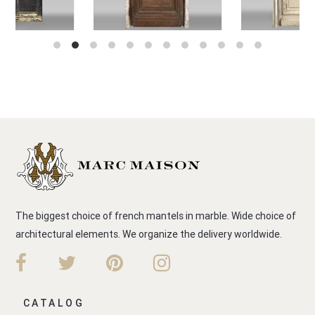
The biggest choice of french mantels in marble. Wide choice of
architectural elements. We organize the delivery worldwide.
CATALOG