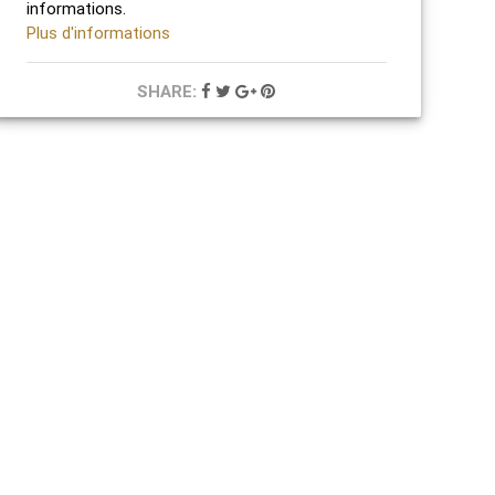
informations.
Plus d'informations
SHARE: