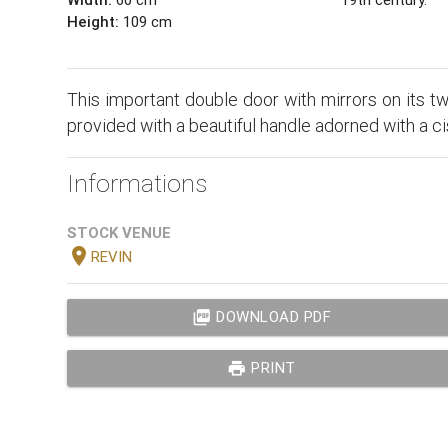
Height:
109 cm
This important double door with mirrors on its tw
provided with a beautiful handle adorned with a c
Informations
STOCK VENUE
location_on
REVIN
picture_as_pdf
DOWNLOAD PDF
print
PRINT