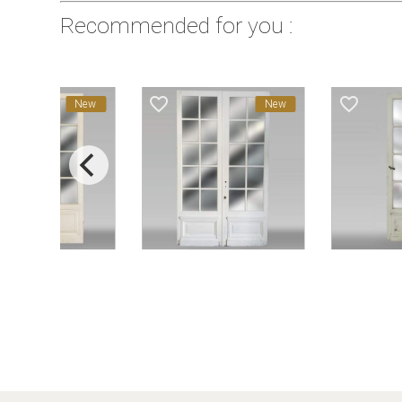
Recommended for you :
favorite_border
favorite_border
New
New