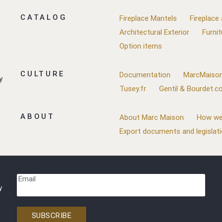
CATALOG
Fireplace Mantels
Fireplace
Architectural Exterior
Furnit
Option items
CULTURE
Documentation
MarcMaison
y
Tusey.fr
Gentil & Bourdet.
ABOUT
About Marc Maison
How we
Export documents and legislat
Email
y
SUBSCRIBE