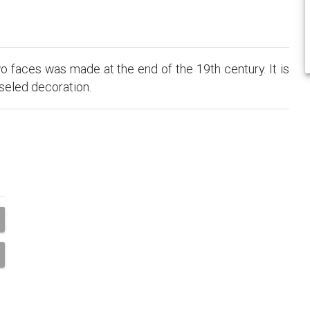
o faces was made at the end of the 19th century. It is
iseled decoration.