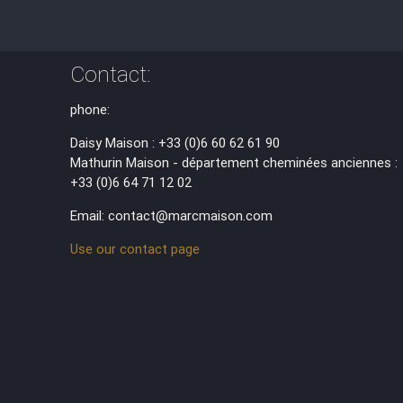
Contact:
phone:
Daisy Maison : +33 (0)6 60 62 61 90
Mathurin Maison - département cheminées anciennes :
+33 (0)6 64 71 12 02
Email: contact@marcmaison.com
Use our contact page