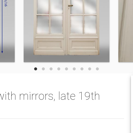
ith mirrors, late 19th