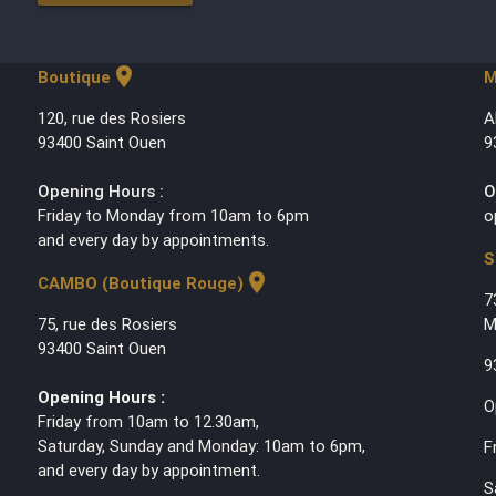
location_on
Boutique
M
120, rue des Rosiers
A
93400 Saint Ouen
9
Opening Hours :
O
Friday to Monday from 10am to 6pm
o
and every day by appointments.
S
location_on
CAMBO (Boutique Rouge)
7
75, rue des Rosiers
M
93400 Saint Ouen
9
Opening Hours :
O
Friday from 10am to 12.30am,
Saturday, Sunday and Monday: 10am to 6pm,
F
and every day by appointment.
S