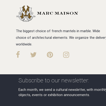
The biggest choice of french mantels in marble. Wide
choice of architectural elements. We organize the deliver
worldwide.
Subscribe to our newsletter:
Each month, we send a cultural newsletter, with monthl
objects, events or exhibition announcements.