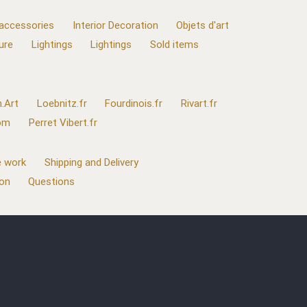
 accessories
Interior Decoration
Objets d'art
ure
Lightings
Lightings
Sold items
.Art
Loebnitz.fr
Fourdinois.fr
Rivart.fr
com
Perret Vibert.fr
 work
Shipping and Delivery
ion
Questions