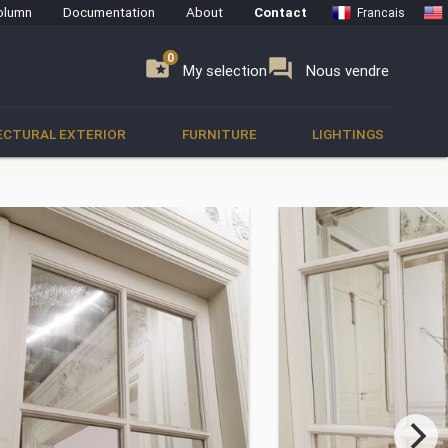
olumn
Documentation
About
Contact
Francais
0
0
se
folder_special
forum
My selection
Nous vendre
ECTURAL EXTERIOR
FURNITURE
LIGHTINGS