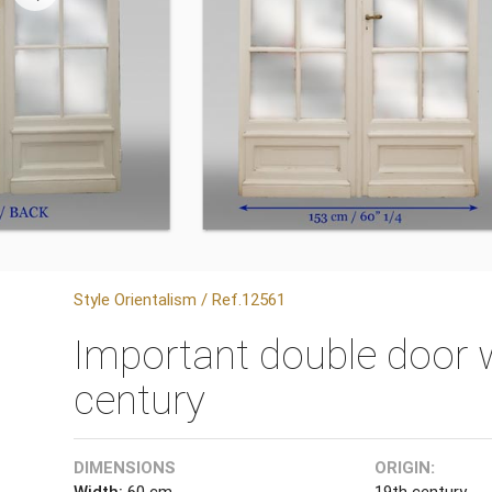
Style Orientalism / Ref.12561
Important double door w
century
DIMENSIONS
ORIGIN:
Width:
60 cm
19th century.