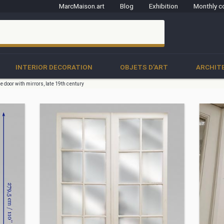
MarcMaison.art
Blog
Exhibition
Monthly c
clo
INTERIOR DECORATION
OBJETS D'ART
ARCHIT
e door with mirrors, late 19th century