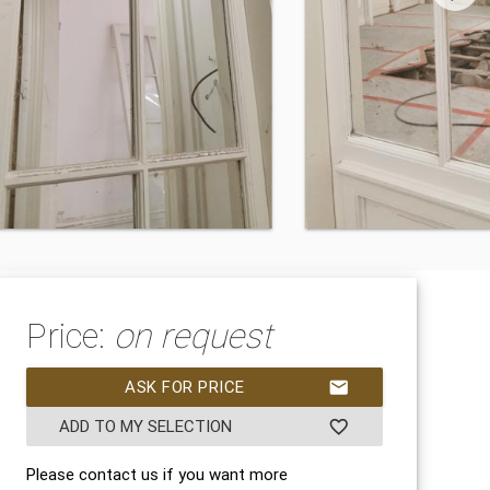
Price:
on request
ASK FOR PRICE
mail
ADD TO MY SELECTION
favorite_border
Please contact us if you want more