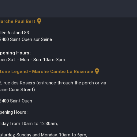
location_on
arche Paul Bert
llée 6 stand 83
3400 Saint Ouen sur Seine
pening Hours :
pen Sat. - Mon - Sun. 10am-8pm
location_on
tone Legend - Marché Cambo La Roseraie
3, rue des Rosiers (entrance through the porch or via
arie Curie Street)
3400 Saint Ouen
pening Hours :
riday from 10am to 12.30am,
aturday, Sunday and Monday: 10am to 6pm,