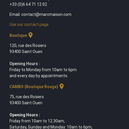
+33 (0)6 64 71 12 02
Email: contact@marcmaison.com
Use our contact page
location_on
Boutique
120, rue des Rosiers
93400 Saint Ouen
Opening Hours :
Friday to Monday from 10am to 6pm
and every day by appointments.
location_on
CAMBO (Boutique Rouge)
75, rue des Rosiers
93400 Saint Ouen
Opening Hours :
Friday from 10am to 12.30am,
Saturday, Sunday and Monday: 10am to 6pm,