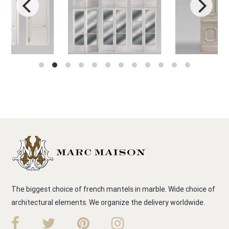
The biggest choice of french mantels in marble. Wide choice of
architectural elements. We organize the delivery worldwide.