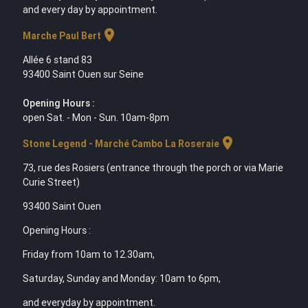
and every day by appointment.
location_on
Marche Paul Bert
Allée 6 stand 83
93400 Saint Ouen sur Seine
Opening Hours :
open Sat. - Mon - Sun. 10am-8pm
location_on
Stone Legend - Marché Cambo La Roseraie
73, rue des Rosiers (entrance through the porch or via Marie
Curie Street)
93400 Saint Ouen
Opening Hours :
Friday from 10am to 12.30am,
Saturday, Sunday and Monday: 10am to 6pm,
and everyday by appointment.