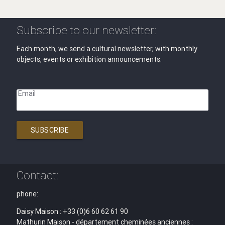
Subscribe to our newsletter:
Each month, we send a cultural newsletter, with monthly
objects, events or exhibition announcements.
Email
SUBSCRIBE
Contact:
phone:
Daisy Maison : +33 (0)6 60 62 61 90
Mathurin Maison - département cheminées anciennes :