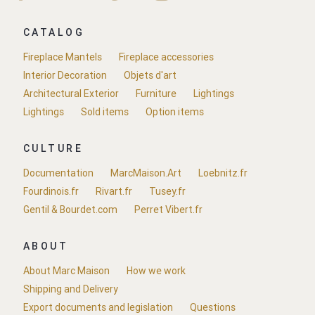
CATALOG
Fireplace Mantels
Fireplace accessories
Interior Decoration
Objets d'art
Architectural Exterior
Furniture
Lightings
Lightings
Sold items
Option items
CULTURE
Documentation
MarcMaison.Art
Loebnitz.fr
Fourdinois.fr
Rivart.fr
Tusey.fr
Gentil & Bourdet.com
Perret Vibert.fr
ABOUT
About Marc Maison
How we work
Shipping and Delivery
Export documents and legislation
Questions