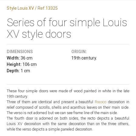
Style Louis XV / Ref.13325
Series of four simple Louis
XV style doors
DIMENSIONS
ORIGIN:
Width:
36 cm
19th century.
Height:
106 cm
Depth:
1 cm
These four simple doors were made of wood painted in white in the late
19th century.
Three of them are identical and present a beautiful
Rococo
decoration in
relief composed of scrolls, shells and acanthus leaves on their main side.
The verso is not adorned but we can see frame line of the main side.
The fourth door is adorned on both sides, the recto depicts a beautiful
Louis XV decoration with the same decoration than on the three others,
while the verso depicts a simple paneled decoration.