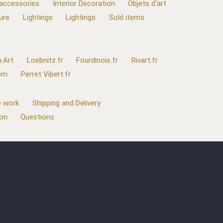
 accessories
Interior Decoration
Objets d'art
ure
Lightings
Lightings
Sold items
.Art
Loebnitz.fr
Fourdinois.fr
Rivart.fr
com
Perret Vibert.fr
 work
Shipping and Delivery
ion
Questions