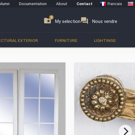
olumn
Documentation
About
Contact
Francais
0
0
se
folder_special
forum
My selection
Nous vendre
ECTURAL EXTERIOR
FURNITURE
LIGHTINGS