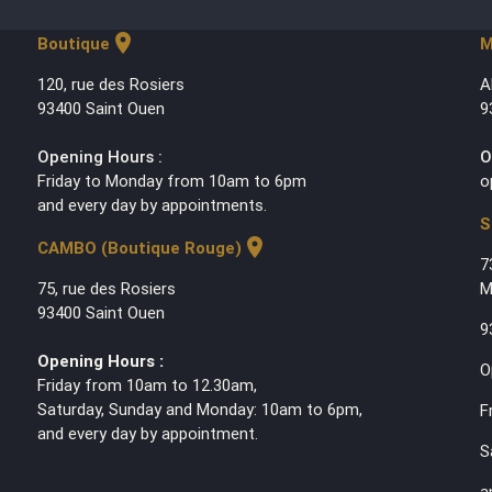
location_on
Boutique
M
120, rue des Rosiers
A
93400 Saint Ouen
9
Opening Hours :
O
Friday to Monday from 10am to 6pm
o
and every day by appointments.
S
location_on
CAMBO (Boutique Rouge)
7
75, rue des Rosiers
M
93400 Saint Ouen
9
Opening Hours :
O
Friday from 10am to 12.30am,
Saturday, Sunday and Monday: 10am to 6pm,
F
and every day by appointment.
S
a