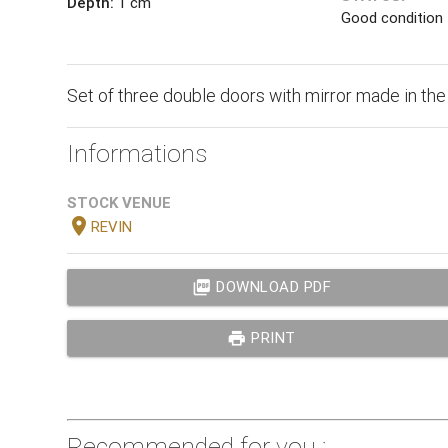
Depth:
1 cm
Good condition
Set of three double doors with mirror made in the
Informations
STOCK VENUE
location_on
REVIN
picture_as_pdf
DOWNLOAD PDF
print
PRINT
Recommended for you :