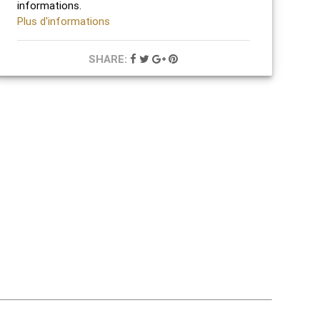
informations.
Plus d'informations
SHARE: