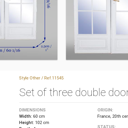
Style Other / Ref.11545
Set of three double doo
DIMENSIONS
ORIGIN:
Width:
60 cm
France, 20th ce
Height:
102 cm
STATUS: