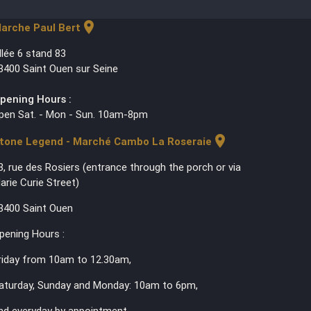
location_on
arche Paul Bert
llée 6 stand 83
3400 Saint Ouen sur Seine
pening Hours :
pen Sat. - Mon - Sun. 10am-8pm
location_on
tone Legend - Marché Cambo La Roseraie
3, rue des Rosiers (entrance through the porch or via
arie Curie Street)
3400 Saint Ouen
pening Hours :
riday from 10am to 12.30am,
aturday, Sunday and Monday: 10am to 6pm,
nd everyday by appointment.