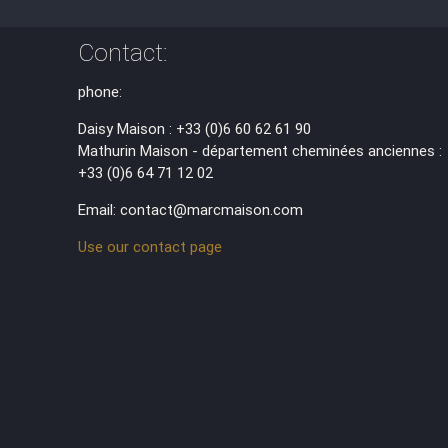
Contact:
phone:
Daisy Maison : +33 (0)6 60 62 61 90
Mathurin Maison - département cheminées anciennes :
+33 (0)6 64 71 12 02
Email: contact@marcmaison.com
Use our contact page