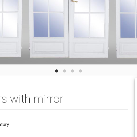
rs with mirror
ntury