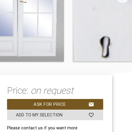
Price:
on request
ASK FOR PRICE
mail
ADD TO MY SELECTION
favorite_border
Please contact us if you want more