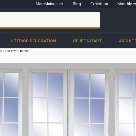
MarcMaison.art
Blog
Exhibition
Monthly c
clo
INTERIOR DECORATION
OBJETS D'ART
ARCHIT
uble doors with mirror