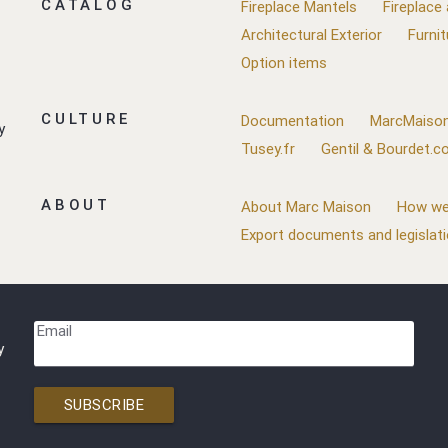
CATALOG
Fireplace Mantels
Fireplace
Architectural Exterior
Furnit
Option items
CULTURE
Documentation
MarcMaison
y
Tusey.fr
Gentil & Bourdet.
ABOUT
About Marc Maison
How we
Export documents and legislat
Email
y
SUBSCRIBE