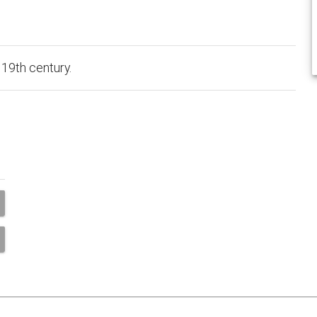
 19th century.