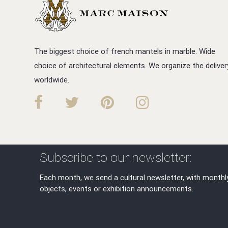
The biggest choice of french mantels in marble. Wide
choice of architectural elements. We organize the deliver
worldwide.
Subscribe to our newsletter:
Each month, we send a cultural newsletter, with monthl
objects, events or exhibition announcements.