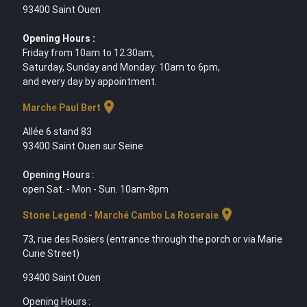
93400 Saint Ouen
Opening Hours :
Friday from 10am to 12.30am,
Saturday, Sunday and Monday: 10am to 6pm,
and every day by appointment.
location_on
Marche Paul Bert
Allée 6 stand 83
93400 Saint Ouen sur Seine
Opening Hours :
open Sat. - Mon - Sun. 10am-8pm
location_on
Stone Legend - Marché Cambo La Roseraie
73, rue des Rosiers (entrance through the porch or via Marie
Curie Street)
93400 Saint Ouen
Opening Hours :