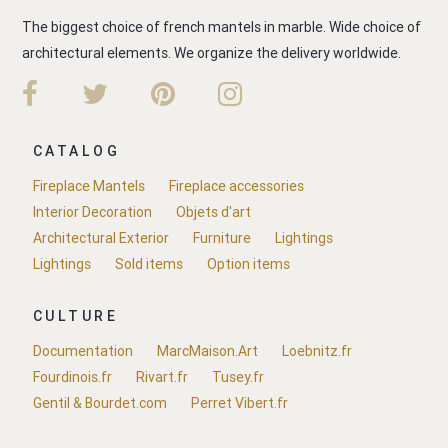
The biggest choice of french mantels in marble. Wide choice of
architectural elements. We organize the delivery worldwide.
CATALOG
Fireplace Mantels
Fireplace accessories
Interior Decoration
Objets d'art
Architectural Exterior
Furniture
Lightings
Lightings
Sold items
Option items
CULTURE
Documentation
MarcMaison.Art
Loebnitz.fr
Fourdinois.fr
Rivart.fr
Tusey.fr
Gentil & Bourdet.com
Perret Vibert.fr