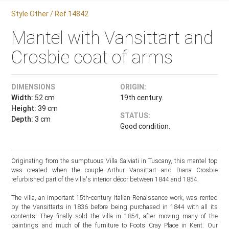
Style Other / Ref.14842
Mantel with Vansittart and
Crosbie coat of arms
DIMENSIONS
ORIGIN:
Width:
52 cm
19th century.
Height:
39 cm
STATUS:
Depth:
3 cm
Good condition.
Originating from the sumptuous Villa Salviati in Tuscany, this mantel top
was created when the couple Arthur Vansittart and Diana Crosbie
refurbished part of the villa's interior décor between 1844 and 1854.
The villa, an important 15th-century Italian Renaissance work, was rented
by the Vansittarts in 1836 before being purchased in 1844 with all its
contents. They finally sold the villa in 1854, after moving many of the
paintings and much of the furniture to Foots Cray Place in Kent. Our