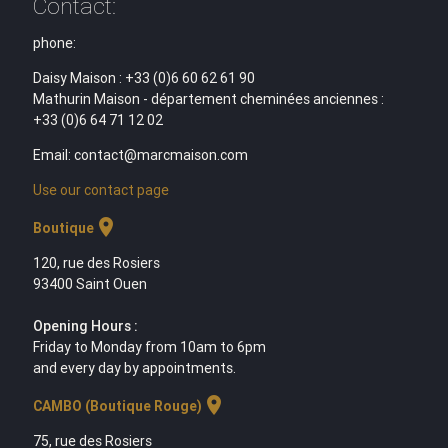
Contact:
phone:
Daisy Maison : +33 (0)6 60 62 61 90
Mathurin Maison - département cheminées anciennes :
+33 (0)6 64 71 12 02
Email: contact@marcmaison.com
Use our contact page
location_on
Boutique
120, rue des Rosiers
93400 Saint Ouen
Opening Hours :
Friday to Monday from 10am to 6pm
and every day by appointments.
location_on
CAMBO (Boutique Rouge)
75, rue des Rosiers