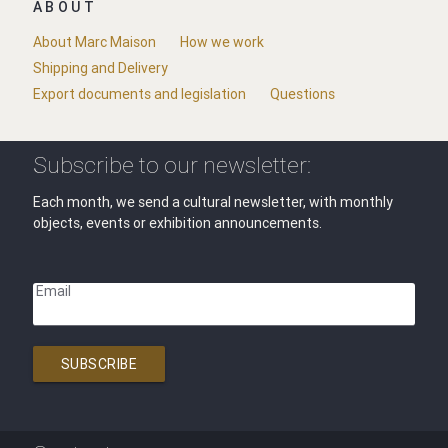
ABOUT
About Marc Maison
How we work
Shipping and Delivery
Export documents and legislation
Questions
Subscribe to our newsletter:
Each month, we send a cultural newsletter, with monthly
objects, events or exhibition announcements.
Email
SUBSCRIBE