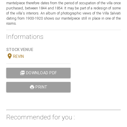
mantelpiece therefore dates from the period of occupation of the villa once
purchased, between 1844 and 1854. It may be part of a redesign of some
of the villa's interiors. An album of photographic views of the Villa Salviati
dating from 1900-1920 shows our mantelpiece still in place in one of the
rooms.
Informations
STOCK VENUE
location_on
REVIN
picture_as_pdf
DOWNLOAD PDF
print
PRINT
Recommended for you :