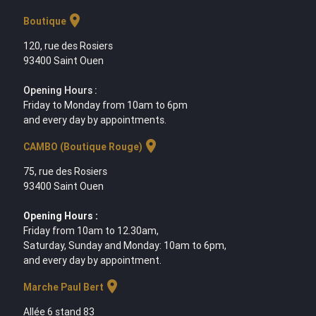
location_on
Boutique
120, rue des Rosiers
93400 Saint Ouen
Opening Hours :
Friday to Monday from 10am to 6pm
and every day by appointments.
location_on
CAMBO (Boutique Rouge)
75, rue des Rosiers
93400 Saint Ouen
Opening Hours :
Friday from 10am to 12.30am,
Saturday, Sunday and Monday: 10am to 6pm,
and every day by appointment.
location_on
Marche Paul Bert
Allée 6 stand 83