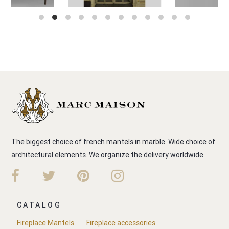
The biggest choice of french mantels in marble. Wide choice of
architectural elements. We organize the delivery worldwide.
CATALOG
Fireplace Mantels
Fireplace accessories