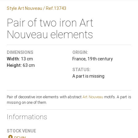
Style Art Nouveau / Ref.13743
Pair of two iron Art
Nouveau elements
DIMENSIONS
ORIGIN:
Width:
13 cm
France, 19th century
Height:
63 cm
STATUS:
A part is missing
Pair of decorative iron elements with abstract
Art Nouveau
motifs. A part is
missing on one of them.
Informations
STOCK VENUE