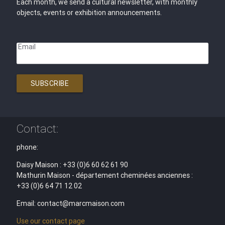
Each month, we send a cultural newsletter, with monthly
objects, events or exhibition announcements.
Email
SUBSCRIBE
Contact:
phone:
Daisy Maison : +33 (0)6 60 62 61 90
Mathurin Maison - département cheminées anciennes :
+33 (0)6 64 71 12 02
Email: contact@marcmaison.com
Use our contact page