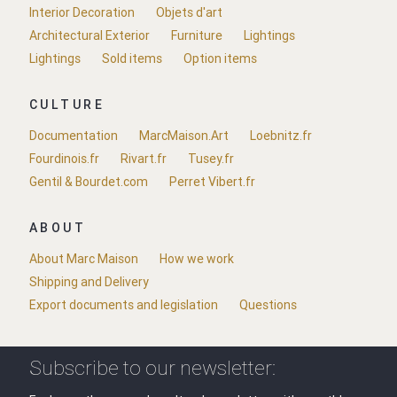
Interior Decoration
Objets d'art
Architectural Exterior
Furniture
Lightings
Lightings
Sold items
Option items
CULTURE
Documentation
MarcMaison.Art
Loebnitz.fr
Fourdinois.fr
Rivart.fr
Tusey.fr
Gentil & Bourdet.com
Perret Vibert.fr
ABOUT
About Marc Maison
How we work
Shipping and Delivery
Export documents and legislation
Questions
Subscribe to our newsletter: