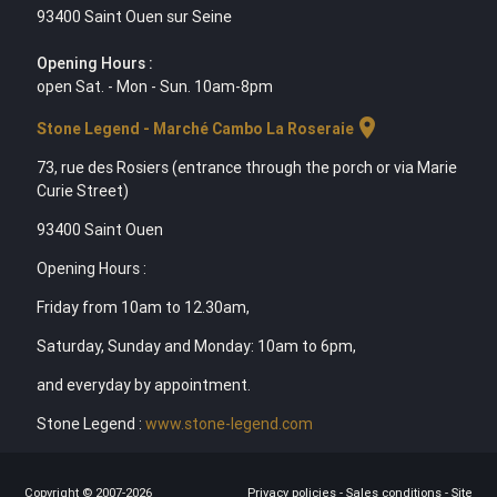
93400 Saint Ouen sur Seine
Opening Hours :
open Sat. - Mon - Sun. 10am-8pm
location_on
Stone Legend - Marché Cambo La Roseraie
73, rue des Rosiers (entrance through the porch or via Marie
Curie Street)
93400 Saint Ouen
Opening Hours :
Friday from 10am to 12.30am,
Saturday, Sunday and Monday: 10am to 6pm,
and everyday by appointment.
Stone Legend :
www.stone-legend.com
Copyright © 2007-2026
Privacy policies
-
Sales conditions
-
Site