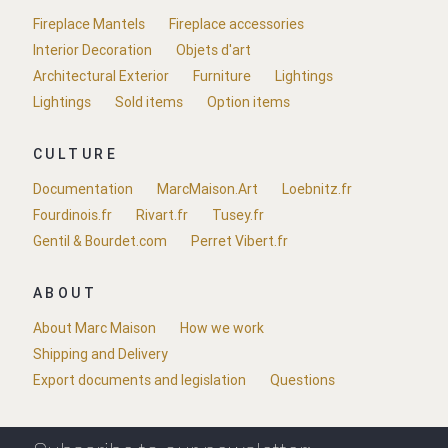
Fireplace Mantels
Fireplace accessories
Interior Decoration
Objets d'art
Architectural Exterior
Furniture
Lightings
Lightings
Sold items
Option items
CULTURE
Documentation
MarcMaison.Art
Loebnitz.fr
Fourdinois.fr
Rivart.fr
Tusey.fr
Gentil & Bourdet.com
Perret Vibert.fr
ABOUT
About Marc Maison
How we work
Shipping and Delivery
Export documents and legislation
Questions