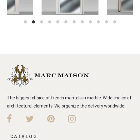
The biggest choice of french mantels in marble. Wide choice of
architectural elements. We organize the delivery worldwide.
CATALOG