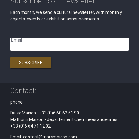
Subscribe to our newsletter:
Each month, we send a cultural newsletter, with monthly
objects, events or exhibition announcements.
Email
SUBSCRIBE
Contact:
phone:
Daisy Maison : +33 (0)6 60 62 61 90
Mathurin Maison - département cheminées anciennes :
+33 (0)6 64 71 12 02
Email: contact@marcmaison.com