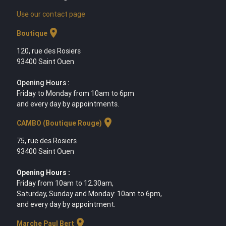
Use our contact page
location_on
Boutique
120, rue des Rosiers
93400 Saint Ouen
Opening Hours :
Friday to Monday from 10am to 6pm
and every day by appointments.
location_on
CAMBO (Boutique Rouge)
75, rue des Rosiers
93400 Saint Ouen
Opening Hours :
Friday from 10am to 12.30am,
Saturday, Sunday and Monday: 10am to 6pm,
and every day by appointment.
location_on
Marche Paul Bert