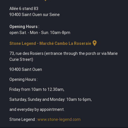
Allée 6 stand 83
93400 Saint Ouen sur Seine
Opening Hours :
open Sat. - Mon - Sun. 10am-8pm
location_on
Stone Legend - Marché Cambo La Roseraie
73, rue des Rosiers (entrance through the porch or via Marie
Curie Street)
93400 Saint Ouen
Opening Hours :
Friday from 10am to 12.30am,
Saturday, Sunday and Monday: 10am to 6pm,
and everyday by appointment.
Stone Legend :
www.stone-legend.com