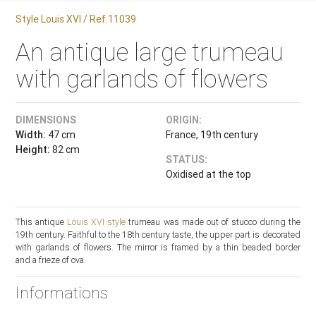
Style Louis XVI / Ref.11039
An antique large trumeau
with garlands of flowers
DIMENSIONS
ORIGIN:
Width:
47 cm
France, 19th century
Height:
82 cm
STATUS:
Oxidised at the top
This antique
Louis XVI style
trumeau was made out of stucco during the
19th century. Faithful to the 18th century taste, the upper part is decorated
with garlands of flowers. The mirror is framed by a thin beaded border
and a frieze of ova.
Informations