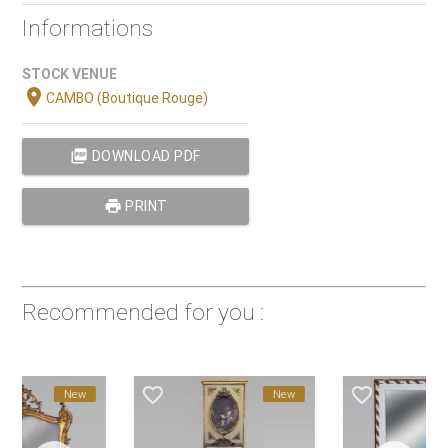
Informations
STOCK VENUE
location_on
CAMBO (Boutique Rouge)
picture_as_pdf
DOWNLOAD PDF
print
PRINT
Recommended for you :
favorite_border
favorite_border
New
New