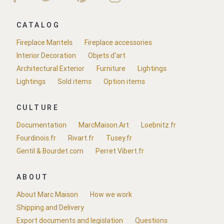
CATALOG
Fireplace Mantels
Fireplace accessories
Interior Decoration
Objets d'art
Architectural Exterior
Furniture
Lightings
Lightings
Sold items
Option items
CULTURE
Documentation
MarcMaison.Art
Loebnitz.fr
Fourdinois.fr
Rivart.fr
Tusey.fr
Gentil & Bourdet.com
Perret Vibert.fr
ABOUT
About Marc Maison
How we work
Shipping and Delivery
Export documents and legislation
Questions