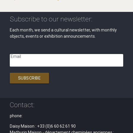
Subscribe to our newsletter:
Each month, we send a cultural newsletter, with monthly
objects, events or exhibition announcements.
Email
SUBSCRIBE
Contact:
phone:
Daisy Maison : +33 (0)6 60 62 61 90
Mathurin Maison - département cheminées anciennes :