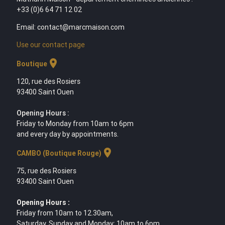
+33 (0)6 64 71 12 02
Email: contact@marcmaison.com
Use our contact page
location_on
Boutique
120, rue des Rosiers
93400 Saint Ouen
Opening Hours :
Friday to Monday from 10am to 6pm
and every day by appointments.
location_on
CAMBO (Boutique Rouge)
75, rue des Rosiers
93400 Saint Ouen
Opening Hours :
Friday from 10am to 12.30am,
Saturday, Sunday and Monday: 10am to 6pm,