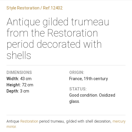
Style Restoration / Ref.12402
Antique gilded trumeau
from the Restoration
period decorated with
shells
DIMENSIONS
ORIGIN:
Width:
43 cm
France, 19th century
Height:
72 cm
STATUS:
Depth:
3 cm
Good condition. Oxidized
glass.
Antique
Restoration
period trumeau, gilded with shell decoration,
mercury
mirror
.