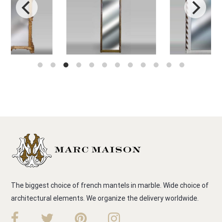
The biggest choice of french mantels in marble. Wide choice of
architectural elements. We organize the delivery worldwide.