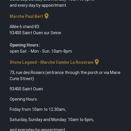
and every day by appointment.
location_on
Marche Paul Bert
Allée 6 stand 83
93400 Saint Ouen sur Seine
Opening Hours :
open Sat. - Mon - Sun. 10am-8pm
location_on
Stone Legend - Marché Cambo La Roseraie
73, rue des Rosiers (entrance through the porch or via Marie
Curie Street)
93400 Saint Ouen
Opening Hours :
Friday from 10am to 12.30am,
Saturday, Sunday and Monday: 10am to 6pm,
and everyday by appointment.