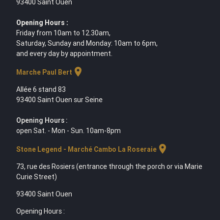
93400 Saint Ouen
Opening Hours :
Friday from 10am to 12.30am,
Saturday, Sunday and Monday: 10am to 6pm,
and every day by appointment.
location_on
Marche Paul Bert
Allée 6 stand 83
93400 Saint Ouen sur Seine
Opening Hours :
open Sat. - Mon - Sun. 10am-8pm
location_on
Stone Legend - Marché Cambo La Roseraie
73, rue des Rosiers (entrance through the porch or via Marie
Curie Street)
93400 Saint Ouen
Opening Hours :