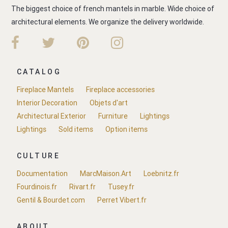
The biggest choice of french mantels in marble. Wide choice of
architectural elements. We organize the delivery worldwide.
CATALOG
Fireplace Mantels
Fireplace accessories
Interior Decoration
Objets d'art
Architectural Exterior
Furniture
Lightings
Lightings
Sold items
Option items
CULTURE
Documentation
MarcMaison.Art
Loebnitz.fr
Fourdinois.fr
Rivart.fr
Tusey.fr
Gentil & Bourdet.com
Perret Vibert.fr
ABOUT