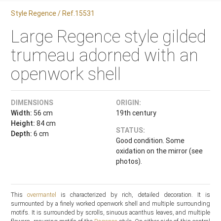
Style Regence / Ref.15531
Large Regence style gilded
trumeau adorned with an
openwork shell
DIMENSIONS
ORIGIN:
Width:
56 cm
19th century
Height:
84 cm
STATUS:
Depth:
6 cm
Good condition. Some
oxidation on the mirror (see
photos).
This
overmantel
is characterized by rich, detailed decoration. It is
surmounted by a finely worked openwork shell and multiple surrounding
motifs. It is surrounded by scrolls, sinuous acanthus leaves, and multiple