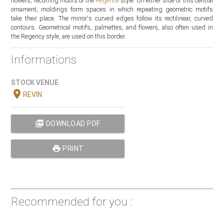
flowers, recurring motifs of the
Regence
style. On either side of this central
ornament, moldings form spaces in which repeating geometric motifs
take their place. The mirror's curved edges follow its rectilinear, curved
contours. Geometrical motifs, palmettes, and flowers, also often used in
the Regency style, are used on this border.
Informations
STOCK VENUE
location_on
REVIN
picture_as_pdf
DOWNLOAD PDF
print
PRINT
Recommended for you :