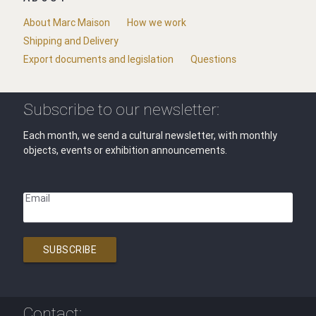
About Marc Maison
How we work
Shipping and Delivery
Export documents and legislation
Questions
Subscribe to our newsletter:
Each month, we send a cultural newsletter, with monthly
objects, events or exhibition announcements.
Email
SUBSCRIBE
Contact: