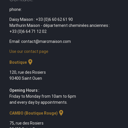
phone:
Daisy Maison : +33 (0)6 60 62 61 90
Mathurin Maison - département cheminées anciennes :
+33 (0)6 64 71 12 02
Email: contact@marcmaison.com
Use our contact page
location_on
Boutique
120, rue des Rosiers
93400 Saint Ouen
Opening Hours :
Friday to Monday from 10am to 6pm
and every day by appointments.
location_on
CAMBO (Boutique Rouge)
75, rue des Rosiers