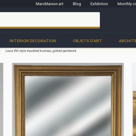
MarcMaison.art
Blog
Exhibition
Monthly c
clo
INTERIOR DECORATION
OBJETS D'ART
ARCHIT
Louis XVI style moulded trumeau, gilded paintwork