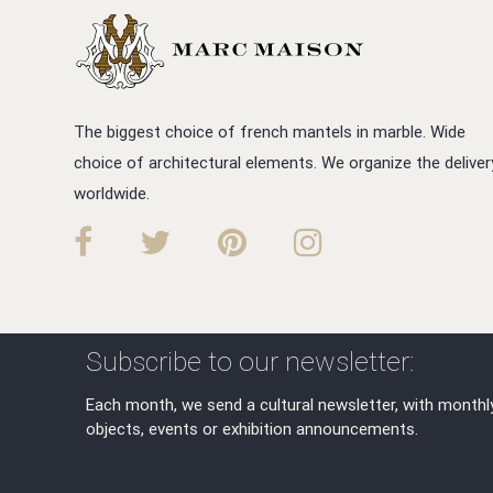
The biggest choice of french mantels in marble. Wide
choice of architectural elements. We organize the deliver
worldwide.
Subscribe to our newsletter:
Each month, we send a cultural newsletter, with monthl
objects, events or exhibition announcements.