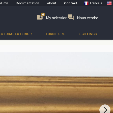
olumn
Documentation
About
Contact
Francais
0
0
se
folder_special
forum
My selection
Nous vendre
ECTURAL EXTERIOR
FURNITURE
LIGHTINGS