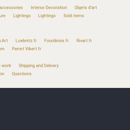
 accessories
Interior Decoration
Objets d'art
ure
Lightings
Lightings
Sold items
.Art
Loebnitz.fr
Fourdinois.fr
Rivart.fr
com
Perret Vibert.fr
 work
Shipping and Delivery
ion
Questions