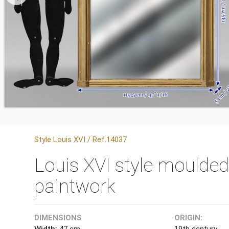
Style Louis XVI / Ref.14037
Louis XVI style moulded
paintwork
DIMENSIONS
ORIGIN:
Width:
47 cm
19th century.