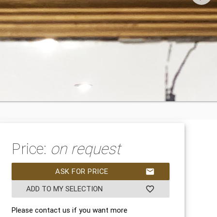
Price:
on request
ASK FOR PRICE
mail
ADD TO MY SELECTION
favorite_border
Please contact us if you want more