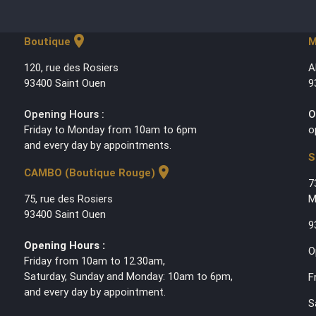
location_on
Boutique
M
120, rue des Rosiers
A
93400 Saint Ouen
9
Opening Hours :
O
Friday to Monday from 10am to 6pm
o
and every day by appointments.
S
location_on
CAMBO (Boutique Rouge)
7
75, rue des Rosiers
M
93400 Saint Ouen
9
Opening Hours :
O
Friday from 10am to 12.30am,
Saturday, Sunday and Monday: 10am to 6pm,
F
and every day by appointment.
S