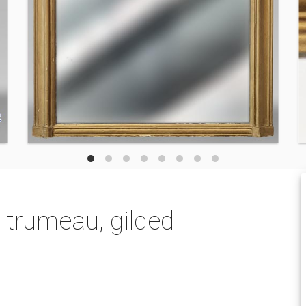
 trumeau, gilded