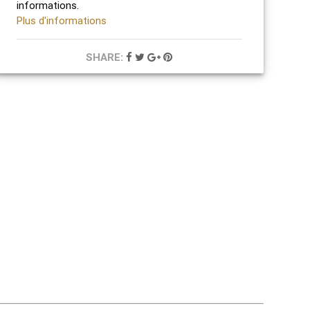
informations.
Plus d'informations
SHARE: