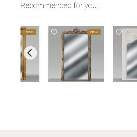
Recommended for you :
favorite_border
favorite_border
New
New