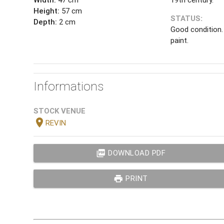
Height:
57 cm
STATUS:
Depth:
2 cm
Good condition. 
paint.
Informations
STOCK VENUE
location_on
REVIN
picture_as_pdf
DOWNLOAD PDF
print
PRINT