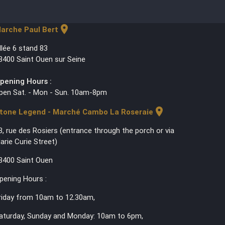
location_on
arche Paul Bert
llée 6 stand 83
3400 Saint Ouen sur Seine
pening Hours :
pen Sat. - Mon - Sun. 10am-8pm
location_on
tone Legend - Marché Cambo La Roseraie
3, rue des Rosiers (entrance through the porch or via
arie Curie Street)
3400 Saint Ouen
pening Hours :
riday from 10am to 12.30am,
aturday, Sunday and Monday: 10am to 6pm,