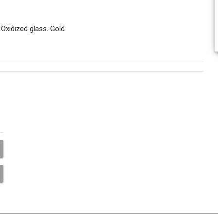
Oxidized glass. Gold