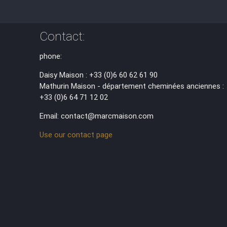
Contact:
phone:
Daisy Maison : +33 (0)6 60 62 61 90
Mathurin Maison - département cheminées anciennes :
+33 (0)6 64 71 12 02
Email: contact@marcmaison.com
Use our contact page