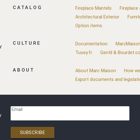
CATALOG
Fireplace Mantels
Fireplace
Architectural Exterior
Furnit
Option items
CULTURE
Documentation
MarcMaison
y
Tusey.fr
Gentil & Bourdet.
ABOUT
About Marc Maison
How we
Export documents and legislat
Email
y
SUBSCRIBE