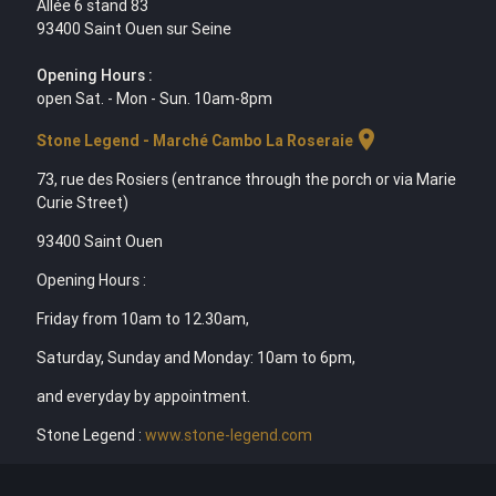
Allée 6 stand 83
93400 Saint Ouen sur Seine
Opening Hours :
open Sat. - Mon - Sun. 10am-8pm
location_on
Stone Legend - Marché Cambo La Roseraie
73, rue des Rosiers (entrance through the porch or via Marie
Curie Street)
93400 Saint Ouen
Opening Hours :
Friday from 10am to 12.30am,
Saturday, Sunday and Monday: 10am to 6pm,
and everyday by appointment.
Stone Legend :
www.stone-legend.com