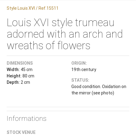
Style Louis XVI / Ref.15511
Louis XVI style trumeau
adorned with an arch and
wreaths of flowers
DIMENSIONS
ORIGIN:
Width:
45 cm
19th century
Height:
80 cm
STATUS:
Depth:
2 cm
Good condition. Oxidation on
the mirror (see photo)
Informations
STOCK VENUE