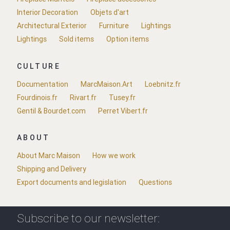
Interior Decoration
Objets d'art
Architectural Exterior
Furniture
Lightings
Lightings
Sold items
Option items
CULTURE
Documentation
MarcMaison.Art
Loebnitz.fr
Fourdinois.fr
Rivart.fr
Tusey.fr
Gentil & Bourdet.com
Perret Vibert.fr
ABOUT
About Marc Maison
How we work
Shipping and Delivery
Export documents and legislation
Questions
Subscribe to our newsletter: