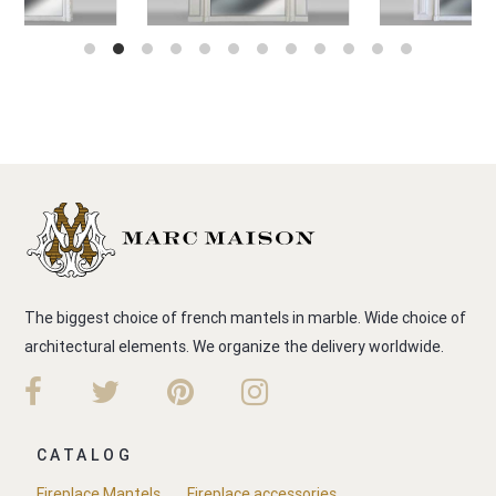
The biggest choice of french mantels in marble. Wide choice of
architectural elements. We organize the delivery worldwide.
CATALOG
Fireplace Mantels
Fireplace accessories