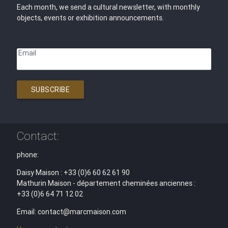
Each month, we send a cultural newsletter, with monthly
objects, events or exhibition announcements.
Email
SUBSCRIBE
Contact:
phone:
Daisy Maison : +33 (0)6 60 62 61 90
Mathurin Maison - département cheminées anciennes :
+33 (0)6 64 71 12 02
Email: contact@marcmaison.com