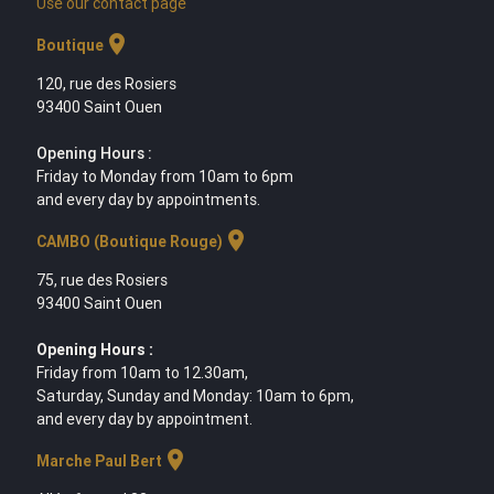
Use our contact page
location_on
Boutique
120, rue des Rosiers
93400 Saint Ouen
Opening Hours :
Friday to Monday from 10am to 6pm
and every day by appointments.
location_on
CAMBO (Boutique Rouge)
75, rue des Rosiers
93400 Saint Ouen
Opening Hours :
Friday from 10am to 12.30am,
Saturday, Sunday and Monday: 10am to 6pm,
and every day by appointment.
location_on
Marche Paul Bert