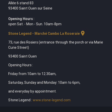
Allée 6 stand 83
93400 Saint Ouen sur Seine
Opening Hours :
open Sat. - Mon - Sun. 10am-8pm
location_on
Stone Legend - Marché Cambo La Roseraie
73, rue des Rosiers (entrance through the porch or via Marie
Curie Street)
93400 Saint Ouen
Opening Hours :
Friday from 10am to 12.30am,
Saturday, Sunday and Monday: 10am to 6pm,
and everyday by appointment.
Stone Legend :
www.stone-legend.com