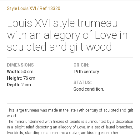
Style Louis XVI / Ref.13320
Louis XVI style trumeau
with an allegory of Love in
sculpted and gilt wood
DIMENSIONS
ORIGIN:
Width:
50 cm
19th century.
Height:
76 cm
STATUS:
Depth:
2 cm
Good condition.
This large trumeau was made in the late 19th century of sculpted and gilt
wood.
The mirror underlined with friezes of pearls is surmounted by a decoration
in a slight relief depicting an allegory of Love. In a set of laurel branches,
two birds, standing on a torch and a quiver, are kissing each other.