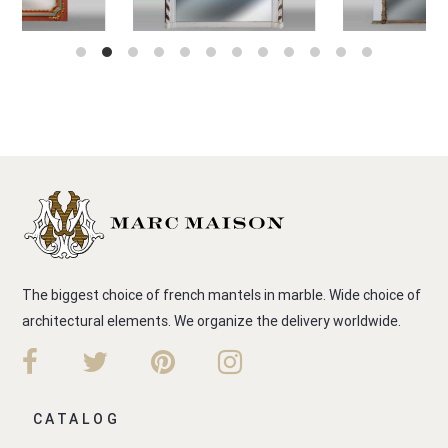
The biggest choice of french mantels in marble. Wide choice of
architectural elements. We organize the delivery worldwide.
CATALOG