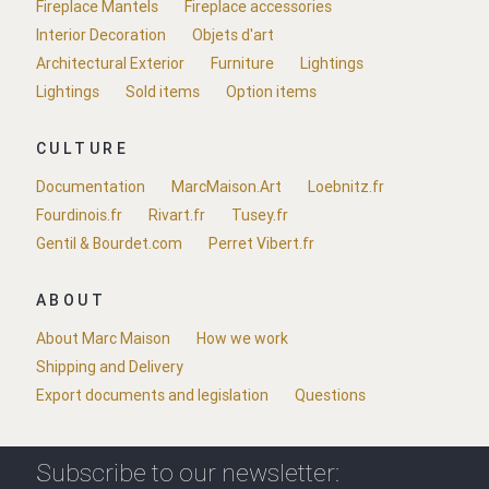
Fireplace Mantels
Fireplace accessories
Interior Decoration
Objets d'art
Architectural Exterior
Furniture
Lightings
Lightings
Sold items
Option items
CULTURE
Documentation
MarcMaison.Art
Loebnitz.fr
Fourdinois.fr
Rivart.fr
Tusey.fr
Gentil & Bourdet.com
Perret Vibert.fr
ABOUT
About Marc Maison
How we work
Shipping and Delivery
Export documents and legislation
Questions
Subscribe to our newsletter: