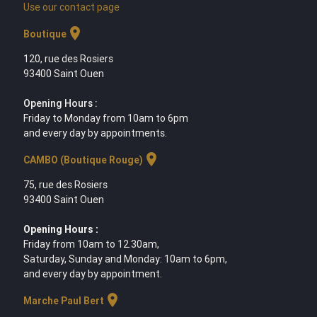
Use our contact page
location_on
Boutique
120, rue des Rosiers
93400 Saint Ouen
Opening Hours :
Friday to Monday from 10am to 6pm
and every day by appointments.
location_on
CAMBO (Boutique Rouge)
75, rue des Rosiers
93400 Saint Ouen
Opening Hours :
Friday from 10am to 12.30am,
Saturday, Sunday and Monday: 10am to 6pm,
and every day by appointment.
location_on
Marche Paul Bert