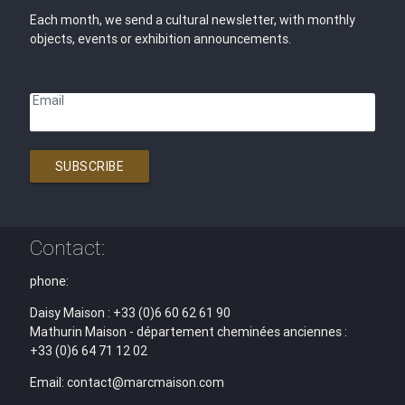
Each month, we send a cultural newsletter, with monthly
objects, events or exhibition announcements.
Email
SUBSCRIBE
Contact:
phone:
Daisy Maison : +33 (0)6 60 62 61 90
Mathurin Maison - département cheminées anciennes :
+33 (0)6 64 71 12 02
Email: contact@marcmaison.com