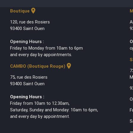
location_on
Boutique
M
120, rue des Rosiers
A
93400 Saint Ouen
9
Opening Hours :
O
Friday to Monday from 10am to 6pm
o
and every day by appointments.
S
location_on
CAMBO (Boutique Rouge)
7
75, rue des Rosiers
M
93400 Saint Ouen
9
Opening Hours :
O
Friday from 10am to 12.30am,
Saturday, Sunday and Monday: 10am to 6pm,
F
and every day by appointment.
S
a