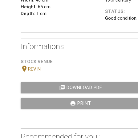
Height:
65 cm
STATUS:
Depth:
1 cm
Good condition.
Informations
STOCK VENUE
location_on
REVIN
picture_as_pdf
DOWNLOAD PDF
print
PRINT
Recommended for you :