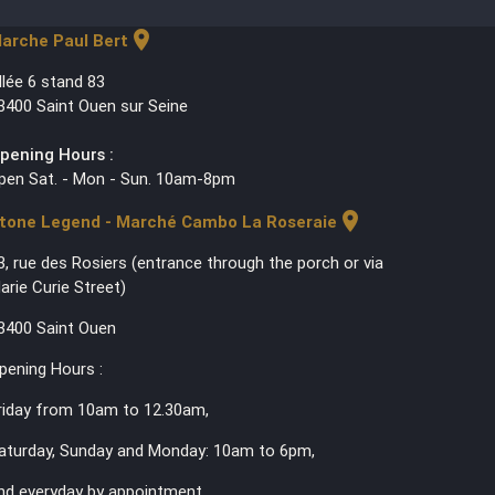
location_on
arche Paul Bert
llée 6 stand 83
3400 Saint Ouen sur Seine
pening Hours :
pen Sat. - Mon - Sun. 10am-8pm
location_on
tone Legend - Marché Cambo La Roseraie
3, rue des Rosiers (entrance through the porch or via
arie Curie Street)
3400 Saint Ouen
pening Hours :
riday from 10am to 12.30am,
aturday, Sunday and Monday: 10am to 6pm,
nd everyday by appointment.