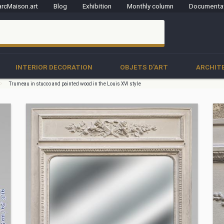
rcMaison.art
Blog
Exhibition
Monthly column
Documenta
clo
INTERIOR DECORATION
OBJETS D'ART
ARCHIT
Trumeau in stucco and painted wood in the Louis XVI style