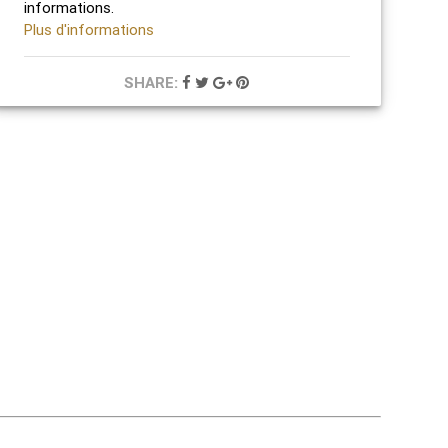
informations.
Plus d'informations
SHARE: