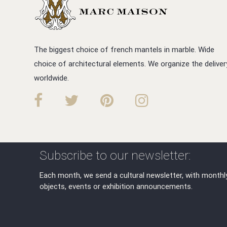
The biggest choice of french mantels in marble. Wide
choice of architectural elements. We organize the deliver
worldwide.
Subscribe to our newsletter:
Each month, we send a cultural newsletter, with monthl
objects, events or exhibition announcements.