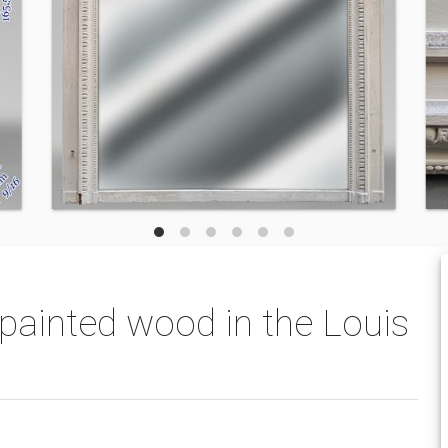
painted wood in the Louis