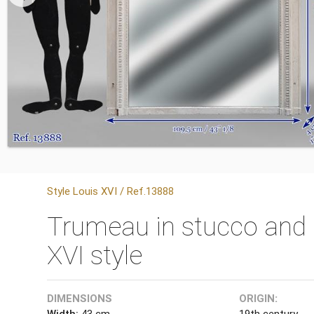
Style Louis XVI / Ref.13888
Trumeau in stucco and 
XVI style
DIMENSIONS
ORIGIN:
Width:
43 cm
19th century.