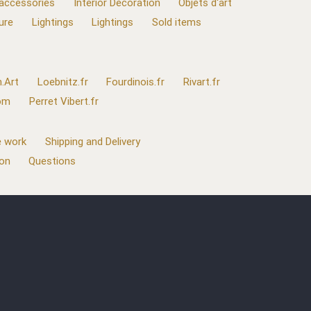
 accessories
Interior Decoration
Objets d'art
ure
Lightings
Lightings
Sold items
.Art
Loebnitz.fr
Fourdinois.fr
Rivart.fr
com
Perret Vibert.fr
 work
Shipping and Delivery
ion
Questions