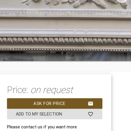
Price:
on request
ASK FOR PRICE
mail
ADD TO MY SELECTION
favorite_border
Please contact us if you want more