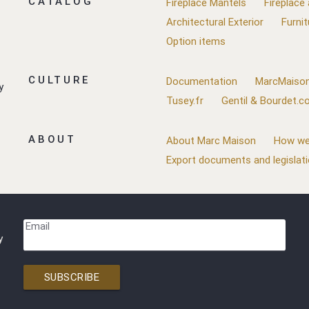
CATALOG
Fireplace Mantels
Fireplace
Architectural Exterior
Furnit
Option items
CULTURE
Documentation
MarcMaison
y
Tusey.fr
Gentil & Bourdet.
ABOUT
About Marc Maison
How we
Export documents and legislat
Email
y
SUBSCRIBE