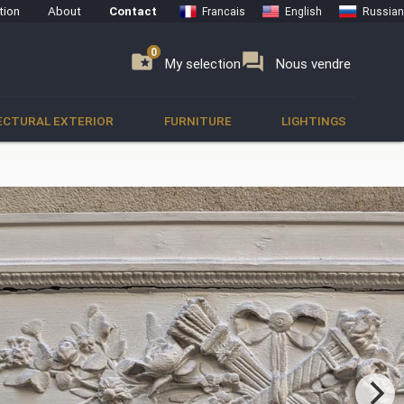
tion
About
Contact
Francais
English
Russian
0
0
se
folder_special
forum
My selection
Nous vendre
ECTURAL EXTERIOR
FURNITURE
LIGHTINGS