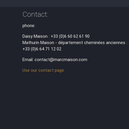
Contact:
phone:
Daisy Maison : +33 (0)6 60 62 61 90
Mathurin Maison - département cheminées anciennes :
+33 (0)6 64 71 12 02
Email: contact@marcmaison.com
Use our contact page