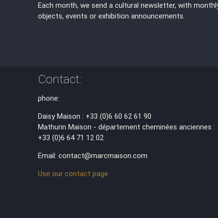
Each month, we send a cultural newsletter, with monthl
objects, events or exhibition announcements.
Contact:
phone:
Daisy Maison : +33 (0)6 60 62 61 90
Mathurin Maison - département cheminées anciennes :
+33 (0)6 64 71 12 02
Email: contact@marcmaison.com
Use our contact page