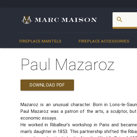
account_box
search
FIREPLACE MANTELS
FIREPLACE ACCESSORIES
Paul Mazaroz
DOWNLOAD PDF
Mazaroz is an unusual character. Born in Lons-le-Saun
Paul Mazaroz was a patron of the arts, a sculptor, but
economic essays.
He worked in Riballeur’s workshop in Paris and became
man's daughter in 1853. This partnership shifted the Ri