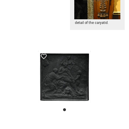
detail of the caryatid.
favorite_border