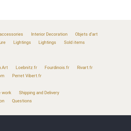
 accessories
Interior Decoration
Objets d'art
ure
Lightings
Lightings
Sold items
.Art
Loebnitz.fr
Fourdinois.fr
Rivart.fr
com
Perret Vibert.fr
 work
Shipping and Delivery
ion
Questions