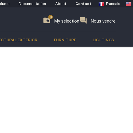
olumn
Documentation
About
Contact
Francais
0
0
se
folder_special
forum
My selection
Nous vendre
ECTURAL EXTERIOR
FURNITURE
LIGHTINGS