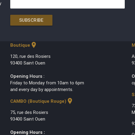
y
SUBSCRIBE
location_on
Boutique
M
120, rue des Rosiers
A
93400 Saint Ouen
9
Opening Hours :
O
Friday to Monday from 10am to 6pm
o
and every day by appointments.
S
location_on
CAMBO (Boutique Rouge)
7
75, rue des Rosiers
M
93400 Saint Ouen
9
Opening Hours :
O