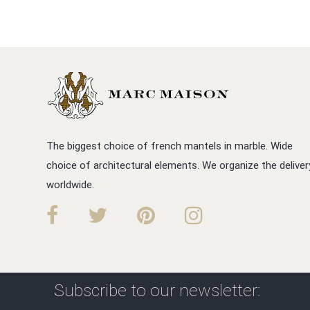
The biggest choice of french mantels in marble. Wide
choice of architectural elements. We organize the deliver
worldwide.
Subscribe to our newsletter: