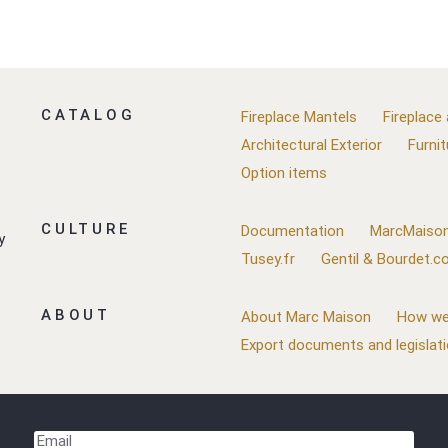
CATALOG
Fireplace Mantels
Fireplace
Architectural Exterior
Furnit
Option items
CULTURE
Documentation
MarcMaison
y
Tusey.fr
Gentil & Bourdet.
ABOUT
About Marc Maison
How we
Export documents and legislat
Email