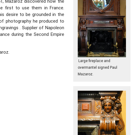
851, Mazaroz discovered how the
e first to use them in France.
This desire to be grounded in the
 of photography he produced to
ngravings . Supplier of Napoleon
rance during the Second Empire
aroz.
Large fireplace and
overmantel signed Paul
Mazaroz.