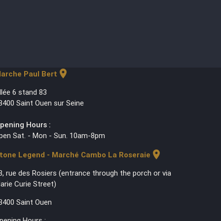
location_on
arche Paul Bert
llée 6 stand 83
3400 Saint Ouen sur Seine
pening Hours :
pen Sat. - Mon - Sun. 10am-8pm
location_on
tone Legend - Marché Cambo La Roseraie
3, rue des Rosiers (entrance through the porch or via
arie Curie Street)
3400 Saint Ouen
pening Hours :