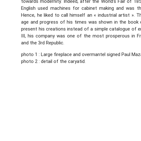
towards modernity. Indeed, after the World’s Fair of 1
English used machines for cabinet making and was th
Hence, he liked to call himself an « industrial artist ». 
age and progress of his times was shown in the book
present his creations instead of a simple catalogue of e
III, his company was one of the most prosperous in F
and the 3rd Republic.
photo 1 : Large fireplace and overmantel signed Paul Maz
photo 2 : detail of the caryatid.