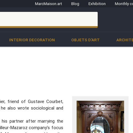
MarcMaison.art
Blog
Exhibition
Monthly c
clo
INTERIOR DECORATION
OBJETS D'ART
ARCHIT
ier, friend of Gustave Courbet,
 he also wrote sociological and
 his partner after marrying the
bailleur-Mazaroz company’s focus