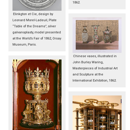
1862.
Elinkgton et Cie, design by
Leonard Morel-Ladeuil, Plate
“Table of the Dreams”, silver
galvanoplasty, model presented
at the World’s Fair of 1862, Orsay
Museum, Paris.
Chinese vases, illustrated in
John Burley Waring,
Masterpieces of Industrial Art
and Sculpture at the
International Exhibition, 1862.