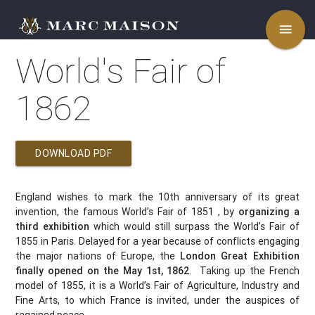
menu
World's Fair of
1862
DOWNLOAD PDF
England wishes to mark the 10th anniversary of its great
invention, the famous World’s Fair of 1851 , by
organizing a
third exhibition
which would still surpass the World’s Fair of
1855 in Paris. Delayed for a year because of conflicts engaging
the major nations of Europe, the
London Great Exhibition
finally opened on the May 1st, 1862
. Taking up the French
model of 1855, it is a World’s Fair of Agriculture, Industry and
Fine Arts, to which France is invited, under the auspices of