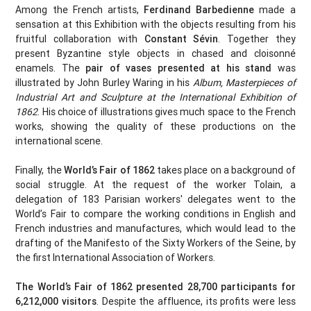
Among the French artists,
Ferdinand Barbedienne
made a
sensation at this Exhibition with the objects resulting from his
fruitful collaboration with
Constant Sévin
. Together they
present Byzantine style objects in chased and cloisonné
enamels. The
pair of vases presented at his stand
was
illustrated by John Burley Waring in his
Album, Masterpieces of
Industrial Art and Sculpture at the International Exhibition of
1862
. His choice of illustrations gives much space to the French
works, showing the quality of these productions on the
international scene.
Finally, the
World’s Fair of 1862
takes place on a background of
social struggle. At the request of the worker Tolain, a
delegation of 183 Parisian workers' delegates went to the
World’s Fair to compare the working conditions in English and
French industries and manufactures, which would lead to the
drafting of the Manifesto of the Sixty Workers of the Seine, by
the first International Association of Workers.
The World’s Fair of 1862 presented 28,700 participants for
6,212,000 visitors
. Despite the affluence, its profits were less