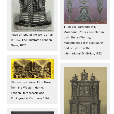
Fireplace garniture by L.
Marchand, Paris, illustrated in
Russian Izba at the World’s Fair
John Burley Waring,
of 1862, The Illustrated London
Masterpieces of Industrial Art
News, 1862.
and Sculpture at the
International Exhibition, 1862.
Stereoscopic view of the Nave,
from the Western dome.
London Stereoscopic and
Photographic Company, 1862.