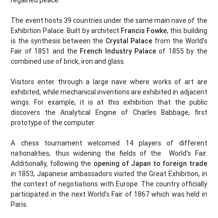
regained peace.
The event hosts 39 countries under the same main nave of the
Exhibition Palace. Built by architect
Francis Fowke
, this building
is the synthesis between the
Crystal Palace
from the World’s
Fair of 1851 and the
French Industry Palace
of 1855 by the
combined use of brick, iron and glass.
Visitors enter through a large nave where works of art are
exhibited, while mechanical inventions are exhibited in adjacent
wings. For example, it is at this exhibition that the public
discovers the Analytical Engine of Charles Babbage, first
prototype of the computer.
A chess tournament welcomed 14 players of different
nationalities, thus widening the fields of the World’s Fair.
Additionally, following the
opening of Japan to foreign trade
in 1853, Japanese ambassadors visited the Great Exhibition, in
the context of negotiations with Europe. The country officially
participated in the next World’s Fair of 1867 which was held in
Paris.