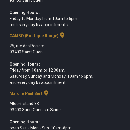
93400 Saint Ouen
Opening Hours :
Friday to Monday from 10am to 6pm
and every day by appointments.
location_on
CAMBO (Boutique Rouge)
75, rue des Rosiers
93400 Saint Ouen
Opening Hours :
Friday from 10am to 12.30am,
Saturday, Sunday and Monday: 10am to 6pm,
and every day by appointment.
location_on
Marche Paul Bert
Allée 6 stand 83
93400 Saint Ouen sur Seine
Opening Hours :
open Sat. - Mon - Sun. 10am-8pm