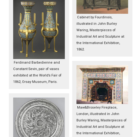
Cabinet by Fourdinois,
illustrated in John Burley
Waring, Masterpieces of
Industrial Art and Sculpture at
the International Exhibition,
1862.
Ferdinand Barbedienne and
Constant Sevin, pair of vases
exhibited at the World’s Fair of
1862, Orsay Museum, Paris.
Maw&Broseley Fireplace,
London, illustrated in John
Burley Waring, Masterpieces of
Industrial Art and Sculpture at
the International Exhibition,