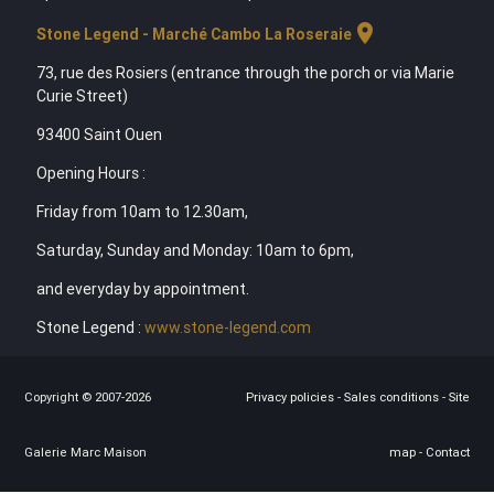
location_on
Stone Legend - Marché Cambo La Roseraie
73, rue des Rosiers (entrance through the porch or via Marie
Curie Street)
93400 Saint Ouen
Opening Hours :
Friday from 10am to 12.30am,
Saturday, Sunday and Monday: 10am to 6pm,
and everyday by appointment.
Stone Legend :
www.stone-legend.com
Copyright © 2007-2026
Privacy policies
-
Sales conditions
-
Site
Galerie Marc Maison
map
-
Contact