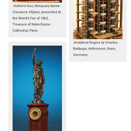
Viollet-le-Duc, Reliquary Sainte-
Couronne d’Epine, presented at
the World’s Fair of 1862,
Treasure of Notre-Dame
Cathedral, Paris.
Analytical Engine by Charles
Babbage, Arithmeum, Bonn,
Germany.