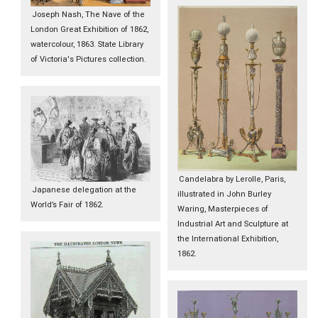
Joseph Nash, The Nave of the
London Great Exhibition of 1862,
watercolour, 1863. State Library
of Victoria's Pictures collection.
Candelabra by Lerolle, Paris,
Japanese delegation at the
illustrated in John Burley
World’s Fair of 1862.
Waring, Masterpieces of
Industrial Art and Sculpture at
the International Exhibition,
1862.