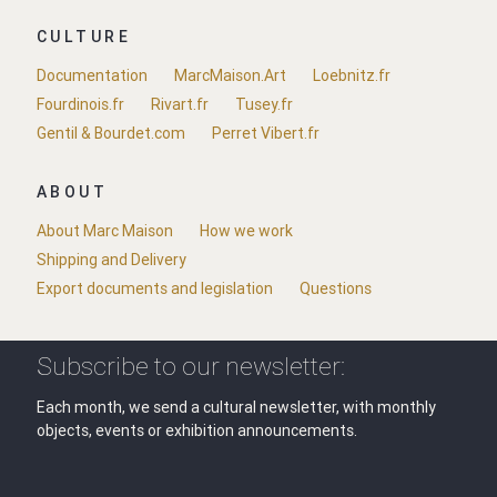
CULTURE
Documentation
MarcMaison.Art
Loebnitz.fr
Fourdinois.fr
Rivart.fr
Tusey.fr
Gentil & Bourdet.com
Perret Vibert.fr
ABOUT
About Marc Maison
How we work
Shipping and Delivery
Export documents and legislation
Questions
Subscribe to our newsletter:
Each month, we send a cultural newsletter, with monthly
objects, events or exhibition announcements.