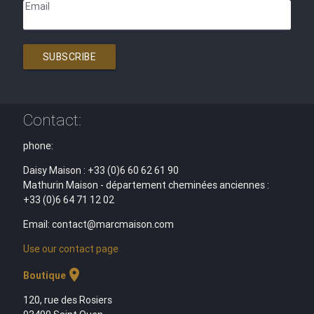
Email
SUBSCRIBE
Contact:
phone:
Daisy Maison : +33 (0)6 60 62 61 90
Mathurin Maison - département cheminées anciennes :
+33 (0)6 64 71 12 02
Email: contact@marcmaison.com
Use our contact page
location_on
Boutique
120, rue des Rosiers