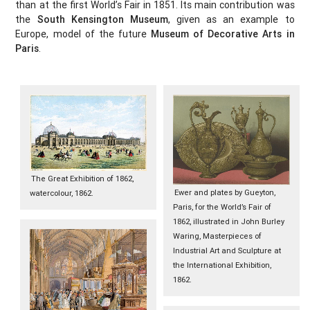
than at the first World’s Fair in 1851. Its main contribution was
the
South Kensington Museum
, given as an example to
Europe, model of the future
Museum of Decorative Arts in
Paris
.
The Great Exhibition of 1862,
Ewer and plates by Gueyton,
watercolour, 1862.
Paris, for the World’s Fair of
1862, illustrated in John Burley
Waring, Masterpieces of
Industrial Art and Sculpture at
the International Exhibition,
1862.