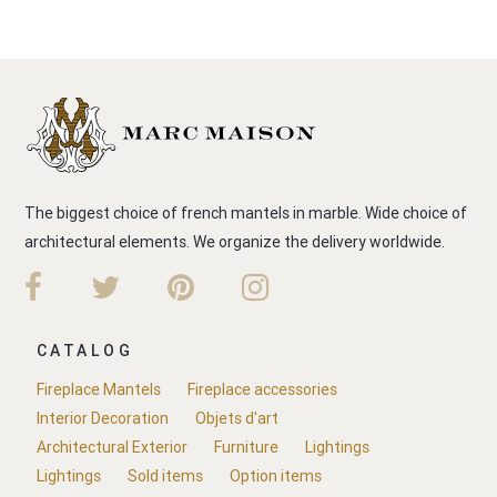
The biggest choice of french mantels in marble. Wide choice of
architectural elements. We organize the delivery worldwide.
CATALOG
Fireplace Mantels
Fireplace accessories
Interior Decoration
Objets d'art
Architectural Exterior
Furniture
Lightings
Lightings
Sold items
Option items