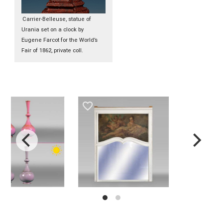
Carrier-Belleuse, statue of
Urania set on a clock by
Eugene Farcot for the World’s
Fair of 1862, private coll.
favorite_border