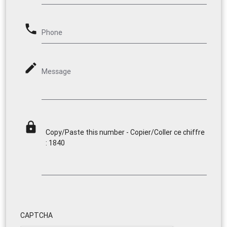
phone
Phone
mode_edit
Message
lock
Copy/Paste this number - Copier/Coller ce chiffre
: 1840
CAPTCHA