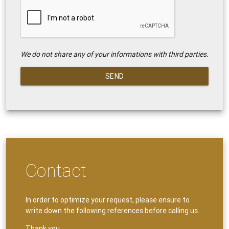
We do not share any of your informations with third parties.
SEND
Contact
In order to optimize your request, please ensure to
write down the following references before calling us.
Thank you.