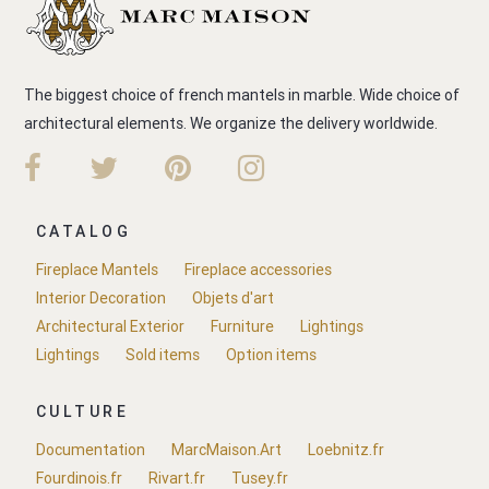
The biggest choice of french mantels in marble. Wide choice of
architectural elements. We organize the delivery worldwide.
CATALOG
Fireplace Mantels
Fireplace accessories
Interior Decoration
Objets d'art
Architectural Exterior
Furniture
Lightings
Lightings
Sold items
Option items
CULTURE
Documentation
MarcMaison.Art
Loebnitz.fr
Fourdinois.fr
Rivart.fr
Tusey.fr