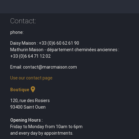
Contact:
phone:
Daisy Maison : +33 (0)6 60 62 61 90
Mathurin Maison - département cheminées anciennes :
+33 (0)6 64 71 12 02
Email: contact@marcmaison.com
Use our contact page
location_on
Boutique
120, rue des Rosiers
93400 Saint Ouen
Opening Hours :
Friday to Monday from 10am to 6pm
and every day by appointments.