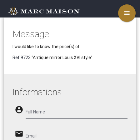
menu
Message
I would like to know the price(s) of :
Ref.9723
"Antique mirror Louis XVI style"
Informations
account_circle
Full Name
email
Email