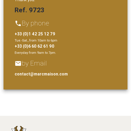
Ref. 9723
By phone
phone
+33 (0)1 42 25 12 79
Tue.-Sat., from 10am to 6pm
+33 (0)6 60 62 61 90
Everyday from 9am to 7pm.
by Email
email
contact@marcmaison.com