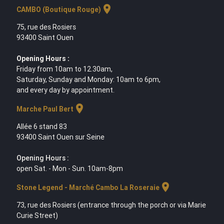
location_on
CAMBO (Boutique Rouge)
75, rue des Rosiers
93400 Saint Ouen
Opening Hours :
Friday from 10am to 12.30am,
Saturday, Sunday and Monday: 10am to 6pm,
and every day by appointment.
location_on
Marche Paul Bert
Allée 6 stand 83
93400 Saint Ouen sur Seine
Opening Hours :
open Sat. - Mon - Sun. 10am-8pm
location_on
Stone Legend - Marché Cambo La Roseraie
73, rue des Rosiers (entrance through the porch or via Marie
Curie Street)