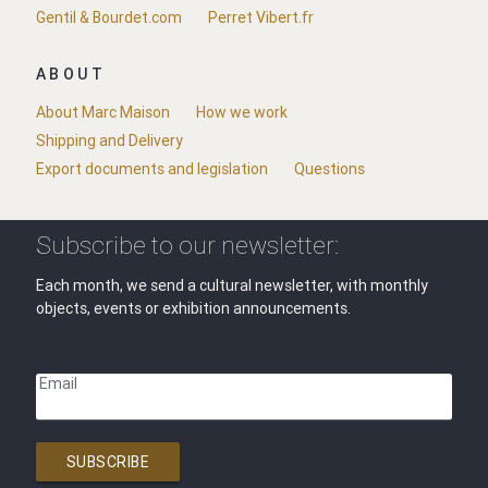
Gentil & Bourdet.com
Perret Vibert.fr
ABOUT
About Marc Maison
How we work
Shipping and Delivery
Export documents and legislation
Questions
Subscribe to our newsletter:
Each month, we send a cultural newsletter, with monthly
objects, events or exhibition announcements.
Email
SUBSCRIBE