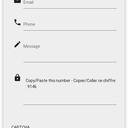
email
Email
phone
Phone
mode_edit
Message
lock
Copy/Paste this number - Copier/Coller ce chiffre
: 9146
CAPTCHA