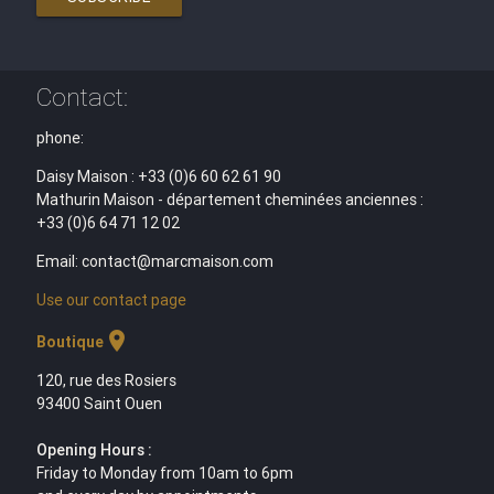
Contact:
phone:
Daisy Maison : +33 (0)6 60 62 61 90
Mathurin Maison - département cheminées anciennes :
+33 (0)6 64 71 12 02
Email: contact@marcmaison.com
Use our contact page
location_on
Boutique
120, rue des Rosiers
93400 Saint Ouen
Opening Hours :
Friday to Monday from 10am to 6pm