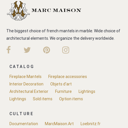
The biggest choice of french mantels in marble. Wide choice of
architectural elements. We organize the delivery worldwide.
CATALOG
Fireplace Mantels
Fireplace accessories
Interior Decoration
Objets d'art
Architectural Exterior
Furniture
Lightings
Lightings
Sold items
Option items
CULTURE
Documentation
MarcMaison.Art
Loebnitz.fr