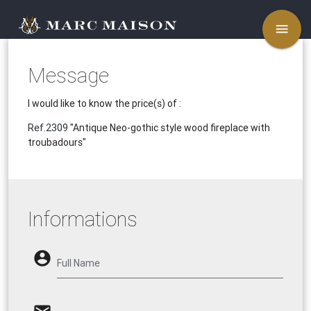
menu
Message
I would like to know the price(s) of :
Ref.2309
"Antique Neo-gothic style wood fireplace with
troubadours"
Informations
account_circle
Full Name