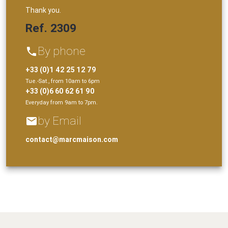
Thank you.
Ref. 2309
By phone
phone
+33 (0)1 42 25 12 79
Tue.-Sat., from 10am to 6pm
+33 (0)6 60 62 61 90
Everyday from 9am to 7pm.
by Email
email
contact@marcmaison.com