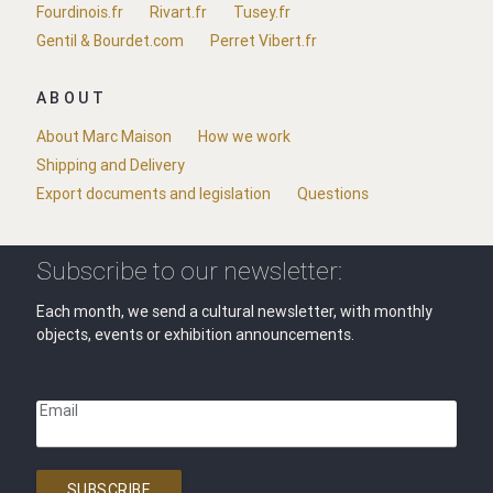
Fourdinois.fr
Rivart.fr
Tusey.fr
Gentil & Bourdet.com
Perret Vibert.fr
ABOUT
About Marc Maison
How we work
Shipping and Delivery
Export documents and legislation
Questions
Subscribe to our newsletter:
Each month, we send a cultural newsletter, with monthly
objects, events or exhibition announcements.
Email
SUBSCRIBE