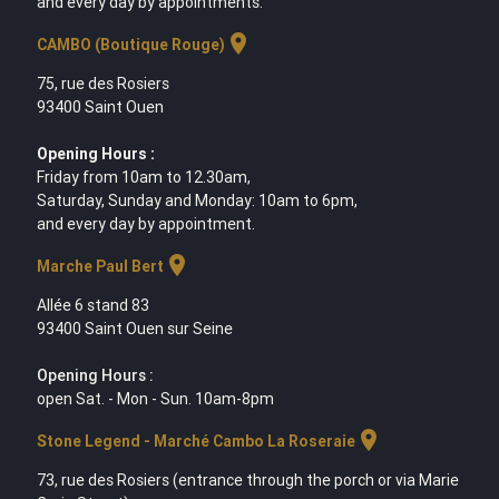
and every day by appointments.
location_on
CAMBO (Boutique Rouge)
75, rue des Rosiers
93400 Saint Ouen
Opening Hours :
Friday from 10am to 12.30am,
Saturday, Sunday and Monday: 10am to 6pm,
and every day by appointment.
location_on
Marche Paul Bert
Allée 6 stand 83
93400 Saint Ouen sur Seine
Opening Hours :
open Sat. - Mon - Sun. 10am-8pm
location_on
Stone Legend - Marché Cambo La Roseraie
73, rue des Rosiers (entrance through the porch or via Marie