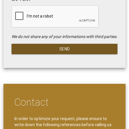
We do not share any of your informations with third parties.
SEND
Contact
In order to optimize your request, please ensure to
write down the following references before calling us.