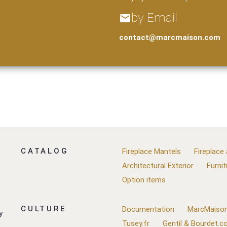
by Email
email
contact@marcmaison.com
CATALOG
Fireplace Mantels
Fireplace
Architectural Exterior
Furnit
Option items
CULTURE
Documentation
MarcMaison
y
Tusey.fr
Gentil & Bourdet.