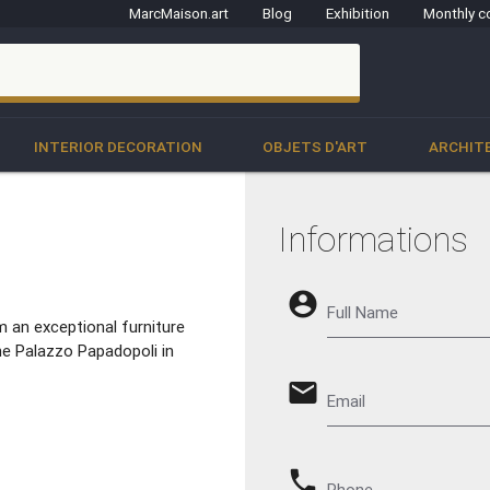
MarcMaison.art
Blog
Exhibition
Monthly c
clo
INTERIOR DECORATION
OBJETS D'ART
ARCHIT
Informations
account_circle
Full Name
 an exceptional furniture
e Palazzo Papadopoli in
email
Email
phone
Phone