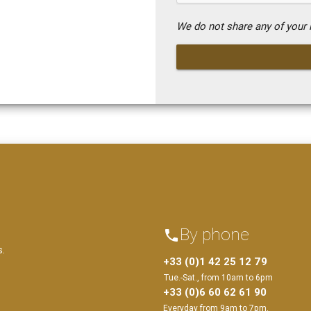
We do not share any of your i
By phone
phone
s.
+33 (0)1 42 25 12 79
Tue.-Sat., from 10am to 6pm
+33 (0)6 60 62 61 90
Everyday from 9am to 7pm.