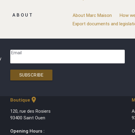
ABOUT
About Marc Maison
How we
Export documents and legislat
Email
y
SUBSCRIBE
location_on
Boutique
M
120, rue des Rosiers
A
93400 Saint Ouen
9
Opening Hours :
O