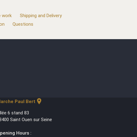
 work
Shipping and Delivery
ion
Questions
location_on
arche Paul Bert
llée 6 stand 83
3400 Saint Ouen sur Seine
pening Hours :