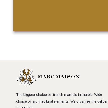
The biggest choice of french mantels in marble. Wide
choice of architectural elements. We organize the deliver