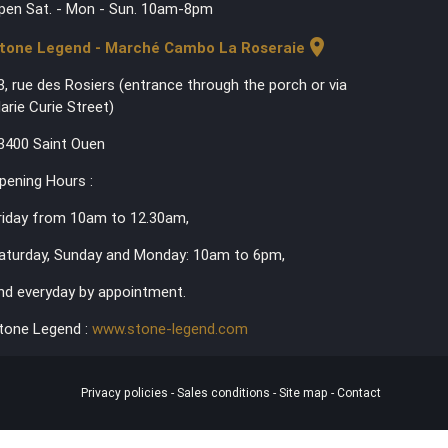
pen Sat. - Mon - Sun. 10am-8pm
location_on
tone Legend - Marché Cambo La Roseraie
3, rue des Rosiers (entrance through the porch or via
arie Curie Street)
3400 Saint Ouen
pening Hours :
riday from 10am to 12.30am,
aturday, Sunday and Monday: 10am to 6pm,
nd everyday by appointment.
tone Legend :
www.stone-legend.com
Privacy policies
-
Sales conditions
-
Site map
-
Contact