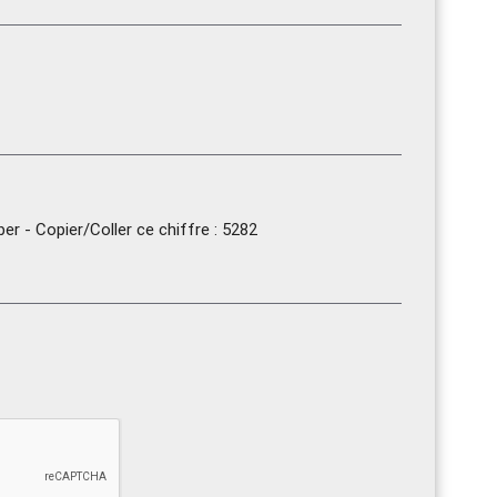
r - Copier/Coller ce chiffre : 5282