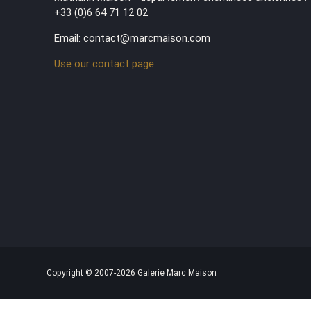
+33 (0)6 64 71 12 02
Email: contact@marcmaison.com
Use our contact page
Copyright © 2007-2026 Galerie Marc Maison