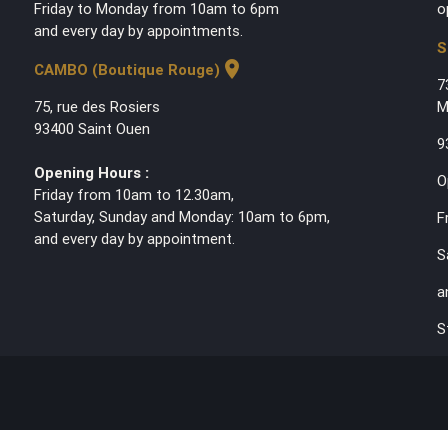
Friday to Monday from 10am to 6pm
o
and every day by appointments.
S
location_on
CAMBO (Boutique Rouge)
7
75, rue des Rosiers
M
93400 Saint Ouen
9
Opening Hours :
O
Friday from 10am to 12.30am,
Saturday, Sunday and Monday: 10am to 6pm,
F
and every day by appointment.
S
a
S