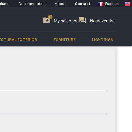
olumn
Documentation
About
Contact
Francais
0
0
se
folder_special
forum
My selection
Nous vendre
ECTURAL EXTERIOR
FURNITURE
LIGHTINGS