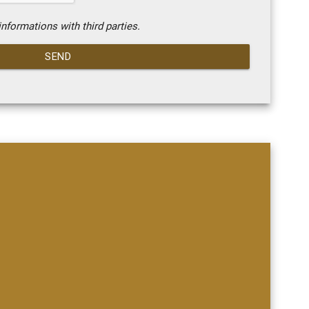
nformations with third parties.
SEND