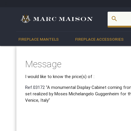
account_box
search
FIREPLACE MANTELS
FIREPLACE ACCESSORIES
Message
I would like to know the price(s) of :
Ref.03172
"A monumental Display Cabinet coming from
set realized by Moses Michelangelo Guggenheim for th
Venice, Italy"