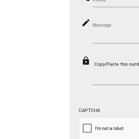
mode_edit
Message
lock
Copy/Paste this numbe
CAPTCHA