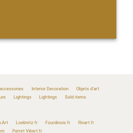
 accessories
Interior Decoration
Objets d'art
ure
Lightings
Lightings
Sold items
.Art
Loebnitz.fr
Fourdinois.fr
Rivart.fr
com
Perret Vibert.fr