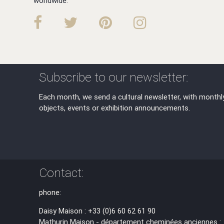
worldwide.
Subscribe to our newsletter:
Each month, we send a cultural newsletter, with monthl
objects, events or exhibition announcements.
Contact:
phone:
Daisy Maison : +33 (0)6 60 62 61 90
Mathurin Maison - département cheminées anciennes :