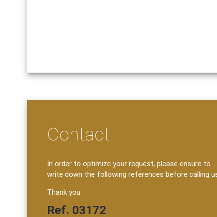
Contact
In order to optimize your request, please ensure to
write down the following references before calling u
Thank you.
Ref. 03172