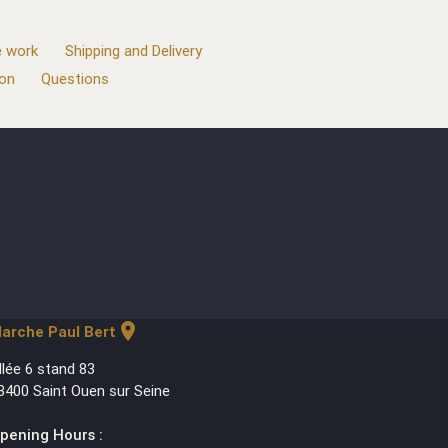
 work
Shipping and Delivery
ion
Questions
location_on
arche Paul Bert
llée 6 stand 83
3400 Saint Ouen sur Seine
pening Hours :