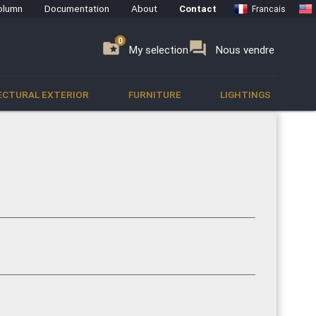
olumn
Documentation
About
Contact
Francais
0
0
se
folder_special
forum
My selection
Nous vendre
ECTURAL EXTERIOR
FURNITURE
LIGHTINGS