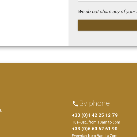
We do not share any of your i
By phone
phone
s.
+33 (0)1 42 25 12 79
Tue.-Sat., from 10am to 6pm
+33 (0)6 60 62 61 90
Everyday from 9am to 7pm.