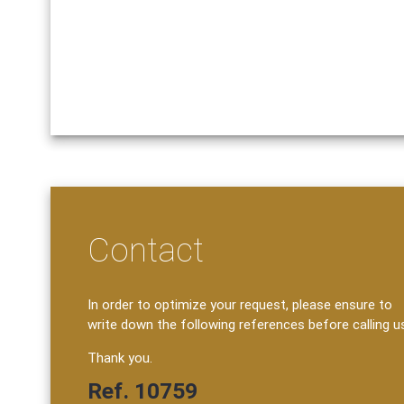
Contact
In order to optimize your request, please ensure to
write down the following references before calling u
Thank you.
Ref. 10759