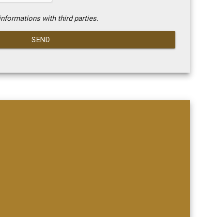
nformations with third parties.
SEND