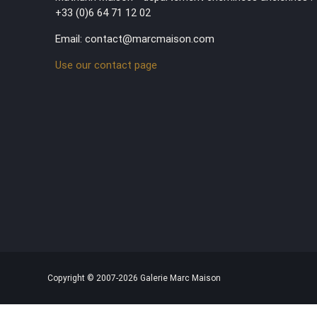
+33 (0)6 64 71 12 02
Email: contact@marcmaison.com
Use our contact page
Copyright © 2007-2026 Galerie Marc Maison