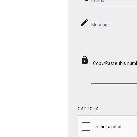
mode_edit
Message
lock
Copy/Paste this numbe
CAPTCHA