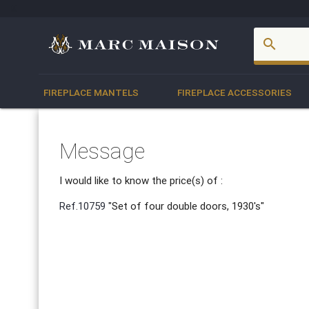
account_box
search
FIREPLACE MANTELS
FIREPLACE ACCESSORIES
Message
I would like to know the price(s) of :
Ref.10759
"Set of four double doors, 1930's"