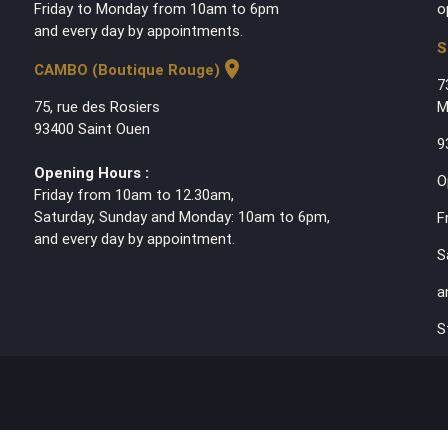
Friday to Monday from 10am to 6pm
o
and every day by appointments.
S
location_on
CAMBO (Boutique Rouge)
7
75, rue des Rosiers
M
93400 Saint Ouen
9
Opening Hours :
O
Friday from 10am to 12.30am,
Saturday, Sunday and Monday: 10am to 6pm,
F
and every day by appointment.
S
a
S