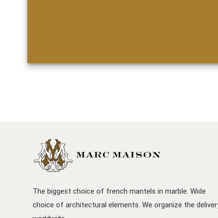
The biggest choice of french mantels in marble. Wide
choice of architectural elements. We organize the deliver