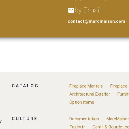
by Email
email
contact@marcmaison.com
CATALOG
Fireplace Mantels
Fireplace
Architectural Exterior
Furnit
Option items
CULTURE
Documentation
MarcMaison
y
Tusey.fr
Gentil & Bourdet.