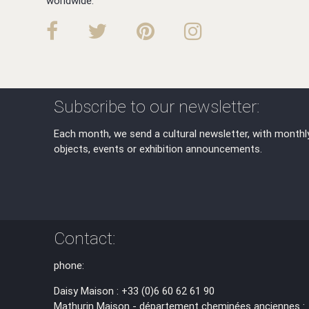
worldwide.
Subscribe to our newsletter:
Each month, we send a cultural newsletter, with monthl
objects, events or exhibition announcements.
Contact:
phone:
Daisy Maison : +33 (0)6 60 62 61 90
Mathurin Maison - département cheminées anciennes :