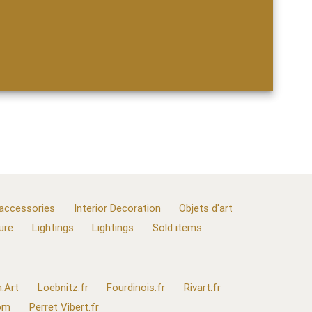
 accessories
Interior Decoration
Objets d'art
ure
Lightings
Lightings
Sold items
.Art
Loebnitz.fr
Fourdinois.fr
Rivart.fr
com
Perret Vibert.fr