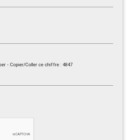
r - Copier/Coller ce chiffre : 4847