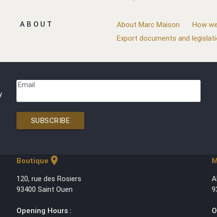
ABOUT
About Marc Maison
How we
Export documents and legislat
Email
y
SUBSCRIBE
location_on
Boutique
M
120, rue des Rosiers
A
93400 Saint Ouen
9
Opening Hours :
O