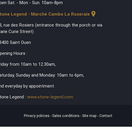
pen Sat. - Mon - Sun. 10am-8pm
location_on
tone Legend - Marché Cambo La Roseraie
3, rue des Rosiers (entrance through the porch or via
arie Curie Street)
3400 Saint Ouen
pening Hours :
riday from 10am to 12.30am,
aturday, Sunday and Monday: 10am to 6pm,
nd everyday by appointment.
tone Legend :
www.stone-legend.com
Privacy policies
-
Sales conditions
-
Site map
-
Contact