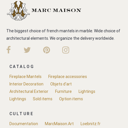
The biggest choice of french mantels in marble. Wide choice of
architectural elements. We organize the delivery worldwide.
CATALOG
Fireplace Mantels
Fireplace accessories
Interior Decoration
Objets d'art
Architectural Exterior
Furniture
Lightings
Lightings
Sold items
Option items
CULTURE
Documentation
MarcMaison.Art
Loebnitz.fr