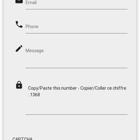
email
Email
phone
Phone
mode_edit
Message
lock
Copy/Paste this number - Copier/Coller ce chiffre
: 1368
CAPTCHA