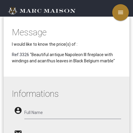
menu
Message
I would like to know the price(s) of :
Ref.3326
"Beautiful antique Napoleon III fireplace with
windings and acanthus leaves in Black Belgium marble"
Informations
account_circle
Full Name