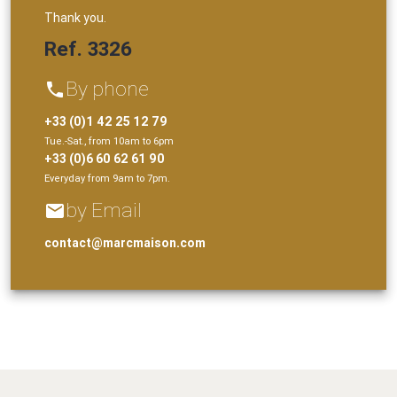
Thank you.
Ref. 3326
By phone
phone
+33 (0)1 42 25 12 79
Tue.-Sat., from 10am to 6pm
+33 (0)6 60 62 61 90
Everyday from 9am to 7pm.
by Email
email
contact@marcmaison.com