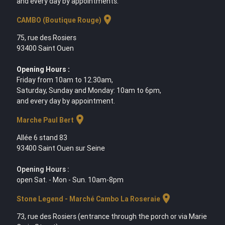
and every day by appointments.
location_on
CAMBO (Boutique Rouge)
75, rue des Rosiers
93400 Saint Ouen
Opening Hours :
Friday from 10am to 12.30am,
Saturday, Sunday and Monday: 10am to 6pm,
and every day by appointment.
location_on
Marche Paul Bert
Allée 6 stand 83
93400 Saint Ouen sur Seine
Opening Hours :
open Sat. - Mon - Sun. 10am-8pm
location_on
Stone Legend - Marché Cambo La Roseraie
73, rue des Rosiers (entrance through the porch or via Marie