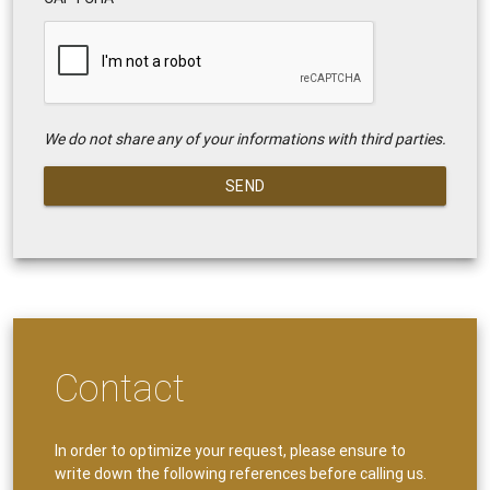
We do not share any of your informations with third parties.
SEND
Contact
In order to optimize your request, please ensure to
write down the following references before calling us.