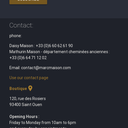
Contact:
phone:
Daisy Maison : +33 (0)6 60 62 61 90
Mathurin Maison - département cheminées anciennes :
+33 (0)6 64 71 12 02
Email: contact@marcmaison.com
Use our contact page
location_on
Boutique
120, rue des Rosiers
93400 Saint Ouen
Opening Hours :
Friday to Monday from 10am to 6pm