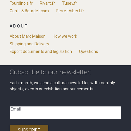
Fourdinois.fr
Rivart.fr
Tusey.fr
Gentil & Bourdet.com
Perret Vibert.fr
ABOUT
About Marc Maison
How we work
Shipping and Delivery
Export documents and legislation
Questions
Subscribe to our newsletter:
Each month, we send a cultural newsletter, with monthly
objects, events or exhibition announcements.
Email
SUBSCRIBE