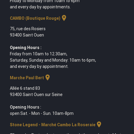
Friday to Monday from 10am to 6pm
and every day by appointments.
location_on
CAMBO (Boutique Rouge)
75, rue des Rosiers
93400 Saint Ouen
Opening Hours :
Friday from 10am to 12.30am,
Saturday, Sunday and Monday: 10am to 6pm,
and every day by appointment.
location_on
Marche Paul Bert
Allée 6 stand 83
93400 Saint Ouen sur Seine
Opening Hours :
open Sat. - Mon - Sun. 10am-8pm
location_on
Stone Legend - Marché Cambo La Roseraie