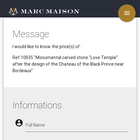
menu
Message
I would like to know the price(s) of :
Ref.10835
"Monumental carved stone "Love Temple"
after the design of the Chateau of the Black Prince near
Bordeaux"
Informations
account_circle
Full Name