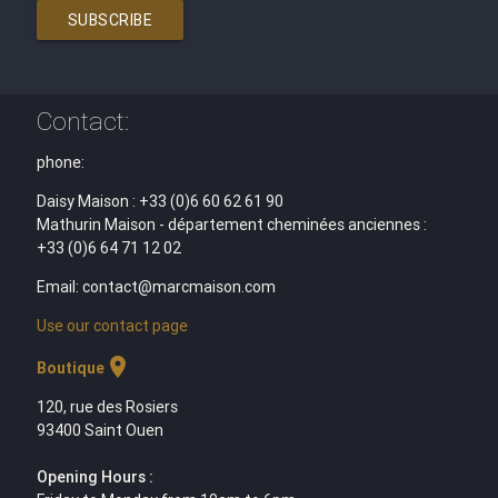
SUBSCRIBE
Contact:
phone:
Daisy Maison : +33 (0)6 60 62 61 90
Mathurin Maison - département cheminées anciennes :
+33 (0)6 64 71 12 02
Email: contact@marcmaison.com
Use our contact page
location_on
Boutique
120, rue des Rosiers
93400 Saint Ouen
Opening Hours :