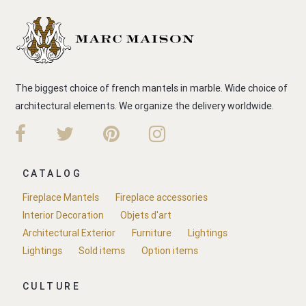
The biggest choice of french mantels in marble. Wide choice of
architectural elements. We organize the delivery worldwide.
CATALOG
Fireplace Mantels
Fireplace accessories
Interior Decoration
Objets d'art
Architectural Exterior
Furniture
Lightings
Lightings
Sold items
Option items
CULTURE