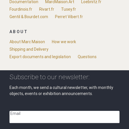
Documentation
MarcMaison.Art
Loebnitz.fr
Fourdinois.fr
Rivart.fr
Tusey.fr
Gentil & Bourdet.com
Perret Vibert.fr
ABOUT
About Marc Maison
How we work
Shipping and Delivery
Export documents and legislation
Questions
Subscribe to our newsletter:
Each month, we send a cultural newsletter, with monthly
objects, events or exhibition announcements.
Email