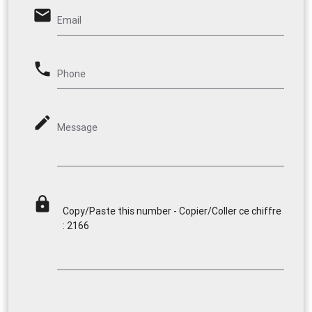
email
Email
phone
Phone
mode_edit
Message
lock
Copy/Paste this number - Copier/Coller ce chiffre
: 2166