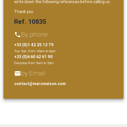
write down the following references before calling us.
Thank you.
Ref. 10835
By phone
phone
+33 (0)1 42 25 12 79
Tue.-Sat., from 10am to 6pm
+33 (0)6 60 62 61 90
Everyday from 9am to 7pm.
by Email
email
contact@marcmaison.com