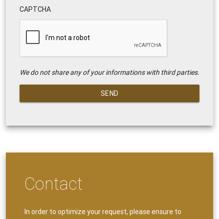
CAPTCHA
We do not share any of your informations with third parties.
SEND
Contact
In order to optimize your request, please ensure to