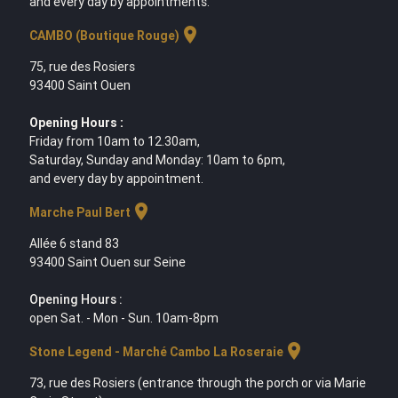
and every day by appointments.
location_on
CAMBO (Boutique Rouge)
75, rue des Rosiers
93400 Saint Ouen
Opening Hours :
Friday from 10am to 12.30am,
Saturday, Sunday and Monday: 10am to 6pm,
and every day by appointment.
location_on
Marche Paul Bert
Allée 6 stand 83
93400 Saint Ouen sur Seine
Opening Hours :
open Sat. - Mon - Sun. 10am-8pm
location_on
Stone Legend - Marché Cambo La Roseraie
73, rue des Rosiers (entrance through the porch or via Marie