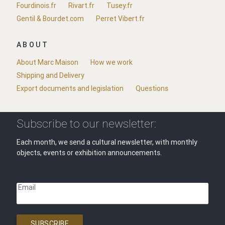
Fourdinois.fr
Rivart.fr
Tusey.fr
Gentil & Bourdet.com
Perret Vibert.fr
ABOUT
About Marc Maison
How we work
Shipping and Delivery
Export documents and legislation
Questions
Subscribe to our newsletter:
Each month, we send a cultural newsletter, with monthly
objects, events or exhibition announcements.
Email
SUBSCRIBE