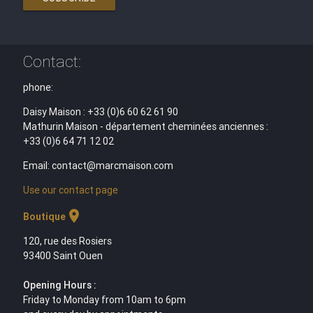
Contact:
phone:
Daisy Maison : +33 (0)6 60 62 61 90
Mathurin Maison - département cheminées anciennes :
+33 (0)6 64 71 12 02
Email: contact@marcmaison.com
Use our contact page
location_on
Boutique
120, rue des Rosiers
93400 Saint Ouen
Opening Hours :
Friday to Monday from 10am to 6pm