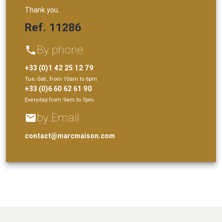
Thank you.
Ref. 11286
By phone
phone
+33 (0)1 42 25 12 79
Tue.-Sat., from 10am to 6pm
+33 (0)6 60 62 61 90
Everyday from 9am to 7pm.
by Email
email
contact@marcmaison.com