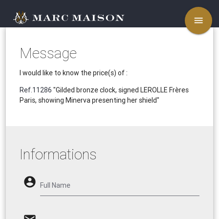
menu
Message
I would like to know the price(s) of :
Ref.11286
"Gilded bronze clock, signed LEROLLE Frères
Paris, showing Minerva presenting her shield"
Informations
account_circle
Full Name