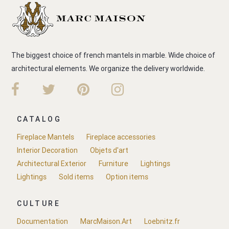
The biggest choice of french mantels in marble. Wide choice of
architectural elements. We organize the delivery worldwide.
CATALOG
Fireplace Mantels
Fireplace accessories
Interior Decoration
Objets d'art
Architectural Exterior
Furniture
Lightings
Lightings
Sold items
Option items
CULTURE
Documentation
MarcMaison.Art
Loebnitz.fr