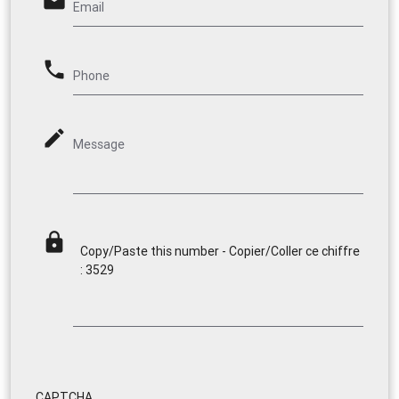
email
Email
phone
Phone
mode_edit
Message
lock
Copy/Paste this number - Copier/Coller ce chiffre
: 3529
CAPTCHA