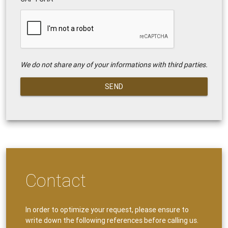
We do not share any of your informations with third parties.
SEND
Contact
In order to optimize your request, please ensure to
write down the following references before calling us.