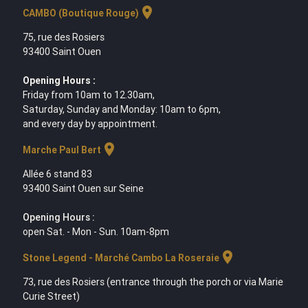
location_on
CAMBO (Boutique Rouge)
75, rue des Rosiers
93400 Saint Ouen
Opening Hours :
Friday from 10am to 12.30am,
Saturday, Sunday and Monday: 10am to 6pm,
and every day by appointment.
location_on
Marche Paul Bert
Allée 6 stand 83
93400 Saint Ouen sur Seine
Opening Hours :
open Sat. - Mon - Sun. 10am-8pm
location_on
Stone Legend - Marché Cambo La Roseraie
73, rue des Rosiers (entrance through the porch or via Marie
Curie Street)