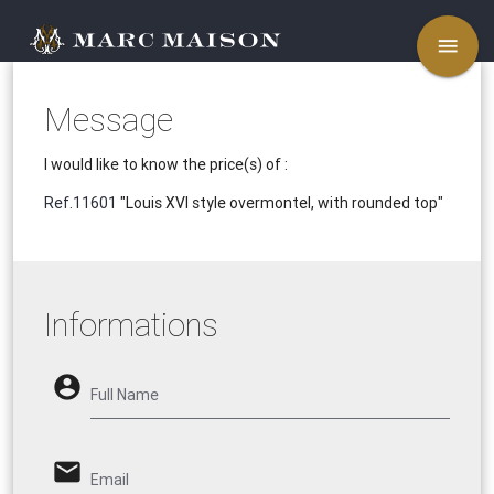
menu
Message
I would like to know the price(s) of :
Ref.11601
"Louis XVI style overmontel, with rounded top"
Informations
account_circle
Full Name
email
Email