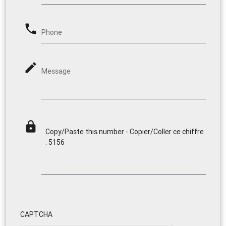
phone
Phone
mode_edit
Message
lock
Copy/Paste this number - Copier/Coller ce chiffre
: 5156
CAPTCHA