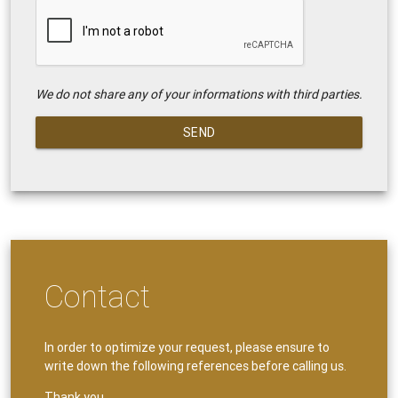
We do not share any of your informations with third parties.
SEND
Contact
In order to optimize your request, please ensure to
write down the following references before calling us.
Thank you.