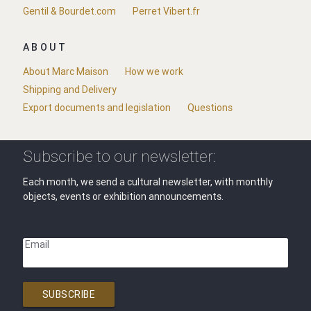
Gentil & Bourdet.com
Perret Vibert.fr
ABOUT
About Marc Maison
How we work
Shipping and Delivery
Export documents and legislation
Questions
Subscribe to our newsletter:
Each month, we send a cultural newsletter, with monthly
objects, events or exhibition announcements.
Email
SUBSCRIBE