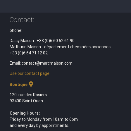
Contact:
phone:
Daisy Maison : +33 (0)6 60 62 61 90
Mathurin Maison - département cheminées anciennes :
+33 (0)6 64 71 12 02
Email: contact@marcmaison.com
Use our contact page
location_on
Boutique
120, rue des Rosiers
93400 Saint Ouen
Opening Hours :
Friday to Monday from 10am to 6pm
and every day by appointments.