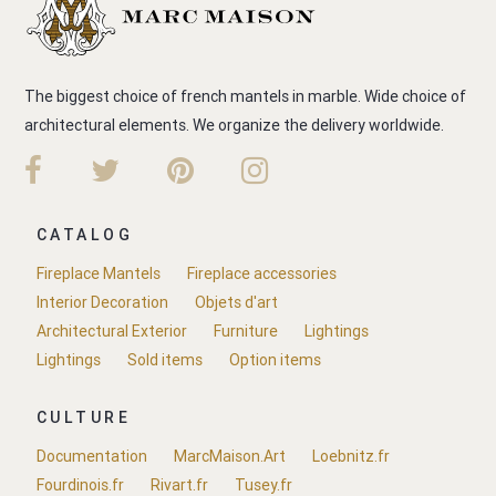
The biggest choice of french mantels in marble. Wide choice of
architectural elements. We organize the delivery worldwide.
CATALOG
Fireplace Mantels
Fireplace accessories
Interior Decoration
Objets d'art
Architectural Exterior
Furniture
Lightings
Lightings
Sold items
Option items
CULTURE
Documentation
MarcMaison.Art
Loebnitz.fr
Fourdinois.fr
Rivart.fr
Tusey.fr