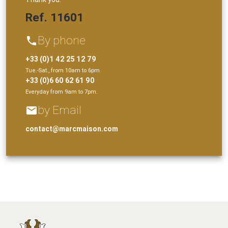
Ref. 11601
By phone
phone
+33 (0)1 42 25 12 79
Tue.-Sat., from 10am to 6pm
+33 (0)6 60 62 61 90
Everyday from 9am to 7pm.
by Email
email
contact@marcmaison.com