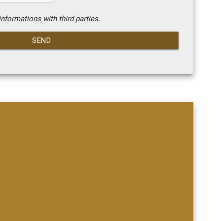
nformations with third parties.
SEND