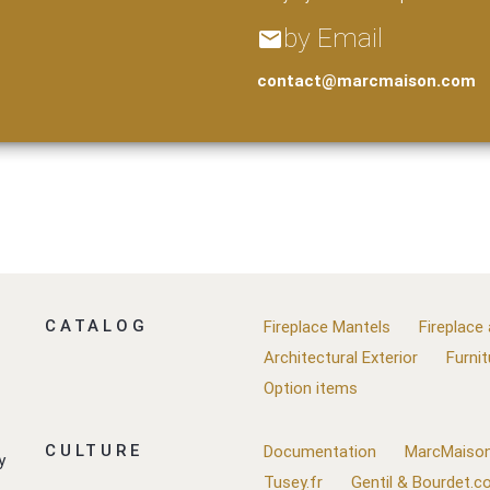
by Email
email
contact@marcmaison.com
CATALOG
Fireplace Mantels
Fireplace
Architectural Exterior
Furnit
Option items
CULTURE
Documentation
MarcMaison
y
Tusey.fr
Gentil & Bourdet.