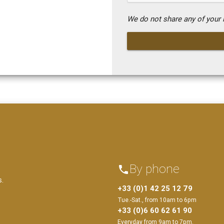
We do not share any of your i
By phone
phone
s.
+33 (0)1 42 25 12 79
Tue.-Sat., from 10am to 6pm
+33 (0)6 60 62 61 90
Everyday from 9am to 7pm.