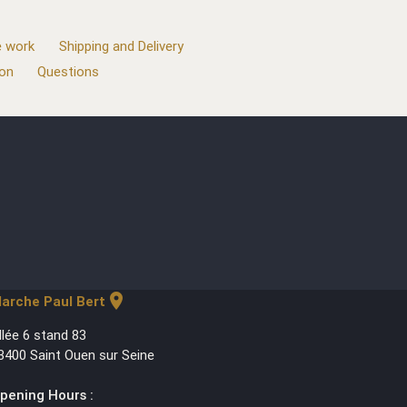
 work
Shipping and Delivery
ion
Questions
location_on
arche Paul Bert
llée 6 stand 83
3400 Saint Ouen sur Seine
pening Hours :