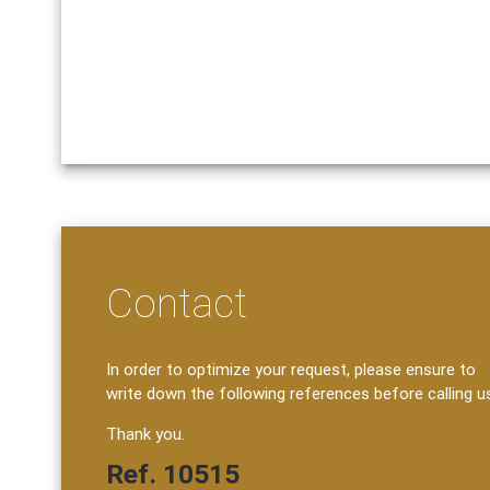
Contact
In order to optimize your request, please ensure to
write down the following references before calling u
Thank you.
Ref. 10515