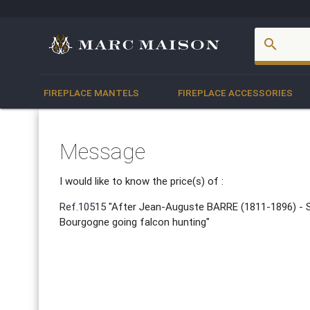
account_box
search
FIREPLACE MANTELS
FIREPLACE ACCESSORIES
Message
I would like to know the price(s) of :
Ref.10515
"After Jean-Auguste BARRE (1811-1896) - S
Bourgogne going falcon hunting"