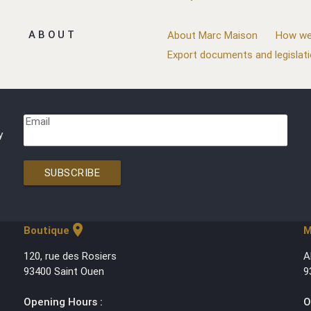
ABOUT
About Marc Maison
How we
Export documents and legislat
Email
y
SUBSCRIBE
location_on
Boutique
M
120, rue des Rosiers
A
93400 Saint Ouen
9
Opening Hours :
O