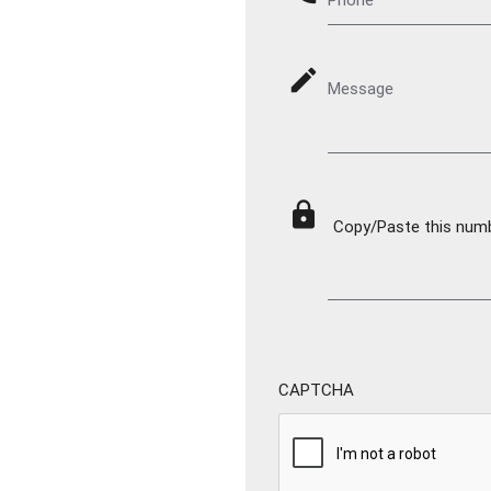
mode_edit
Message
lock
Copy/Paste this numbe
CAPTCHA