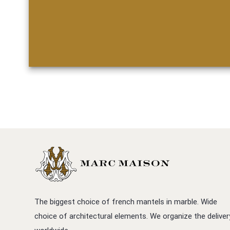
The biggest choice of french mantels in marble. Wide
choice of architectural elements. We organize the deliver