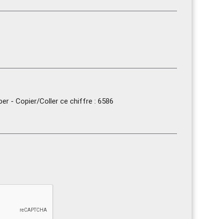
r - Copier/Coller ce chiffre : 6586