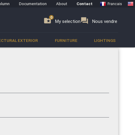
olumn
Documentation
About
Contact
Francais
0
0
se
folder_special
forum
My selection
Nous vendre
ECTURAL EXTERIOR
FURNITURE
LIGHTINGS