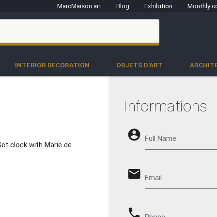
MarcMaison.art
Blog
Exhibition
Monthly c
clo
INTERIOR DECORATION
OBJETS D'ART
ARCHIT
Informations
account_circle
Full Name
et clock with Marie de
email
Email
phone
Phone