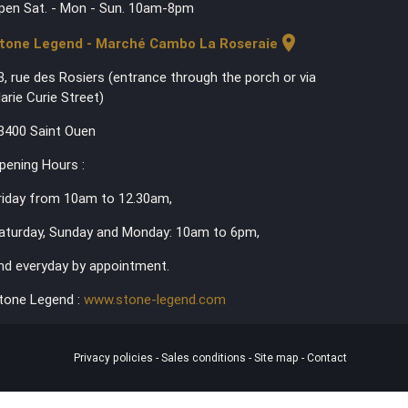
pen Sat. - Mon - Sun. 10am-8pm
location_on
tone Legend - Marché Cambo La Roseraie
3, rue des Rosiers (entrance through the porch or via
arie Curie Street)
3400 Saint Ouen
pening Hours :
riday from 10am to 12.30am,
aturday, Sunday and Monday: 10am to 6pm,
nd everyday by appointment.
tone Legend :
www.stone-legend.com
Privacy policies
-
Sales conditions
-
Site map
-
Contact