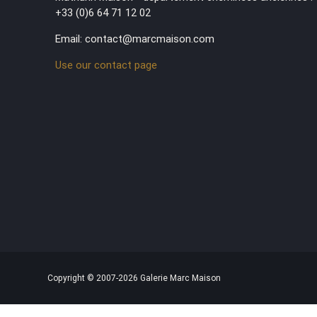
+33 (0)6 64 71 12 02
Email: contact@marcmaison.com
Use our contact page
Copyright © 2007-2026 Galerie Marc Maison