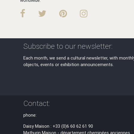
worldwide.
Subscribe to our newsletter:
Each month, we send a cultural newsletter, with monthl
objects, events or exhibition announcements.
Contact:
phone:
Daisy Maison : +33 (0)6 60 62 61 90
Mathurin Maison - département cheminées anciennes :