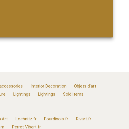
 accessories
Interior Decoration
Objets d'art
ure
Lightings
Lightings
Sold items
.Art
Loebnitz.fr
Fourdinois.fr
Rivart.fr
com
Perret Vibert.fr