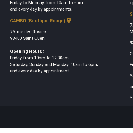
Friday to Monday from 10am to 6pm
o
and every day by appointments.
S
location_on
CAMBO (Boutique Rouge)
7
75, rue des Rosiers
M
93400 Saint Ouen
9
Opening Hours :
O
Friday from 10am to 12.30am,
Saturday, Sunday and Monday: 10am to 6pm,
F
and every day by appointment.
S
a
S