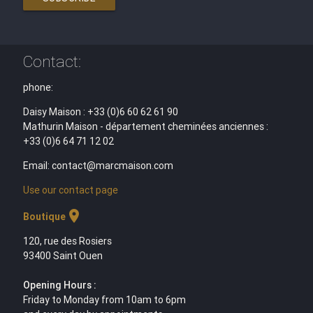
Contact:
phone:
Daisy Maison : +33 (0)6 60 62 61 90
Mathurin Maison - département cheminées anciennes :
+33 (0)6 64 71 12 02
Email: contact@marcmaison.com
Use our contact page
location_on
Boutique
120, rue des Rosiers
93400 Saint Ouen
Opening Hours :
Friday to Monday from 10am to 6pm