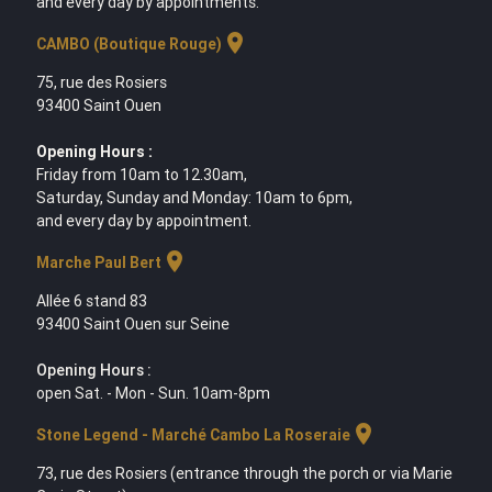
and every day by appointments.
location_on
CAMBO (Boutique Rouge)
75, rue des Rosiers
93400 Saint Ouen
Opening Hours :
Friday from 10am to 12.30am,
Saturday, Sunday and Monday: 10am to 6pm,
and every day by appointment.
location_on
Marche Paul Bert
Allée 6 stand 83
93400 Saint Ouen sur Seine
Opening Hours :
open Sat. - Mon - Sun. 10am-8pm
location_on
Stone Legend - Marché Cambo La Roseraie
73, rue des Rosiers (entrance through the porch or via Marie