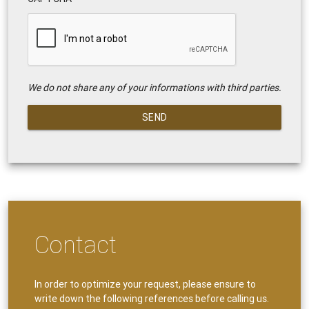
We do not share any of your informations with third parties.
SEND
Contact
In order to optimize your request, please ensure to
write down the following references before calling us.