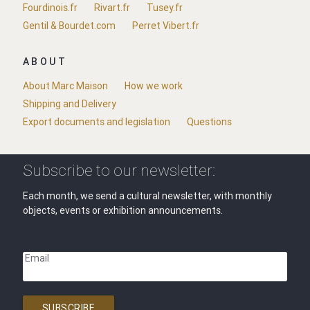
Fourdinois.fr
Rivart.fr
Tusey.fr
Gentil & Bourdet.com
Perret Vibert.fr
ABOUT
About Marc Maison
How we work
Shipping and Delivery
Export documents and legislation
Questions
Subscribe to our newsletter:
Each month, we send a cultural newsletter, with monthly
objects, events or exhibition announcements.
Email
SUBSCRIBE