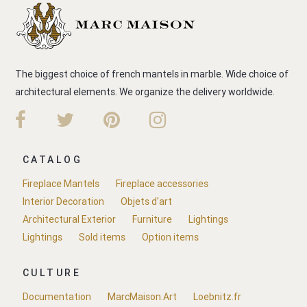
The biggest choice of french mantels in marble. Wide choice of
architectural elements. We organize the delivery worldwide.
CATALOG
Fireplace Mantels
Fireplace accessories
Interior Decoration
Objets d'art
Architectural Exterior
Furniture
Lightings
Lightings
Sold items
Option items
CULTURE
Documentation
MarcMaison.Art
Loebnitz.fr