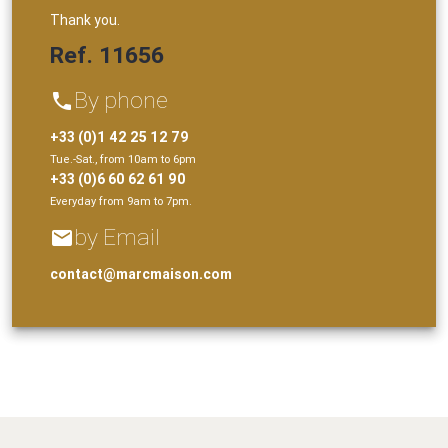
Thank you.
Ref. 11656
By phone
phone
+33 (0)1 42 25 12 79
Tue.-Sat., from 10am to 6pm
+33 (0)6 60 62 61 90
Everyday from 9am to 7pm.
by Email
email
contact@marcmaison.com