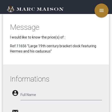
menu
Message
I would like to know the price(s) of :
Ref.11656
"Large 19th century bracket clock featuring
Hermes and his caduceus"
Informations
account_circle
Full Name