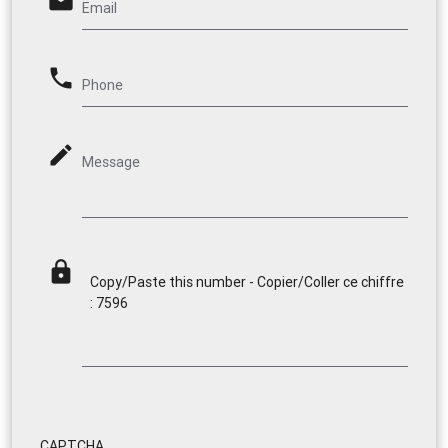
email
Email
phone
Phone
mode_edit
Message
lock
Copy/Paste this number - Copier/Coller ce chiffre
: 7596
CAPTCHA